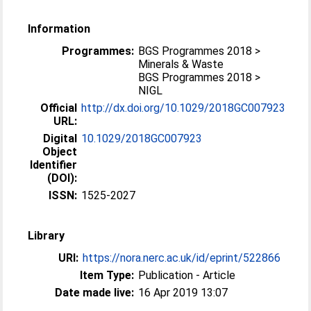
Information
Programmes:
BGS Programmes 2018 >
Minerals & Waste
BGS Programmes 2018 >
NIGL
Official
http://dx.doi.org/10.1029/2018GC007923
URL:
Digital
10.1029/2018GC007923
Object
Identifier
(DOI):
ISSN:
1525-2027
Library
URI:
https://nora.nerc.ac.uk/id/eprint/522866
Item Type:
Publication - Article
Date made live:
16 Apr 2019 13:07