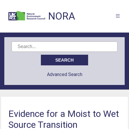
NORA
Advanced Search
Evidence for a Moist to Wet
Source Transition