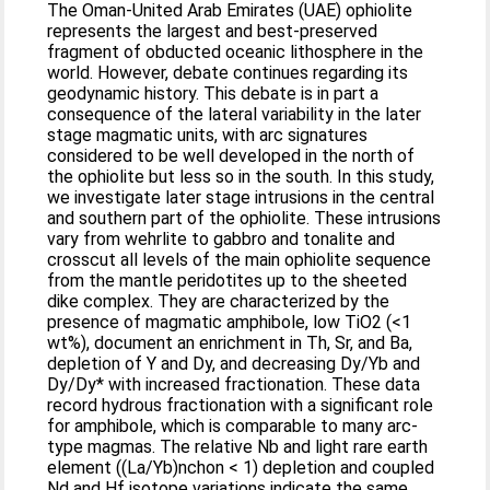
The Oman‐United Arab Emirates (UAE) ophiolite
represents the largest and best‐preserved
fragment of obducted oceanic lithosphere in the
world. However, debate continues regarding its
geodynamic history. This debate is in part a
consequence of the lateral variability in the later
stage magmatic units, with arc signatures
considered to be well developed in the north of
the ophiolite but less so in the south. In this study,
we investigate later stage intrusions in the central
and southern part of the ophiolite. These intrusions
vary from wehrlite to gabbro and tonalite and
crosscut all levels of the main ophiolite sequence
from the mantle peridotites up to the sheeted
dike complex. They are characterized by the
presence of magmatic amphibole, low TiO2 (<1
wt%), document an enrichment in Th, Sr, and Ba,
depletion of Y and Dy, and decreasing Dy/Yb and
Dy/Dy* with increased fractionation. These data
record hydrous fractionation with a significant role
for amphibole, which is comparable to many arc‐
type magmas. The relative Nb and light rare earth
element ((La/Yb)nchon < 1) depletion and coupled
Nd and Hf isotope variations indicate the same