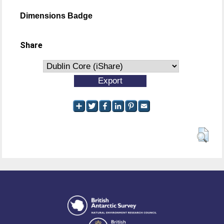
Dimensions Badge
Share