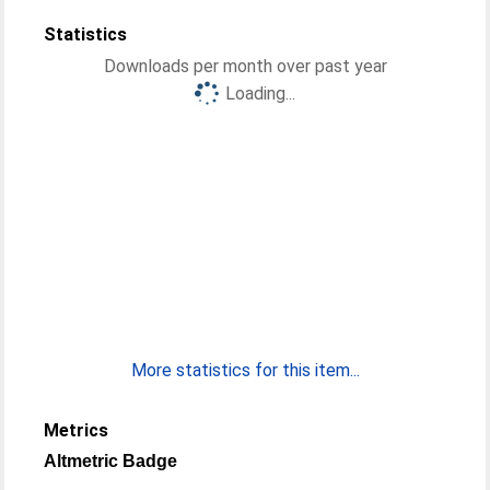
Statistics
Downloads per month over past year
Loading...
More statistics for this item...
Metrics
Altmetric Badge