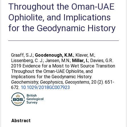
Throughout the Oman‐UAE
Ophiolite, and Implications
for the Geodynamic History
Graaff, S.J.
;
Goodenough, K.M.
;
Klaver, M.
;
Lissenberg, C. J.
;
Jansen, M.N.
;
Millar, I.
;
Davies, G.R.
.
2019 Evidence for a Moist to Wet Source Transition
Throughout the Oman‐UAE Ophiolite, and
Implications for the Geodynamic History.
Geochemistry, Geophysics, Geosystems
, 20 (2). 651-
672.
10.1029/2018GC007923
Abstract