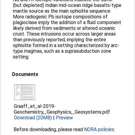
(but depleted) Indian mid‐ocean ridge basalts‐type
mantle source as the main ophiolite sequence.
More radiogenic Pb isotope compositions of
plagioclase imply the addition of a fluid component
likely derived from sediments or altered oceanic
crust. These intrusions occur across larger areas
than previously reported, implying the entire
ophiolite formed in a setting characterized by arc‐
type magmas, such as a suprasubduction zone
setting.
Documents
Graaff_et_al-2019-
Geochemistry,_Geophysics,_Geosystems.pdf
Download (20MB)
|
Preview
Before downloading, please read
NORA policies
.