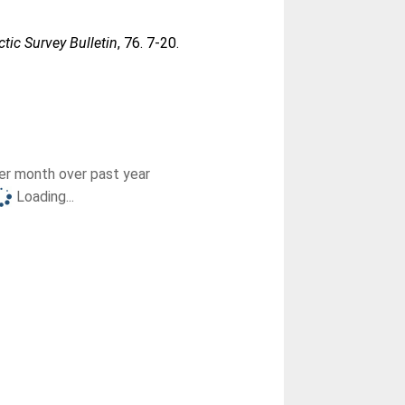
ctic Survey Bulletin
, 76. 7-20.
r month over past year
Loading...