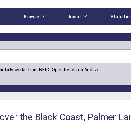
e
Browse
About
Statistic
cholarly works from NERC Open Research Archive
over the Black Coast, Palmer La