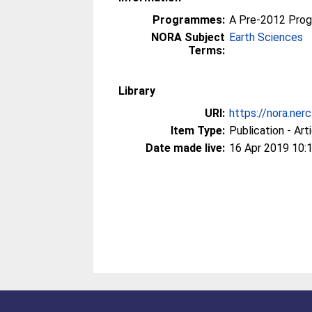
Programmes:
A Pre-2012 Pro
NORA Subject
Earth Sciences
Terms:
Library
URI:
https://nora.ner
Item Type:
Publication - Art
Date made live:
16 Apr 2019 10: