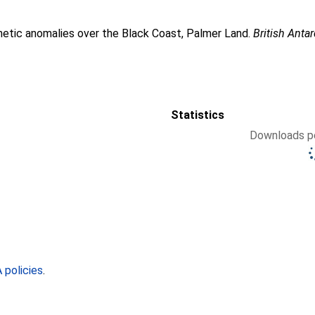
etic anomalies over the Black Coast, Palmer Land.
British Antar
Statistics
Downloads pe
policies
.