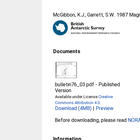
McGibbon, K.J.
;
Garrett, S.W.
. 1987 Magn
Documents
bulletin76_03.pdf
-
Published
Version
Available under License
Creative
Commons Attribution 4.0
.
Download (4MB)
|
Preview
Before downloading, please read
NORA 
Information