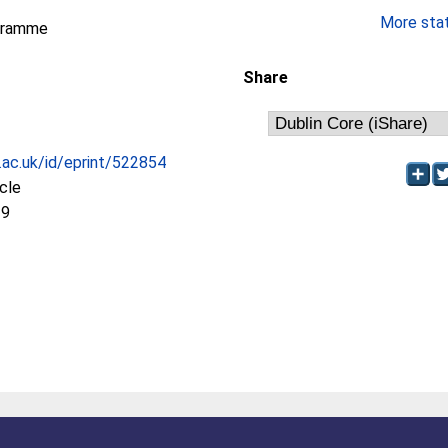
More stati
gramme
Share
c.ac.uk/id/eprint/522854
icle
19