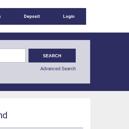
s
Deposit
Login
Advanced Search
nd