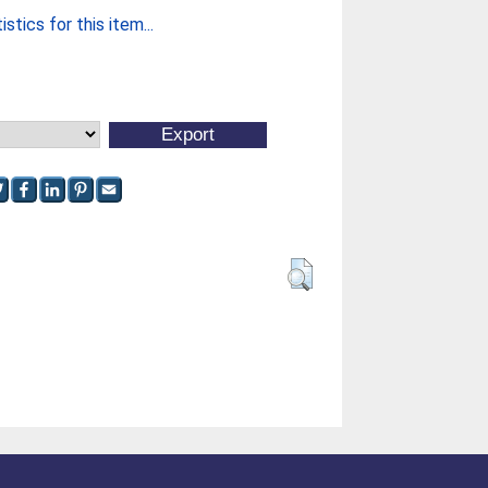
stics for this item...