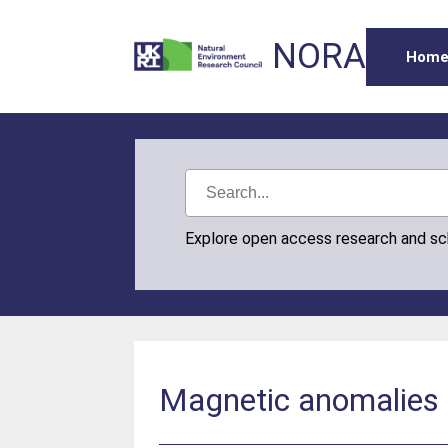
NORA
Hom
Explore open access research and s
Magnetic anomalies 