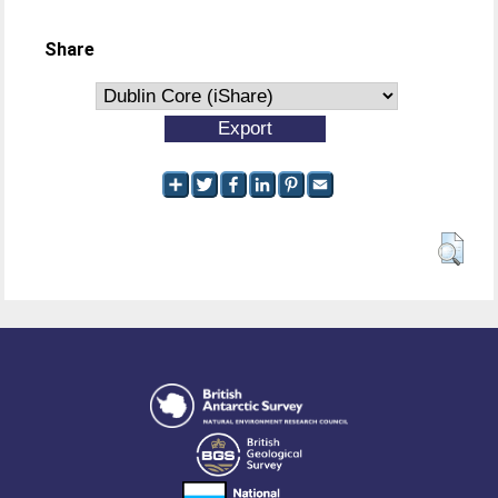
Share