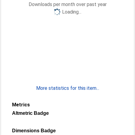
Downloads per month over past year
Loading...
More statistics for this item...
Metrics
Altmetric Badge
Dimensions Badge