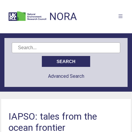
NORA
Advanced Search
IAPSO: tales from the
ocean frontier