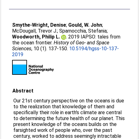
Smythe-Wright, Denise
;
Gould, W. John
;
McDougall, Trevor J.
;
Sparnocchia, Stefania
;
Woodworth, Philip L.
. 2019 IAPSO: tales from
the ocean frontier.
History of Geo- and Space
Sciences
, 10 (1). 137-150.
10.5194/hgss-10-137-
2019
Abstract
Our 21st century perspective on the oceans is due
to the realization that knowledge of them and
specifically their role in earth's climate are central
to determining the future health of our planet. This
present knowledge of the oceans builds on the
farsighted work of people who, over the past
century, worked to address seemingly intractable