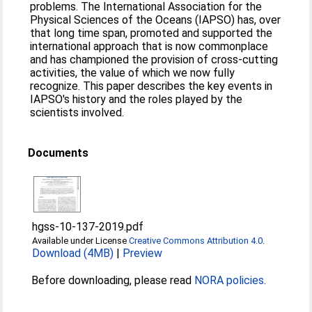
problems. The International Association for the
Physical Sciences of the Oceans (IAPSO) has, over
that long time span, promoted and supported the
international approach that is now commonplace
and has championed the provision of cross-cutting
activities, the value of which we now fully
recognize. This paper describes the key events in
IAPSO's history and the roles played by the
scientists involved.
Documents
hgss-10-137-2019.pdf
Available under License
Creative Commons Attribution 4.0
.
Download (4MB)
|
Preview
Before downloading, please read
NORA policies
.