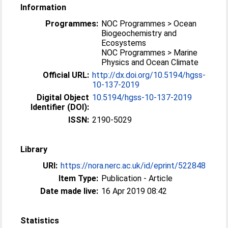
Information
Programmes:
NOC Programmes > Ocean
Biogeochemistry and
Ecosystems
NOC Programmes > Marine
Physics and Ocean Climate
Official URL:
http://dx.doi.org/10.5194/hgss-
10-137-2019
Digital Object
10.5194/hgss-10-137-2019
Identifier (DOI):
ISSN:
2190-5029
Library
URI:
https://nora.nerc.ac.uk/id/eprint/522848
Item Type:
Publication - Article
Date made live:
16 Apr 2019 08:42
Statistics