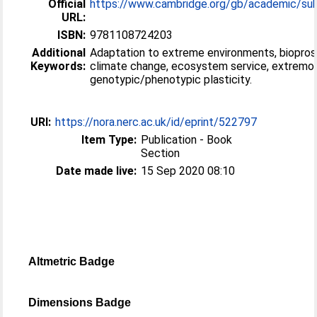
Official
https://www.cambridge.org/gb/academic/subje
URL:
ISBN:
9781108724203
Additional
Adaptation to extreme environments, biopros
Keywords:
climate change, ecosystem service, extremop
genotypic/phenotypic plasticity.
URI:
https://nora.nerc.ac.uk/id/eprint/522797
Item Type:
Publication - Book
Section
Date made live:
15 Sep 2020 08:10
Altmetric Badge
Dimensions Badge