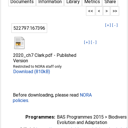
Documents
Information
Library
Metrics
Share
<<
<
>
>>
[+]
[-]
522797:167396
[+]
[-]
2020_ch7 Clark.pdf
-
Published
Version
Restricted to NORA staff only
Download (810kB)
Before downloading, please read
NORA
policies
.
Programmes:
BAS Programmes 2015 > Biodiversi
Evolution and Adaptation