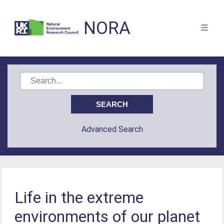
NORA
Advanced Search
Life in the extreme
environments of our planet