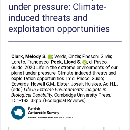
under pressure: Climate-
induced threats and
exploitation opportunities
Clark, Melody S.
;
Verde, Cinzia
;
Fineschi, Silvia
;
Loreto, Francesco
;
Peck, Lloyd S.
;
di Prisco,
Guido
. 2020 Life in the extreme environments of our
planet under pressure: Climate-induced threats and
exploitation opportunities. In:
di Prisco, Guido
;
Edwards, Howell G.M.
;
Elster, Josef
;
Huiskes, Ad H.L.
,
(eds.)
Life in Extreme Environments: Insights in
Biological Capability.
Cambridge University Press,
151-183, 33pp. (Ecological Reviews).