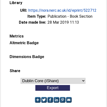
Library
URI:
https://nora.nerc.ac.uk/id/eprint/522712
Item Type:
Publication - Book Section
Date made live:
28 Mar 2019 11:13
Metrics
Altmetric Badge
Dimensions Badge
Share