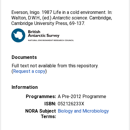
Everson, Inigo
. 1987 Life in a cold environment. In:
Walton, D.W.H.
, (ed.)
Antarctic science.
Cambridge,
Cambridge University Press, 69-137.
Documents
Full text not available from this repository.
(
Request a copy
)
Information
Programmes:
A Pre-2012 Programme
ISBN:
052126233X
NORA Subject
Biology and Microbiology
Terms: