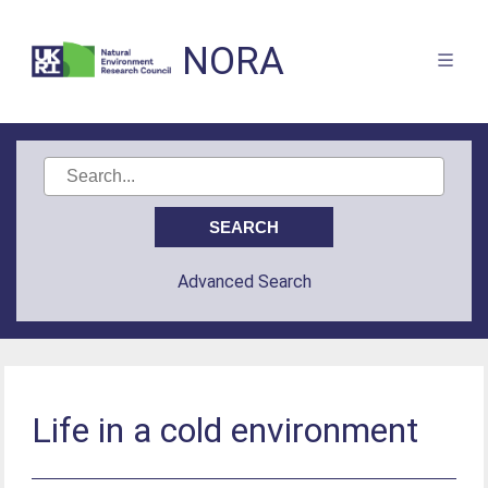
NORA
Advanced Search
Life in a cold environment