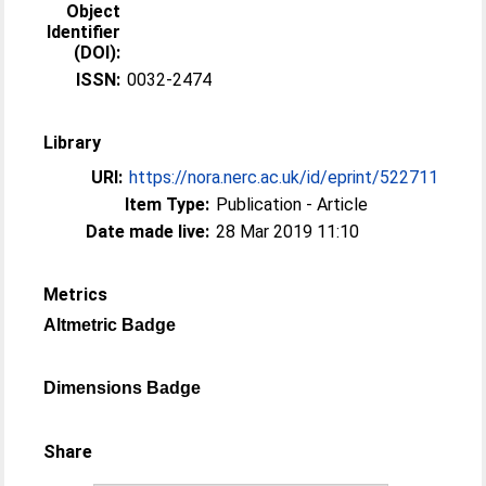
Object
Identifier
(DOI):
ISSN:
0032-2474
Library
URI:
https://nora.nerc.ac.uk/id/eprint/522711
Item Type:
Publication - Article
Date made live:
28 Mar 2019 11:10
Metrics
Altmetric Badge
Dimensions Badge
Share