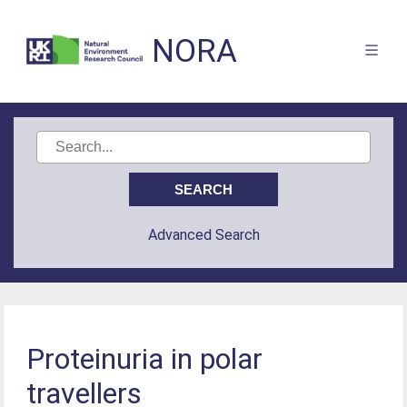
NORA
Advanced Search
Proteinuria in polar
travellers