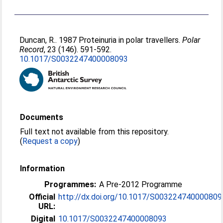
Duncan, R.
. 1987 Proteinuria in polar travellers.
Polar
Record
, 23 (146). 591-592.
10.1017/S0032247400008093
Documents
Full text not available from this repository.
(
Request a copy
)
Information
Programmes:
A Pre-2012 Programme
Official
http://dx.doi.org/10.1017/S003224740000809
URL:
Digital
10.1017/S0032247400008093