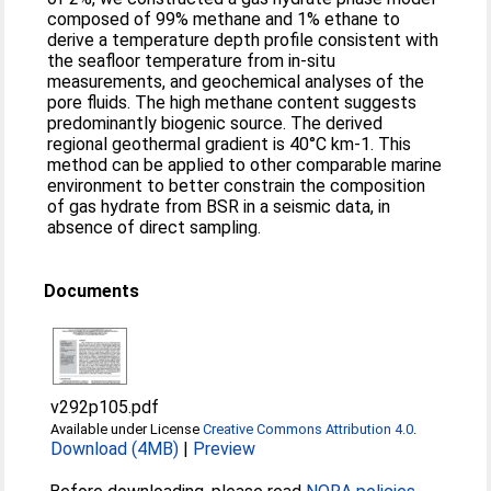
composed of 99% methane and 1% ethane to
derive a temperature depth profile consistent with
the seafloor temperature from in-situ
measurements, and geochemical analyses of the
pore fluids. The high methane content suggests
predominantly biogenic source. The derived
regional geothermal gradient is 40°C km-1. This
method can be applied to other comparable marine
environment to better constrain the composition
of gas hydrate from BSR in a seismic data, in
absence of direct sampling.
Documents
v292p105.pdf
Available under License
Creative Commons Attribution 4.0
.
Download (4MB)
|
Preview