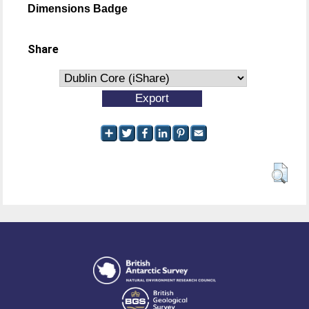
Dimensions Badge
Share