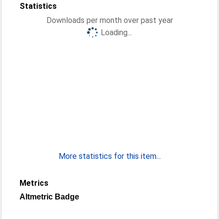
Statistics
Downloads per month over past year
Loading...
More statistics for this item...
Metrics
Altmetric Badge