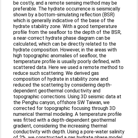
be costly, and a remote sensing method may be
preferable. The hydrate occurrence is seismically
shown by a bottom-simulating reflection (BSR)
which is generally indicative of the base of the
hydrate stability zone. With a good temperature
profile from the seafloor to the depth of the BSR,
a near-correct hydrate phase diagram can be
calculated, which can be directly related to the
hydrate composition. However, in the areas with
high topographic anomalies of seafloor, the
temperature profile is usually poorly defined, with
scattered data. Here we used a remote method to
reduce such scattering. We derived gas
composition of hydrate in stability zone and
reduced the scattering by considering depth-
dependent geothermal conductivity and
topographic corrections. Using 3D seismic data at
the Penghu canyon, offshore SW Taiwan, we
corrected for topographic focusing through 3D
numerical thermal modeling. A temperature profile
was fitted with a depth-dependent geothermal
gradient, considering the increasing thermal
conductivity with depth. Using a pore-water salinity
of 2%, we constructed a gas hydrate phase model