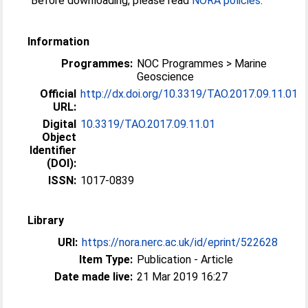
Before downloading, please read
NORA policies
.
Information
Programmes:
NOC Programmes > Marine
Geoscience
Official
http://dx.doi.org/10.3319/TAO.2017.09.11.01
URL:
Digital
10.3319/TAO.2017.09.11.01
Object
Identifier
(DOI):
ISSN:
1017-0839
Library
URI:
https://nora.nerc.ac.uk/id/eprint/522628
Item Type:
Publication - Article
Date made live:
21 Mar 2019 16:27