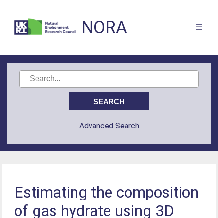
NORA
Advanced Search
Estimating the composition
of gas hydrate using 3D