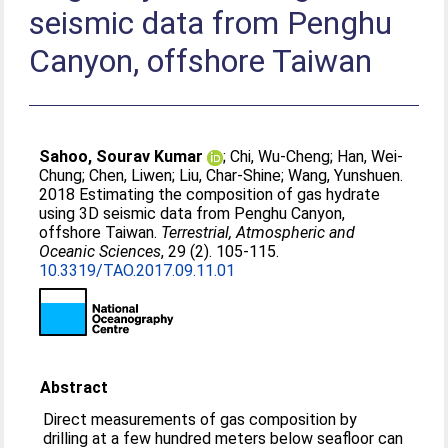
seismic data from Penghu
Canyon, offshore Taiwan
Sahoo, Sourav Kumar
;
Chi, Wu-Cheng
;
Han, Wei-
Chung
;
Chen, Liwen
;
Liu, Char-Shine
;
Wang, Yunshuen
.
2018 Estimating the composition of gas hydrate
using 3D seismic data from Penghu Canyon,
offshore Taiwan.
Terrestrial, Atmospheric and
Oceanic Sciences
, 29 (2). 105-115.
10.3319/TAO.2017.09.11.01
Abstract
Direct measurements of gas composition by
drilling at a few hundred meters below seafloor can