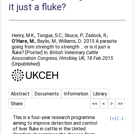
it just a fluke?
Henry, M.K.
;
Tongue, S.C.
;
Skuce, P.
;
Zadock, R.
;
O'Hare, M.
;
Baylis, M.
;
Williams, D.
. 2015 A parasite
going from strength to strength ... or is it just a
fluke? [Poster] In:
British Veterinary Cattle
Association Congress, Hinckley, UK, 18 Feb 2015
.
(Unpublished)
Abstract
Documents
Information
Library
Share
<<
<
>
>>
This is a four-year research programme
[+]
[-]
aiming to improve detection and control
of liver fluke in cattle in the United