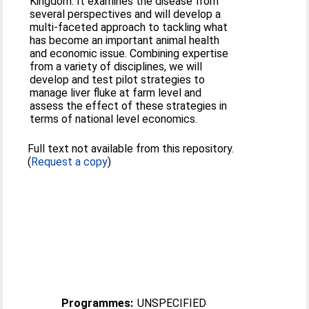
Kingdom. It examines the disease from
several perspectives and will develop a
multi-faceted approach to tackling what
has become an important animal health
and economic issue. Combining expertise
from a variety of disciplines, we will
develop and test pilot strategies to
manage liver fluke at farm level and
assess the effect of these strategies in
terms of national level economics.
Full text not available from this repository.
(
Request a copy
)
Programmes:
UNSPECIFIED