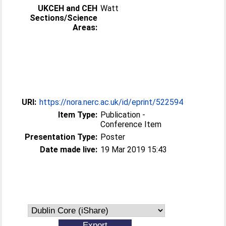
UKCEH and CEH
Watt
Sections/Science
Areas:
URI:
https://nora.nerc.ac.uk/id/eprint/522594
Item Type:
Publication -
Conference Item
Presentation Type:
Poster
Date made live:
19 Mar 2019 15:43