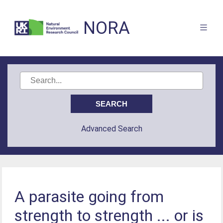
NORA
Advanced Search
A parasite going from
strength to strength ... or is