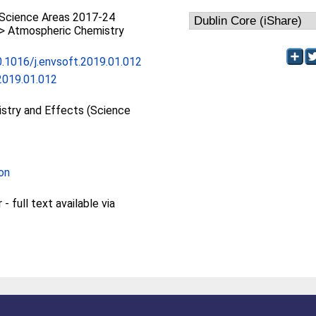
Science Areas 2017-24
 > Atmospheric Chemistry
10.1016/j.envsoft.2019.01.012
2019.01.012
stry and Effects (Science
on
 full text available via