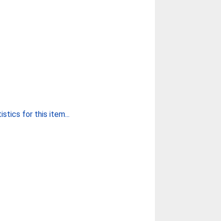
stics for this item...