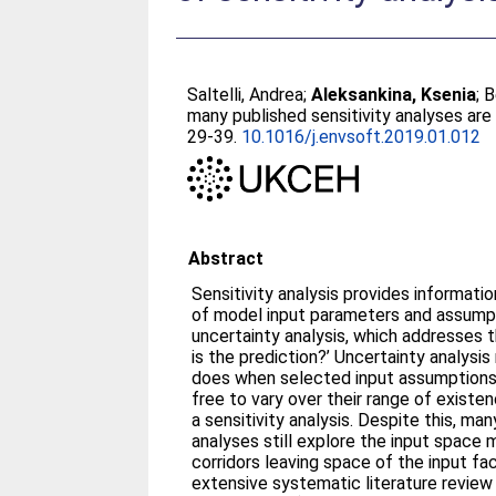
Saltelli, Andrea
;
Aleksankina, Ksenia
;
B
many published sensitivity analyses are 
29-39.
10.1016/j.envsoft.2019.01.012
Abstract
Sensitivity analysis provides informati
of model input parameters and assumpti
uncertainty analysis, which addresses 
is the prediction?’ Uncertainty analys
does when selected input assumptions
free to vary over their range of existenc
a sensitivity analysis. Despite this, ma
analyses still explore the input space
corridors leaving space of the input f
extensive systematic literature review