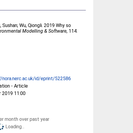
i, Sushan
;
Wu, Qiongli
. 2019 Why so
ironmental Modelling & Software
, 114.
//nora.nerc.ac.uk/id/eprint/522586
ation - Article
r 2019 11:00
r month over past year
Loading...