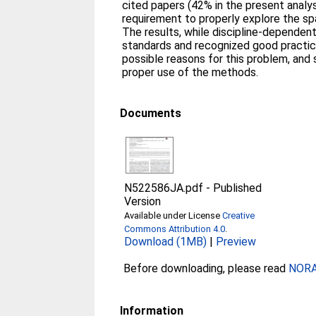
cited papers (42% in the present analys
requirement to properly explore the sp
The results, while discipline-dependent
standards and recognized good practic
possible reasons for this problem, and
proper use of the methods.
Documents
N522586JA.pdf
-
Published
Version
Available under License
Creative
Commons Attribution 4.0
.
Download (1MB)
|
Preview
Before downloading, please read
NORA 
Information