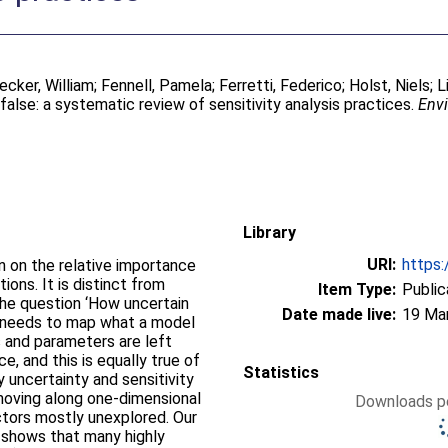
ecker, William
;
Fennell, Pamela
;
Ferretti, Federico
;
Holst, Niels
;
L
false: a systematic review of sensitivity analysis practices.
Env
Library
URI:
https:
on on the relative importance
ons. It is distinct from
Item Type:
Public
the question ‘How uncertain
Date made live:
19 Ma
is needs to map what a model
 and parameters are left
e, and this is equally true of
Statistics
ny uncertainty and sensitivity
 moving along one-dimensional
Downloads pe
actors mostly unexplored. Our
 shows that many highly