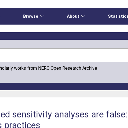
e
Browse
About
Statistic
cholarly works from NERC Open Research Archive
d sensitivity analyses are false
s practices