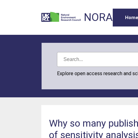
NORA
Hom
Explore open access research and s
Why so many publishe
of sensitivity analysi