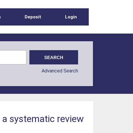
s
Deposit
Login
Advanced Search
: a systematic review