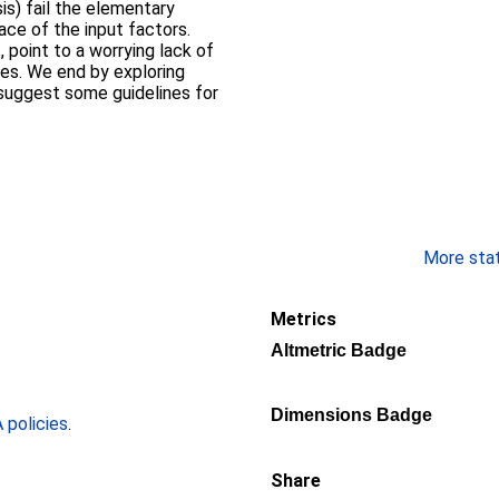
is) fail the elementary
ace of the input factors.
, point to a worrying lack of
es. We end by exploring
 suggest some guidelines for
More stati
Metrics
Altmetric Badge
Dimensions Badge
policies
.
Share