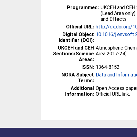
Programmes:
UKCEH and CEH 
(Lead Area only)
and Effects
Official URL:
http://dx.doi.org/
Digital Object
10.1016/j.envsoft.
Identifier (DOI):
UKCEH and CEH
Atmospheric Chemi
Sections/Science
Area 2017-24)
Areas:
ISSN:
1364-8152
NORA Subject
Data and Informati
Terms:
Additional
Open Access paper -
Information:
Official URL link.