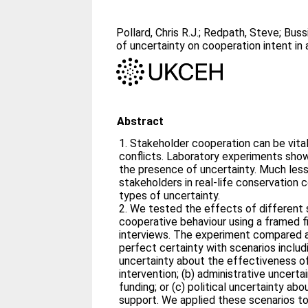
Pollard, Chris R.J.
;
Redpath, Steve
;
Bussi
of uncertainty on cooperation intent in 
Abstract
1. Stakeholder cooperation can be vita
conflicts. Laboratory experiments show 
the presence of uncertainty. Much les
stakeholders in real‐life conservation 
types of uncertainty.
2. We tested the effects of different 
cooperative behaviour using a framed f
interviews. The experiment compared a
perfect certainty with scenarios includin
uncertainty about the effectiveness of
intervention; (b) administrative uncerta
funding; or (c) political uncertainty a
support. We applied these scenarios to 