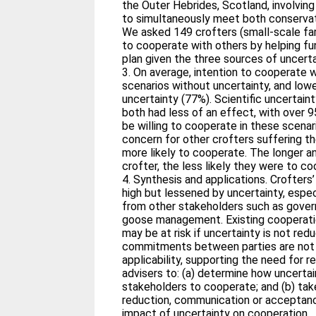
the Outer Hebrides, Scotland, involvi
to simultaneously meet both conservat
We asked 149 crofters (small‐scale fa
to cooperate with others by helping 
plan given the three sources of uncert
3. On average, intention to cooperate 
scenarios without uncertainty, and low
uncertainty (77%). Scientific uncertaint
both had less of an effect, with over 
be willing to cooperate in these scenar
concern for other crofters suffering 
more likely to cooperate. The longer an
crofter, the less likely they were to c
4. Synthesis and applications. Crofters’
high but lessened by uncertainty, esp
from other stakeholders such as gove
goose management. Existing coopera
may be at risk if uncertainty is not red
commitments between parties are not 
applicability, supporting the need for
advisers to: (a) determine how uncertai
stakeholders to cooperate; and (b) tak
reduction, communication or acceptanc
impact of uncertainty on cooperation.