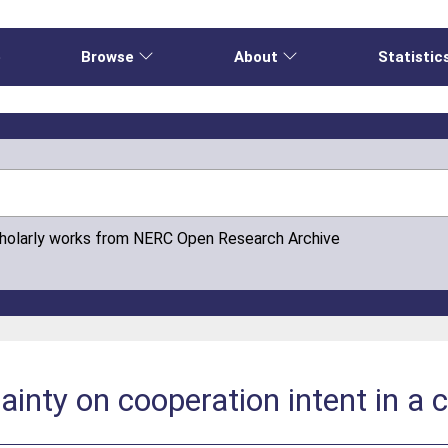
e
Browse
About
Statistic
cholarly works from NERC Open Research Archive
inty on cooperation intent in a c