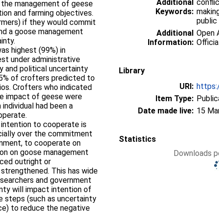
Additional
confli
ng the management of geese
Keywords:
making
ion and farming objectives.
public
rmers) if they would commit
fund a goose management
Additional
Open A
ainty.
Information:
Officia
was highest (99%) in
est under administrative
y and political uncertainty
Library
95% of crofters predicted to
URI:
https:
ios. Crofters who indicated
the impact of geese were
Item Type:
Public
 individual had been a
Date made live:
15 Ma
ooperate.
 intention to cooperate is
ecially over the commitment
Statistics
rnment, to cooperate on
tion on goose management
Downloads pe
uced outright or
strengthened. This has wide
 researchers and government
nty will impact intention of
e steps (such as uncertainty
e) to reduce the negative