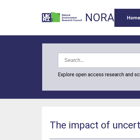
NORA
Hom
Explore open access research and s
The impact of uncerta