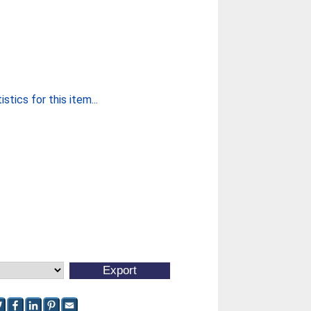
stics for this item...