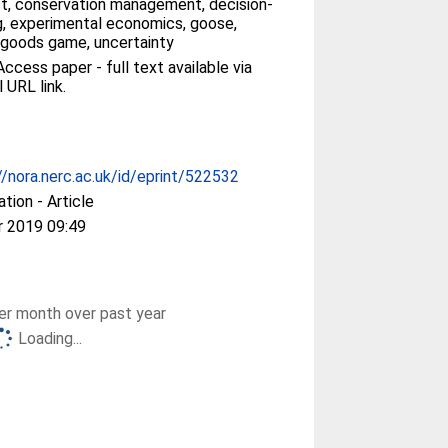
ct, conservation management, decision-
, experimental economics, goose,
 goods game, uncertainty
ccess paper - full text available via
l URL link.
//nora.nerc.ac.uk/id/eprint/522532
ation - Article
r 2019 09:49
r month over past year
Loading...