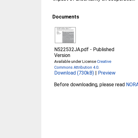
Documents
N522532JA.pdf
-
Published
Version
Available under License
Creative
Commons Attribution 4.0
.
Download (730kB)
|
Preview
Before downloading, please read
NORA 