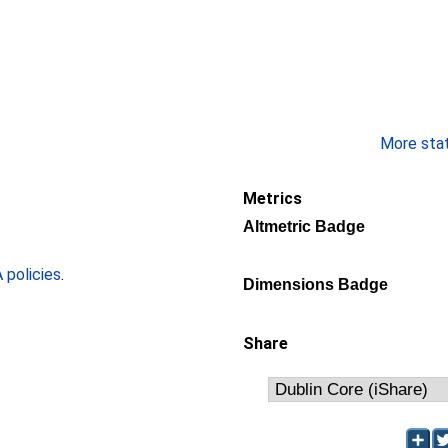
More stati
Metrics
Altmetric Badge
policies
.
Dimensions Badge
Share