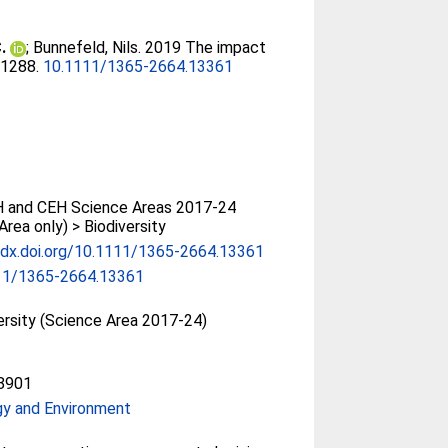
.
;
Bunnefeld, Nils
. 2019 The impact
8-1288.
10.1111/1365-2664.13361
 and CEH Science Areas 2017-24
Area only) > Biodiversity
/dx.doi.org/10.1111/1365-2664.13361
11/1365-2664.13361
ersity (Science Area 2017-24)
8901
gy and Environment