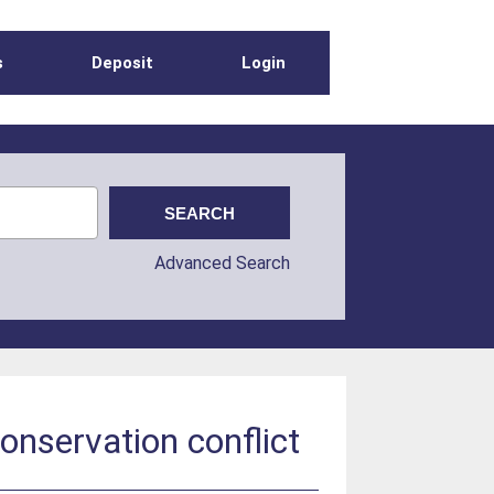
s
Deposit
Login
Advanced Search
onservation conflict