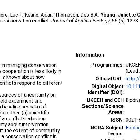
ère, Luc F.
;
Keane, Aidan
;
Thompson, Des B.A.
;
Young, Juliette C
a conservation conflict.
Journal of Applied Ecology
, 56 (5). 127
Information
Programmes:
UKCEH
l in managing conservation
(Lead 
cooperation is less likely in
s is known about how
Official URL:
http:/
conflicts respond to different
Digital Object
10.11
Identifier (DOI):
sources of uncertainty on
UKCEH and CEH
Biodiv
ield experiment and
Sections/Science
 baseline scenario of
Areas:
g either: (a) scientific
 a conflict‐reduction
ISSN:
0021-
inty about intervention
NORA Subject
Ecolo
bout the extent of community
Terms:
a conservation conflict in