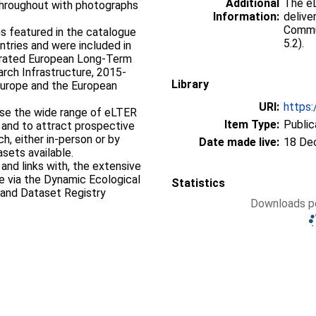
Additional
The eL
 throughout with photographs
Information:
delive
Commun
 featured in the catalogue
5.2).
ntries and were included in
grated European Long-Term
rch Infrastructure, 2015-
Library
Europe and the European
URI:
https:
ase the wide range of eLTER
Item Type:
Public
 and to attract prospective
h, either in-person or by
Date made live:
18 De
sets available.
and links with, the extensive
e via the Dynamic Ecological
Statistics
and Dataset Registry
Downloads pe