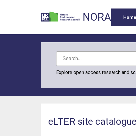
NORA
Hom
Explore open access research and s
eLTER site catalogu