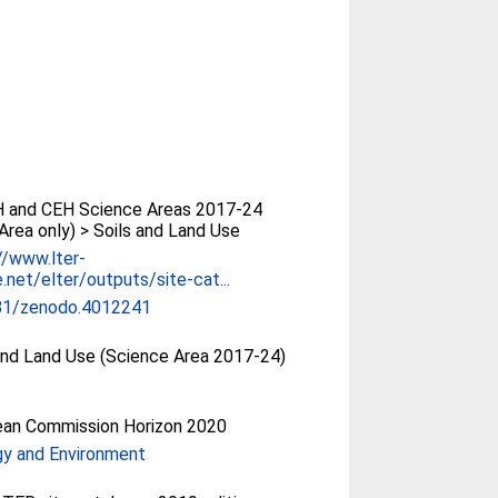
 and CEH Science Areas 2017-24
Area only) > Soils and Land Use
//www.lter-
.net/elter/outputs/site-cat...
81/zenodo.4012241
and Land Use (Science Area 2017-24)
ean Commission Horizon 2020
gy and Environment