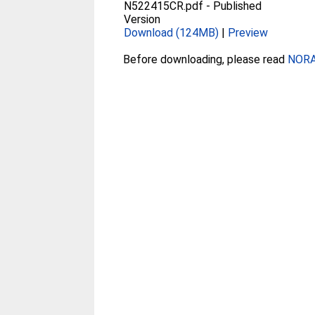
N522415CR.pdf
-
Published
Version
Download (124MB)
|
Preview
Before downloading, please read
NORA 