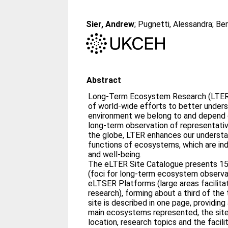
Sier, Andrew
;
Pugnetti, Alessandra
;
Ber
Abstract
Long-Term Ecosystem Research (LTER)
of world-wide efforts to better unde
environment we belong to and depend 
long-term observation of representativ
the globe, LTER enhances our understa
functions of ecosystems, which are indi
and well-being.
The eLTER Site Catalogue presents 1
(foci for long-term ecosystem observa
eLTSER Platforms (large areas facilita
research), forming about a third of the
site is described in one page, providing 
main ecosystems represented, the site’
location, research topics and the facili