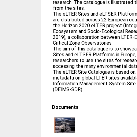
research. The catalogue is illustrated
from the sites.
The eLTER Sites and eLTSER Platforms
are distributed across 22 European cou
the Horizon 2020 eLTER project (Inte
Ecosystem and Socio-Ecological Resea
2019), a collaboration between LTER-
Critical Zone Observatories.
The aim of this catalogue is to showc
Sites and eLTSER Platforms in Europe,
researchers to use the sites for researc
accessing the many environmental data
The eLTER Site Catalogue is based on, 
metadata on global LTER sites availabl
Information Management System Site 
(DEIMS-SDR).
Documents