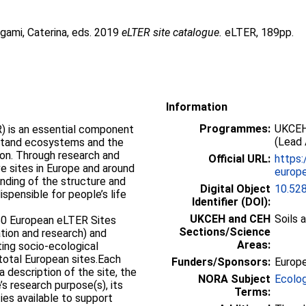
gami, Caterina
, eds. 2019
eLTER site catalogue.
eLTER, 189pp.
Information
Programmes:
UKCEH
 is an essential component
(Lead 
rstand ecosystems and the
on. Through research and
Official URL:
https:
e sites in Europe and around
europe
nding of the structure and
Digital Object
10.52
spensible for people’s life
Identifier (DOI):
UKCEH and CEH
Soils 
50 European eLTER Sites
Sections/Science
tion and research) and
Areas:
ting socio-ecological
 total European sites.Each
Funders/Sponsors:
Europ
a description of the site, the
NORA Subject
Ecolo
s research purpose(s), its
Terms:
ties available to support