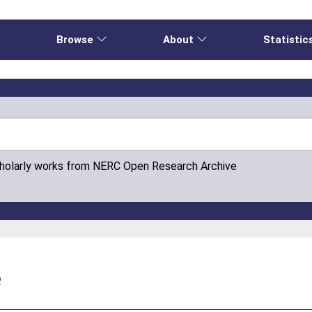
e
Browse
About
Statistic
cholarly works from NERC Open Research Archive
e