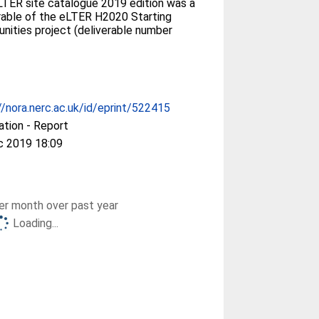
TER site catalogue 2019 edition was a
rable of the eLTER H2020 Starting
ities project (deliverable number
//nora.nerc.ac.uk/id/eprint/522415
ation - Report
c 2019 18:09
r month over past year
Loading...