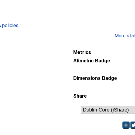
policies
.
More stati
Metrics
Altmetric Badge
Dimensions Badge
Share