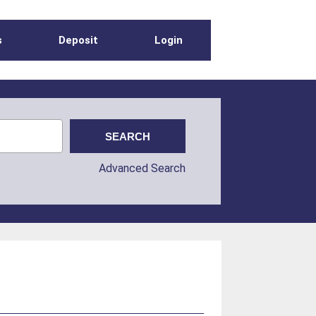
s
Deposit
Login
Advanced Search