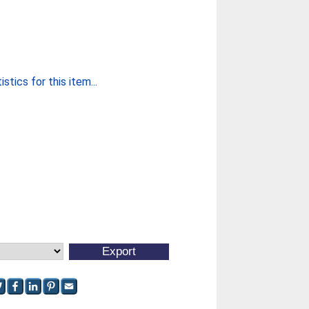
stics for this item...