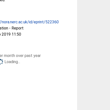
//nora.nerc.ac.uk/id/eprint/522360
ation - Report
b 2019 11:50
r month over past year
Loading...