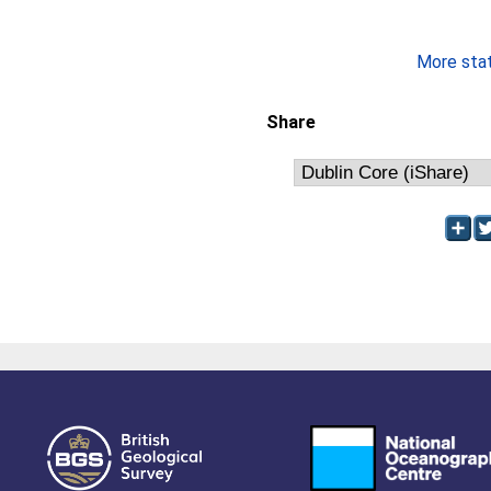
More stati
Share