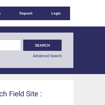
s
Deposit
Login
Advanced Search
 Field Site :