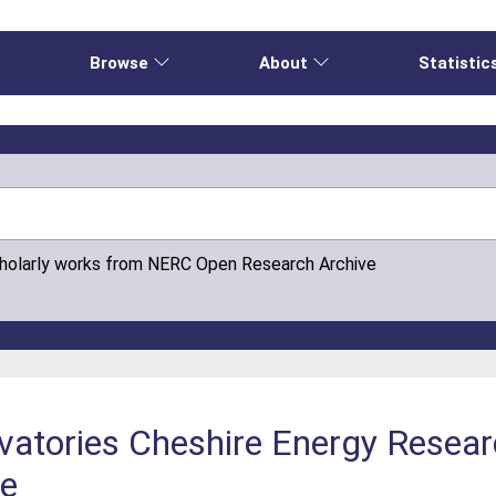
e
Browse
About
Statistic
cholarly works from NERC Open Research Archive
tories Cheshire Energy Research
re