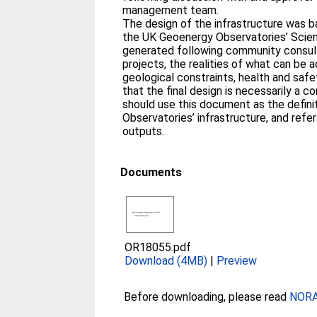
management team.
The design of the infrastructure was 
the UK Geoenergy Observatories’ Scie
generated following community consultat
projects, the realities of what can be 
geological constraints, health and saf
that the final design is necessarily a
should use this document as the definit
Observatories’ infrastructure, and refer 
outputs.
Documents
OR18055.pdf
Download (4MB)
|
Preview
Before downloading, please read
NORA 