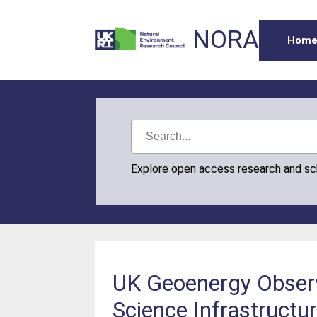
NORA
Hom
Explore open access research and s
UK Geoenergy Observa
Science Infrastructu