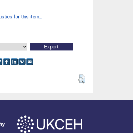
stics for this item...