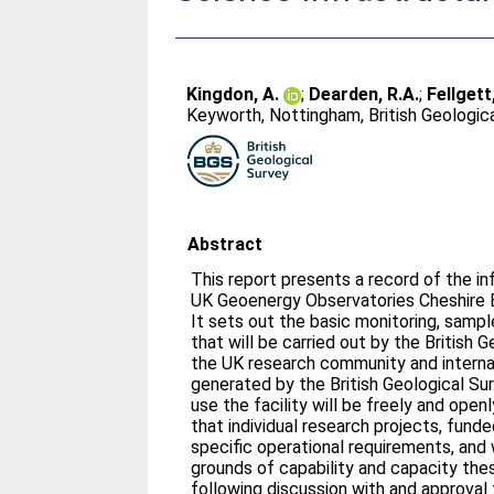
Kingdon, A.
;
Dearden, R.A.
;
Fellgett
Keyworth, Nottingham, British Geologic
Abstract
This report presents a record of the in
UK Geoenergy Observatories Cheshire E
It sets out the basic monitoring, sampl
that will be carried out by the British 
the UK research community and internat
generated by the British Geological S
use the facility will be freely and openl
that individual research projects, funde
specific operational requirements, and
grounds of capability and capacity th
following discussion with and approval f