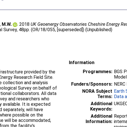
, M.W.
. 2018
UK Geoenergy Observatories Cheshire Energy Resea
al Survey, 48pp. (OR/18/055, [superseded]) (Unpublished)
Information
Programmes:
BGS P
frastructure provided by the
Modell
nergy Research Field Site.
e collection and analysis
Funders/Sponsors:
NERC B
Geological Survey on behalf of
NORA Subject
Earth 
ional collaborators. All data
Terms:
Data a
urvey and researchers who
Additional
UKGE
y available. It is expected
Keywords:
d separately, will have
 where possible on the
Additional
Report
ese will be accommodated,
Information:
intern
rom the facility’s
review