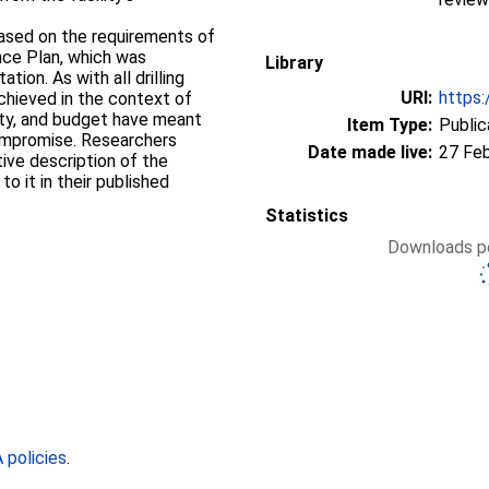
based on the requirements of
nce Plan, which was
Library
ion. As with all drilling
URI:
https:
achieved in the context of
ety, and budget have meant
Item Type:
Public
 compromise. Researchers
Date made live:
27 Fe
ive description of the
to it in their published
Statistics
Downloads pe
policies
.