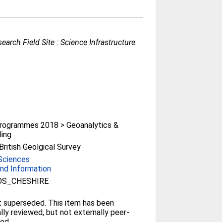
rch Field Site : Science Infrastructure.
rogrammes 2018 > Geoanalytics &
ing
ritish Geolgical Survey
Sciences
nd Information
OS_CHESHIRE
 superseded. This item has been
ally reviewed, but not externally peer-
ed.