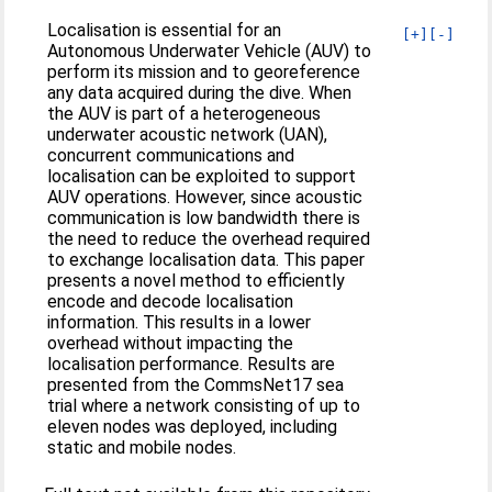
Localisation is essential for an
[+]
[-]
Autonomous Underwater Vehicle (AUV) to
perform its mission and to georeference
any data acquired during the dive. When
the AUV is part of a heterogeneous
underwater acoustic network (UAN),
concurrent communications and
localisation can be exploited to support
AUV operations. However, since acoustic
communication is low bandwidth there is
the need to reduce the overhead required
to exchange localisation data. This paper
presents a novel method to efficiently
encode and decode localisation
information. This results in a lower
overhead without impacting the
localisation performance. Results are
presented from the CommsNet17 sea
trial where a network consisting of up to
eleven nodes was deployed, including
static and mobile nodes.