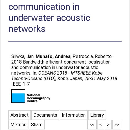
communication in
underwater acoustic
networks
Sliwka, Jan
;
Munafo, Andrea
;
Petroccia, Roberto
.
2018 Bandwidth efficient concurrent localisation
and communication in underwater acoustic
networks. In:
OCEANS 2018 - MTS/IEEE Kobe
Techno-Oceans (OTO), Kobe, Japan, 28-31 May 2018
.
IEEE, 1-7.
Abstract
Documents
Information
Library
Metrics
Share
<<
<
>
>>