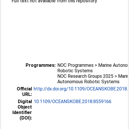
Full text not available from this repository.
Programmes:
NOC Programmes > Marine Auton
Robotic Systems
NOC Research Groups 2025 > Mari
Autonomous Robotic Systems
Official
http://dx.doi.org/10.1109/OCEANSKOBE.2018
URL:
Digital
10.1109/OCEANSKOBE.2018.8559166
Object
Identifier
(DOI):