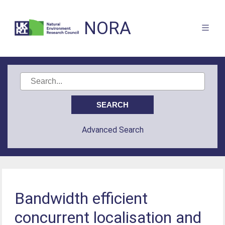
NORA
Advanced Search
Bandwidth efficient
concurrent localisation and