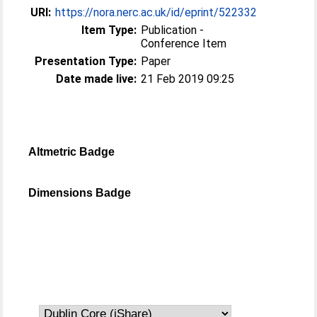
URI:
https://nora.nerc.ac.uk/id/eprint/522332
Item Type:
Publication -
Conference Item
Presentation Type:
Paper
Date made live:
21 Feb 2019 09:25
Altmetric Badge
Dimensions Badge