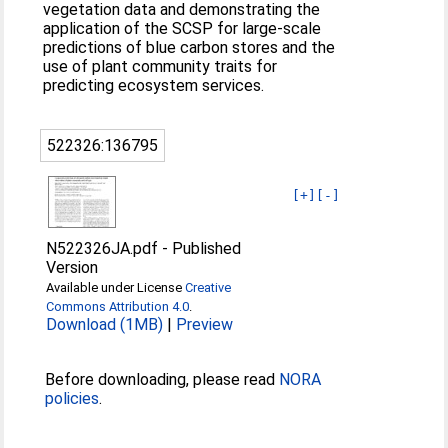
vegetation data and demonstrating the
application of the SCSP for large-scale
predictions of blue carbon stores and the
use of plant community traits for
predicting ecosystem services.
522326:136795
[+]
[-]
N522326JA.pdf
-
Published
Version
Available under License
Creative
Commons Attribution 4.0
.
Download (1MB)
|
Preview
Before downloading, please read
NORA
policies
.