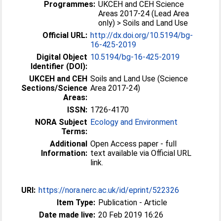
Programmes:
UKCEH and CEH Science
Areas 2017-24 (Lead Area
only) > Soils and Land Use
Official URL:
http://dx.doi.org/10.5194/bg-
16-425-2019
Digital Object
10.5194/bg-16-425-2019
Identifier (DOI):
UKCEH and CEH
Soils and Land Use (Science
Sections/Science
Area 2017-24)
Areas:
ISSN:
1726-4170
NORA Subject
Ecology and Environment
Terms:
Additional
Open Access paper - full
Information:
text available via Official URL
link.
URI:
https://nora.nerc.ac.uk/id/eprint/522326
Item Type:
Publication - Article
Date made live:
20 Feb 2019 16:26