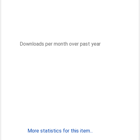
Downloads per month over past year
More statistics for this item...