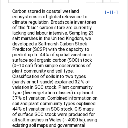
Carbon stored in coastal wetland
[+]
[-]
ecosystems is of global relevance to
climate regulation. Broadscale inventories
of this “blue” carbon store are currently
lacking and labour intensive. Sampling 23
salt marshes in the United Kingdom, we
developed a Saltmarsh Carbon Stock
Predictor (SCSP) with the capacity to
predict up to 44 % of spatial variation in
surface soil organic carbon (SOC) stock
(0–10 cm) from simple observations of
plant community and soil type.
Classification of soils into two types
(sandy or not-sandy) explained 32 % of
variation in SOC stock. Plant community
type (five vegetation classes) explained
37 % of variation. Combined information on
soil and plant community types explained
44 % of variation in SOC stock. GIS maps
of surface SOC stock were produced for
all salt marshes in Wales (∼4000 ha), using
existing soil maps and governmental