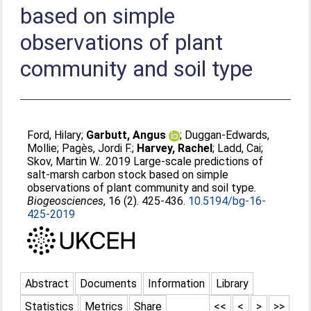
based on simple
observations of plant
community and soil type
Ford, Hilary
;
Garbutt, Angus
;
Duggan-Edwards,
Mollie
;
Pagès, Jordi F.
;
Harvey, Rachel
;
Ladd, Cai
;
Skov, Martin W.
. 2019 Large-scale predictions of
salt-marsh carbon stock based on simple
observations of plant community and soil type.
Biogeosciences
, 16 (2). 425-436.
10.5194/bg-16-
425-2019
Abstract
Documents
Information
Library
Statistics
Metrics
Share
<<
<
>
>>