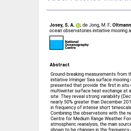
Josey, S. A.
;
de Jong, M. F.
;
Oltmann
ocean observatories initiative mooring 
Abstract
Ground‐breaking measurements from t
initiative Irminger Sea surface mooring
presented that provide the first in situ
multiwinter surface heat exchange at a 
site. They reveal strong variability (D
nearly 50% greater than December 2015)
in frequency of intense short timescale
Combining the observations with the n
Centre for Medium Range Weather Fore
atmospheric reanalysis, the main source 
shown to be changes in the frequency o