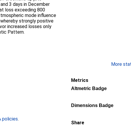
 and 3 days in December
eat loss exceeding 800
atmospheric mode influence
 whereby strongly positive
avor increased losses only
tic Pattern.
More stati
Metrics
Altmetric Badge
Dimensions Badge
policies
.
Share