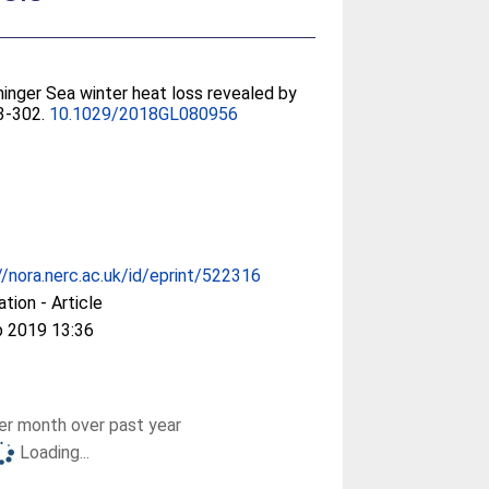
rminger Sea winter heat loss revealed by
93-302.
10.1029/2018GL080956
//nora.nerc.ac.uk/id/eprint/522316
ation - Article
b 2019 13:36
r month over past year
Loading...