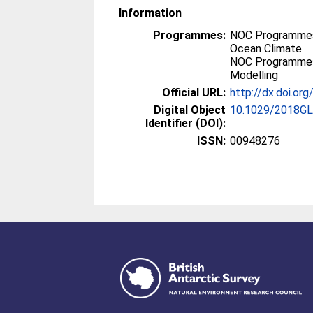
Information
Programmes:
NOC Programmes
Ocean Climate
NOC Programmes
Modelling
Official URL:
http://dx.doi.o
Digital Object
10.1029/2018G
Identifier (DOI):
ISSN:
00948276