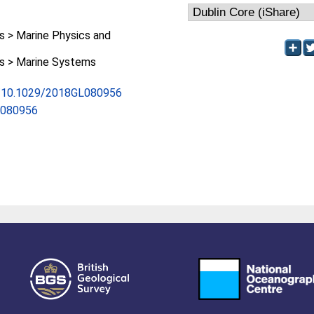
 > Marine Physics and
 > Marine Systems
rg/10.1029/2018GL080956
L080956