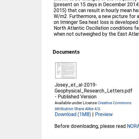
(present on 15 days in December 2014
2015) that can result in hourly mean h
W/m2. Furthermore, a new picture for 
on Irminger Sea heat loss is developed
North Atlantic Oscillation conditions f
when not outweighed by the East Atlan
Documents
Josey_et_al-2019-
Geophysical_Research_Letters.pdf
-
Published Version
Available under License
Creative Commons
Attribution Share Alike 4.0
.
Download (1MB)
|
Preview
Before downloading, please read
NORA 