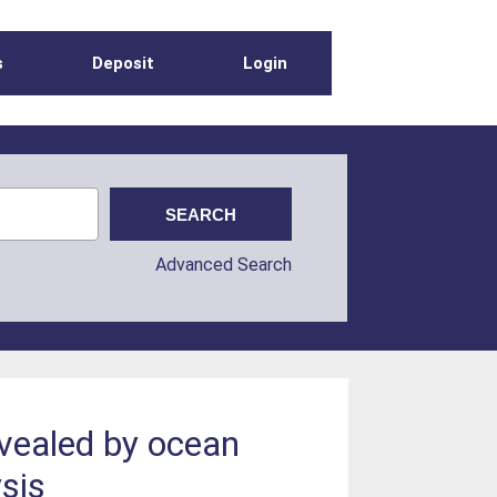
s
Deposit
Login
Advanced Search
evealed by ocean
sis