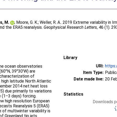
s, M.
;
Moore, G. K.
;
Weller, R. A.
. 2019 Extreme variability in I
and the ERA5 reanalysis.
Geophysical Research Letters
, 46 (1). 2
Library
URI:
https:
he ocean observatories
 (60°N, 39°30′W) are
Item Type:
Public
 characterization of
Date made live:
20 Fe
high latitude North Atlantic
ecember 2014 net heat loss
 due primarily to variations
Statistics
 (1–3 days) forcing.
ew high resolution European
Downloads pe
casts Reanalysis 5 (ERA5)
of multiwinter variability is
f Greenland tip jets