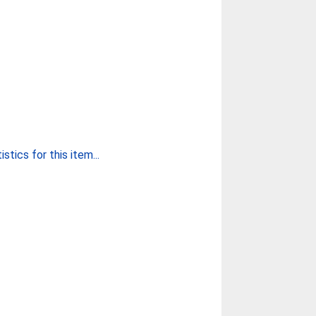
stics for this item...