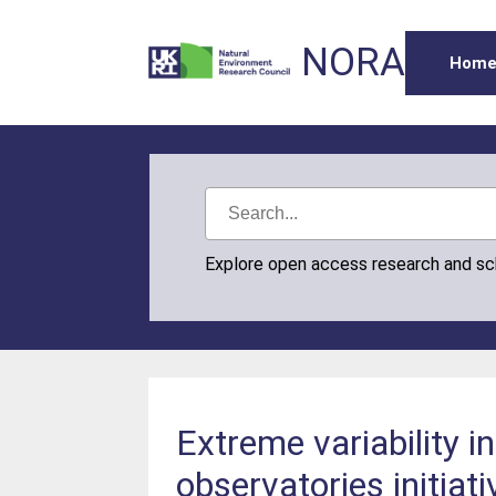
NORA
Hom
Explore open access research and s
Extreme variability i
observatories initia