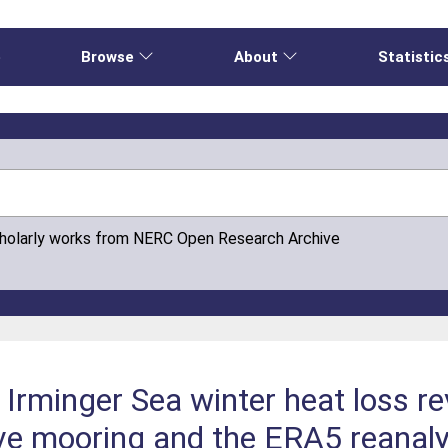
e
Browse
About
Statistic
cholarly works from NERC Open Research Archive
n Irminger Sea winter heat loss r
tive mooring and the ERA5 reanaly