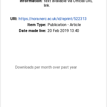
Information:
text available via Official URL
link.
URI:
https://nora.nerc.ac.uk/id/eprint/522313
Item Type:
Publication - Article
Date made live:
20 Feb 2019 13:40
Downloads per month over past year