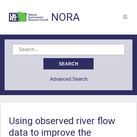
NORA
Advanced Search
Using observed river flow
data to improve the