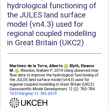
hydrological functioning of
the JULES land surface
model (vn4.3) used for
regional coupled modelling
in Great Britain (UKC2)
Martinez-de la Torre, Alberto
;
Blyth, Eleanor
M.
;
Weedon, Graham P.
. 2019 Using observed river
flow data to improve the hydrological functioning of
the JULES land surface model (vn4.3) used for
regional coupled modelling in Great Britain (UKC2).
Geoscientific Model Development
, 12 (2). 765-784.
10.5194/gmd-12-765-2019