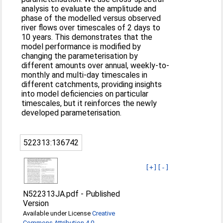
analysis to evaluate the amplitude and
phase of the modelled versus observed
river flows over timescales of 2 days to
10 years. This demonstrates that the
model performance is modified by
changing the parameterisation by
different amounts over annual, weekly-to-
monthly and multi-day timescales in
different catchments, providing insights
into model deficiencies on particular
timescales, but it reinforces the newly
developed parameterisation.
522313:136742
[+]
[-]
N522313JA.pdf
-
Published
Version
Available under License
Creative
Commons Attribution 4.0
.