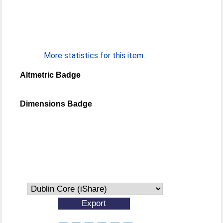
More statistics for this item...
Altmetric Badge
Dimensions Badge