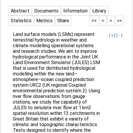
Abstract
Documents
Information
Library
Statistics
Metrics
Share
<<
<
>
>>
Land surface models (LSMs) represent
[+]
[-]
terrestrial hydrology in weather and
climate modelling operational systems
and research studies. We aim to improve
hydrological performance in the Joint UK
Land Environment Simulator (JULES) LSM
that is used for distributed hydrological
modelling within the new land–
atmosphere–ocean coupled prediction
system UKC2 (UK regional Coupled
environmental prediction system 2). Using
river flow observations from gauge
stations, we study the capability of
JULES to simulate river flow at 1 km2
spatial resolution within 13 catchments in
Great Britain that exhibit a variety of
climatic and topographic characteristics.
Tests designed to identify where the