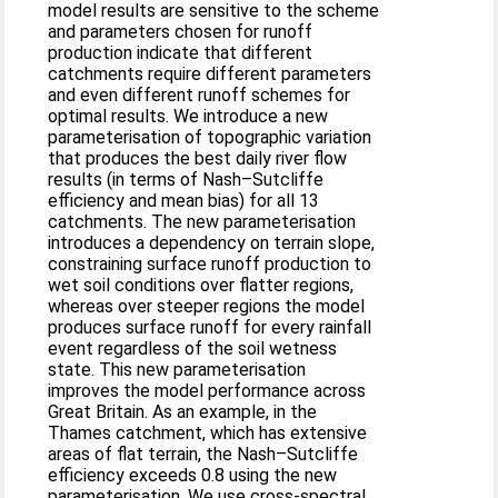
model results are sensitive to the scheme
and parameters chosen for runoff
production indicate that different
catchments require different parameters
and even different runoff schemes for
optimal results. We introduce a new
parameterisation of topographic variation
that produces the best daily river flow
results (in terms of Nash–Sutcliffe
efficiency and mean bias) for all 13
catchments. The new parameterisation
introduces a dependency on terrain slope,
constraining surface runoff production to
wet soil conditions over flatter regions,
whereas over steeper regions the model
produces surface runoff for every rainfall
event regardless of the soil wetness
state. This new parameterisation
improves the model performance across
Great Britain. As an example, in the
Thames catchment, which has extensive
areas of flat terrain, the Nash–Sutcliffe
efficiency exceeds 0.8 using the new
parameterisation. We use cross-spectral