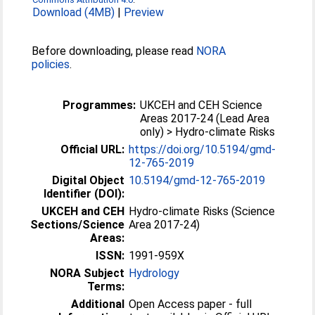
Download (4MB)
|
Preview
Before downloading, please read
NORA
policies
.
Programmes:
UKCEH and CEH Science
Areas 2017-24 (Lead Area
only) > Hydro-climate Risks
Official URL:
https://doi.org/10.5194/gmd-
12-765-2019
Digital Object
10.5194/gmd-12-765-2019
Identifier (DOI):
UKCEH and CEH
Hydro-climate Risks (Science
Sections/Science
Area 2017-24)
Areas:
ISSN:
1991-959X
NORA Subject
Hydrology
Terms:
Additional
Open Access paper - full