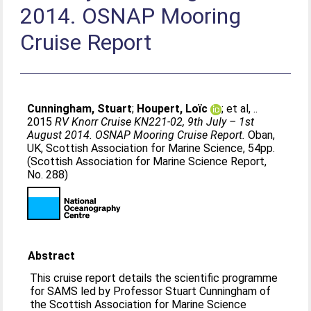
2014. OSNAP Mooring
Cruise Report
Cunningham, Stuart
;
Houpert, Loïc
;
et al, .
.
2015
RV Knorr Cruise KN221-02, 9th July – 1st
August 2014. OSNAP Mooring Cruise Report.
Oban,
UK, Scottish Association for Marine Science, 54pp.
(Scottish Association for Marine Science Report,
No. 288)
Abstract
This cruise report details the scientific programme
for SAMS led by Professor Stuart Cunningham of
the Scottish Association for Marine Science