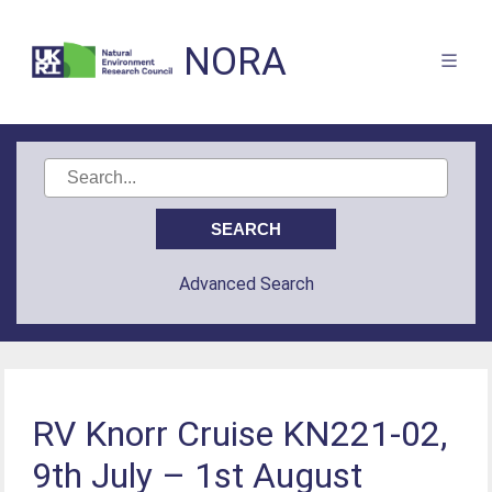
NORA
Advanced Search
RV Knorr Cruise KN221-02,
9th July – 1st August