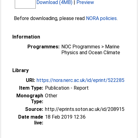
Download (4MB)
|
Preview
Before downloading, please read
NORA policies
.
Information
Programmes:
NOC Programmes > Marine
Physics and Ocean Climate
Library
URI:
https://nora.nerc.ac.uk/id/eprint/522285
Item Type:
Publication - Report
Monograph
Other
Type:
Source:
http://eprints.soton.ac.uk/id/208915
Date made
18 Feb 2019 12:36
live: