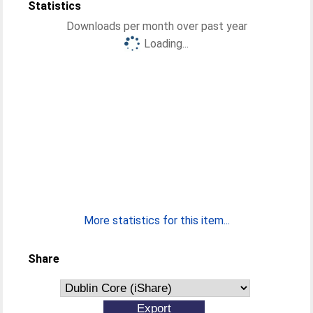
Statistics
Downloads per month over past year
Loading...
More statistics for this item...
Share