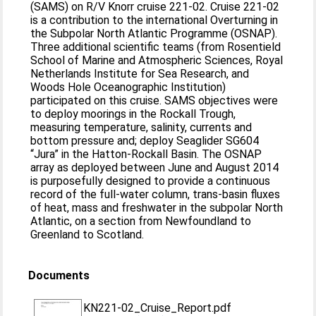
(SAMS) on R/V Knorr cruise 221-02. Cruise 221-02
is a contribution to the international Overturning in
the Subpolar North Atlantic Programme (OSNAP).
Three additional scientific teams (from Rosentield
School of Marine and Atmospheric Sciences, Royal
Netherlands Institute for Sea Research, and
Woods Hole Oceanographic Institution)
participated on this cruise. SAMS objectives were
to deploy moorings in the Rockall Trough,
measuring temperature, salinity, currents and
bottom pressure and; deploy Seaglider SG604
“Jura” in the Hatton-Rockall Basin. The OSNAP
array as deployed between June and August 2014
is purposefully designed to provide a continuous
record of the full-water column, trans-basin fluxes
of heat, mass and freshwater in the subpolar North
Atlantic, on a section from Newfoundland to
Greenland to Scotland.
Documents
KN221-02_Cruise_Report.pdf