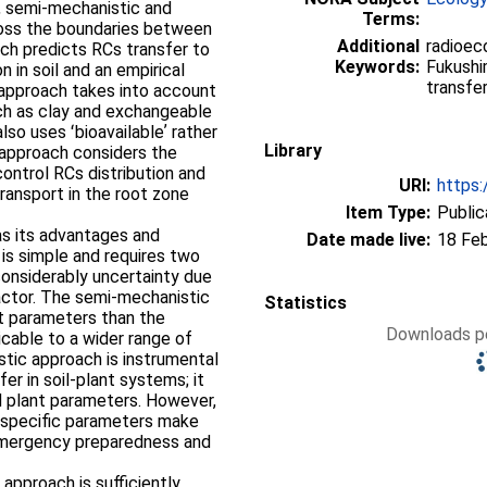
l, semi-mechanistic and
Terms:
ross the boundaries between
Additional
radioec
ch predicts RCs transfer to
Keywords:
Fukushim
 in soil and an empirical
transfe
 approach takes into account
uch as clay and exchangeable
lso uses ʻbioavailableʼ rather
Library
c approach considers the
ontrol RCs distribution and
URI:
https:
transport in the root zone
Item Type:
Public
s its advantages and
Date made live:
18 Fe
is simple and requires two
 considerably uncertainty due
 factor. The semi-mechanistic
Statistics
nt parameters than the
Downloads pe
licable to a wider range of
tic approach is instrumental
er in soil-plant systems; it
and plant parameters. However,
 specific parameters make
 emergency preparedness and
approach is sufficiently