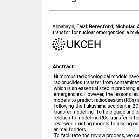
Almahayni, Talal
;
Beresford, Nicholas 
transfer for nuclear emergencies: a rev
Abstract
Numerous radioecological models have
radionuclides transfer from contaminat
which is an essential step in preparing
emergencies. However, the lessons lea
models to predict radiocaesium (RCs) s
following the Fukushima accident in 2
transfer modelling. To help guide and pr
relation to modelling RCs transfer in t
reviewed existing models focussing on
animal fodders.
To facilitate the review process, we ca