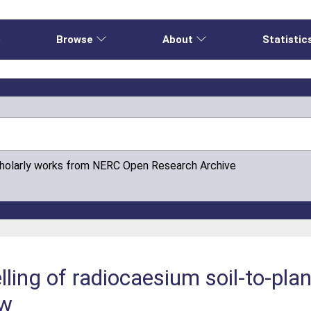
e
Browse
About
Statistic
cholarly works from NERC Open Research Archive
ling of radiocaesium soil-to-plan
ew