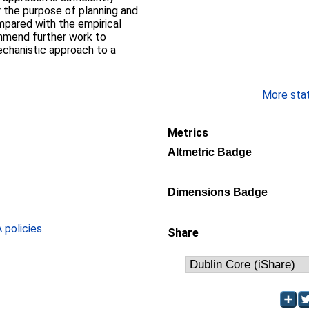
r the purpose of planning and
pared with the empirical
mmend further work to
echanistic approach to a
More stati
Metrics
Altmetric Badge
Dimensions Badge
policies
.
Share