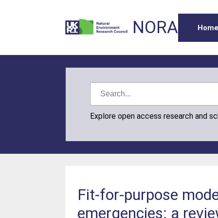
NORA
Hom
Explore open access research and s
Fit-for-purpose model
emergencies: a revi