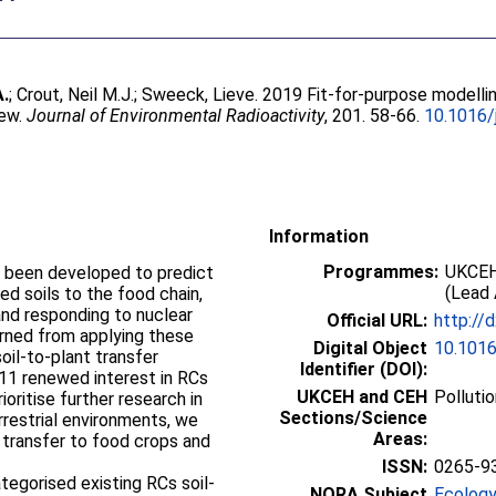
A.
;
Crout, Neil M.J.
;
Sweeck, Lieve
. 2019 Fit-for-purpose modelli
iew.
Journal of Environmental Radioactivity
, 201. 58-66.
10.1016/
Information
Programmes:
UKCEH
 been developed to predict
(Lead 
ed soils to the food chain,
 and responding to nuclear
Official URL:
http://
rned from applying these
Digital Object
10.1016
oil-to-plant transfer
Identifier (DOI):
011 renewed interest in RCs
UKCEH and CEH
Polluti
ioritise further research in
Sections/Science
errestrial environments, we
Areas:
 transfer to food crops and
ISSN:
0265-9
tegorised existing RCs soil-
NORA Subject
Ecology