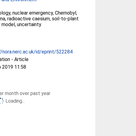
ology, nuclear emergency, Chernobyl,
a, radioactive caesium, soil-to-plant
r model, uncertainty
//nora.nerc.ac.uk/id/eprint/522284
ation - Article
b 2019 11:58
r month over past year
Loading...