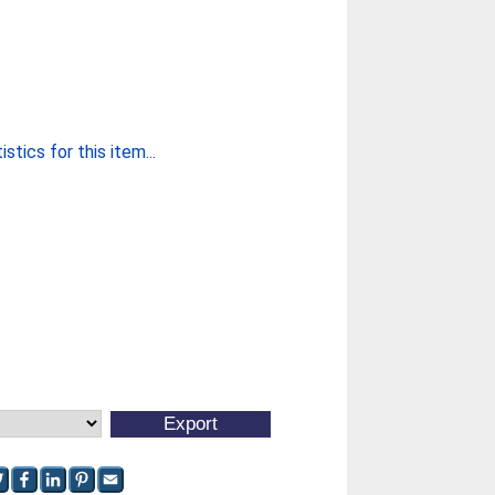
stics for this item...