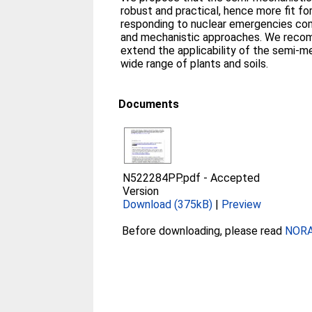
robust and practical, hence more fit fo
responding to nuclear emergencies com
and mechanistic approaches. We reco
extend the applicability of the semi-m
wide range of plants and soils.
Documents
N522284PP.pdf
-
Accepted
Version
Download (375kB)
|
Preview
Before downloading, please read
NORA 