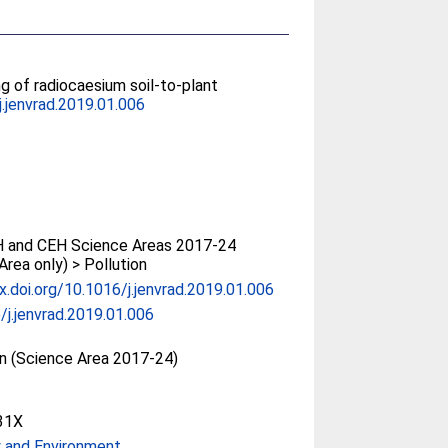
ng of radiocaesium soil-to-plant
j.jenvrad.2019.01.006
 and CEH Science Areas 2017-24
Area only) > Pollution
dx.doi.org/10.1016/j.jenvrad.2019.01.006
/j.jenvrad.2019.01.006
on (Science Area 2017-24)
31X
 and Environment