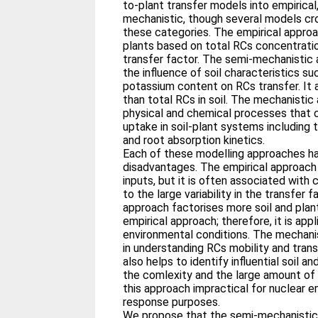
to-plant transfer models into empirica
mechanistic, though several models c
these categories. The empirical approa
plants based on total RCs concentration
transfer factor. The semi-mechanistic
the influence of soil characteristics s
potassium content on RCs transfer. It a
than total RCs in soil. The mechanisti
physical and chemical processes that c
uptake in soil-plant systems including 
and root absorption kinetics.
Each of these modelling approaches ha
disadvantages. The empirical approach 
inputs, but it is often associated with
to the large variability in the transfer
approach factorises more soil and pla
empirical approach; therefore, it is app
environmental conditions. The mechanis
in understanding RCs mobility and transf
also helps to identify influential soil 
the comlexity and the large amount of
this approach impractical for nuclear
response purposes.
We propose that the semi-mechanistic 