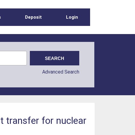
s
Deposit
Login
Advanced Search
t transfer for nuclear