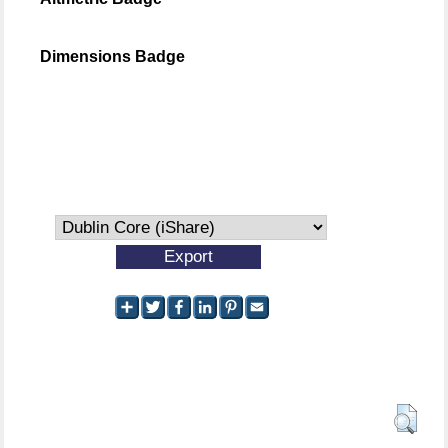
Dimensions Badge