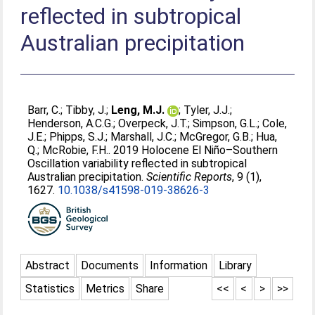
reflected in subtropical
Australian precipitation
Barr, C.
;
Tibby, J.
;
Leng, M.J.
;
Tyler, J.J.
;
Henderson, A.C.G.
;
Overpeck, J.T.
;
Simpson, G.L.
;
Cole,
J.E.
;
Phipps, S.J.
;
Marshall, J.C.
;
McGregor, G.B.
;
Hua,
Q.
;
McRobie, F.H.
. 2019 Holocene El Niño–Southern
Oscillation variability reflected in subtropical
Australian precipitation.
Scientific Reports
, 9 (1),
1627.
10.1038/s41598-019-38626-3
Abstract
Documents
Information
Library
Statistics
Metrics
Share
<<
<
>
>>