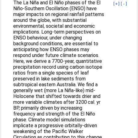
The La Niña and El Niño phases of the El
[+]
[-]
Niño-Southern Oscillation (ENSO) have
major impacts on regional rainfall patterns
around the globe, with substantial
environmental, societal and economic
implications. Long-term perspectives on
ENSO behaviour, under changing
background conditions, are essential to
anticipating how ENSO phases may
respond under future climate scenarios.
Here, we derive a 7700-year, quantitative
precipitation record using carbon isotope
ratios from a single species of leaf
preserved in lake sediments from
subtropical eastern Australia. We find a
generally wet (more La Niña-like) mid-
Holocene that shifted towards drier and
more variable climates after 3200 cal. yr
BP, primarily driven by increasing
frequency and strength of the El Niño
phase. Climate model simulations
implicate a progressive orbitally-driven
weakening of the Pacific Walker
Circulation as contributing to this change.