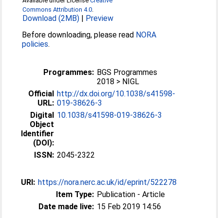
Available under License
Creative
Commons Attribution 4.0
.
Download (2MB)
|
Preview
Before downloading, please read
NORA
policies
.
Programmes:
BGS Programmes
2018 > NIGL
Official
http://dx.doi.org/10.1038/s41598-
URL:
019-38626-3
Digital
10.1038/s41598-019-38626-3
Object
Identifier
(DOI):
ISSN:
2045-2322
URI:
https://nora.nerc.ac.uk/id/eprint/522278
Item Type:
Publication - Article
Date made live:
15 Feb 2019 14:56