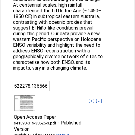
At centennial scales, high rainfall
characterised the Little Ice Age (~1450–
1850 CE) in subtropical eastern Australia,
contrasting with oceanic proxies that
suggest El Niño-like conditions prevail
during this period. Our data provide a new
western Pacific perspective on Holocene
ENSO variability and highlight the need to
address ENSO reconstruction with a
geographically diverse network of sites to
characterise how both ENSO, and its
impacts, vary in a changing climate.
522278:136566
[+]
[-]
Open Access Paper
-
Published
s41598-019-38626-3.pdf
Version