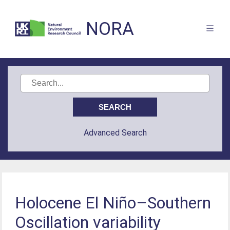
NORA
Advanced Search
Holocene El Niño–Southern
Oscillation variability