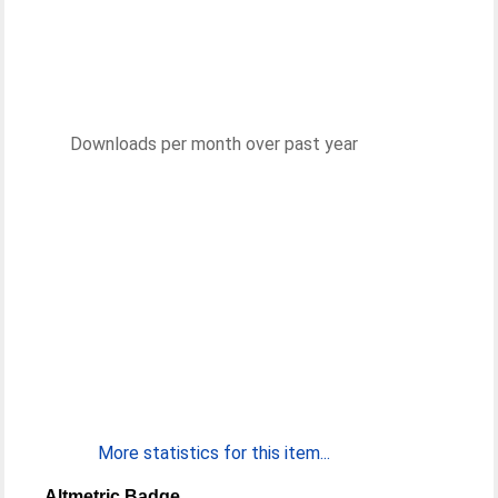
Downloads per month over past year
More statistics for this item...
Altmetric Badge