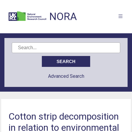
NORA
Advanced Search
Cotton strip decomposition
in relation to environmental