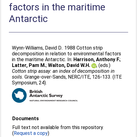
factors in the maritime
Antarctic
Wynn-Williams, David D.
. 1988 Cotton strip
decomposition in relation to environmental factors
in the maritime Antarctic. In:
Harrison, Anthony F.
;
Latter, Pam M.
;
Walton, David W.H.
, (eds.)
Cotton strip assay: an index of decomposition in
soils.
Grange-over-Sands, NERC/ITE, 126-133. (ITE
Symposium, 24).
Documents
Full text not available from this repository.
(
Request a copy
)