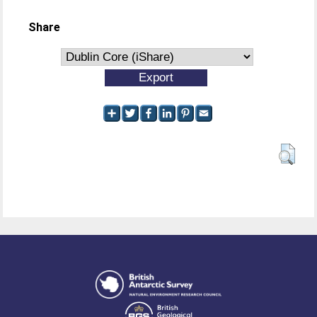
Share