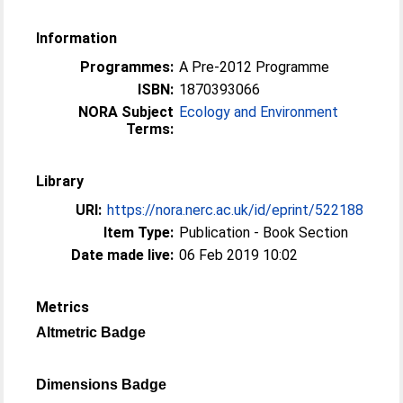
Information
Programmes:
A Pre-2012 Programme
ISBN:
1870393066
NORA Subject
Ecology and Environment
Terms:
Library
URI:
https://nora.nerc.ac.uk/id/eprint/522188
Item Type:
Publication - Book Section
Date made live:
06 Feb 2019 10:02
Metrics
Altmetric Badge
Dimensions Badge