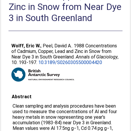
Zinc in Snow from Near Dye
3 in South Greenland
Wolff, Eric W.
;
Peel, Daviid A.
. 1988 Concentrations
of Cadmium, Copper, Lead and Zinc in Snow from
Near Dye 3 in South Greenland.
Annals of Glaciology
,
10. 193-197.
10.3189/S0260305500004420
Abstract
Clean sampling and analysis procedures have been
used to measure the concentrations of Al and four
heavy metals in snow representing one year’s
accumulation (1983-84) near Dye 3 in Greenland.
Mean values were Al 17.5ng g−1, Cd 0.74 pg g−1,