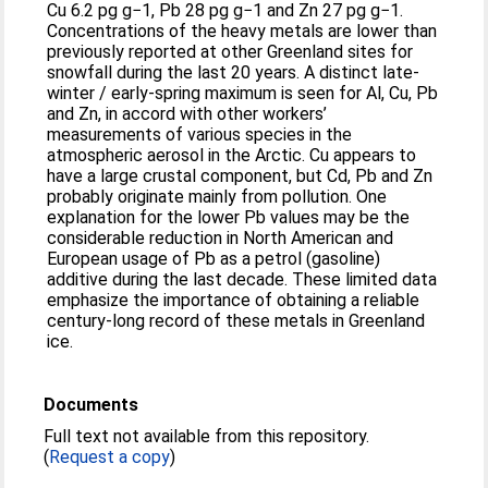
Cu 6.2 pg g−1, Pb 28 pg g−1 and Zn 27 pg g−1.
Concentrations of the heavy metals are lower than
previously reported at other Greenland sites for
snowfall during the last 20 years. A distinct late-
winter / early-spring maximum is seen for Al, Cu, Pb
and Zn, in accord with other workers’
measurements of various species in the
atmospheric aerosol in the Arctic. Cu appears to
have a large crustal component, but Cd, Pb and Zn
probably originate mainly from pollution. One
explanation for the lower Pb values may be the
considerable reduction in North American and
European usage of Pb as a petrol (gasoline)
additive during the last decade. These limited data
emphasize the importance of obtaining a reliable
century-long record of these metals in Greenland
ice.
Documents
Full text not available from this repository.
(
Request a copy
)