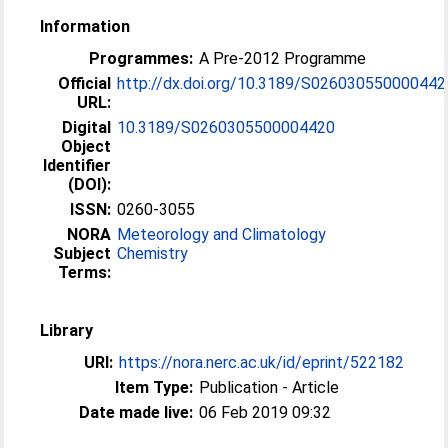
Information
Programmes:
A Pre-2012 Programme
Official
http://dx.doi.org/10.3189/S026030550000442
URL:
Digital
10.3189/S0260305500004420
Object
Identifier
(DOI):
ISSN:
0260-3055
NORA
Meteorology and Climatology
Subject
Chemistry
Terms:
Library
URI:
https://nora.nerc.ac.uk/id/eprint/522182
Item Type:
Publication - Article
Date made live:
06 Feb 2019 09:32