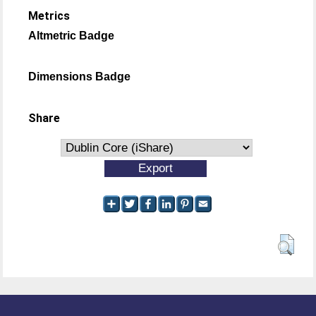
Metrics
Altmetric Badge
Dimensions Badge
Share