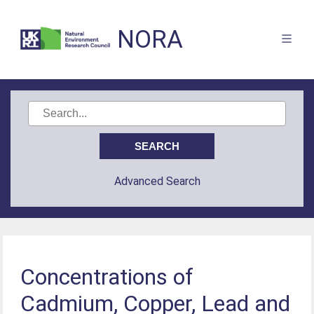
NORA
Advanced Search
Concentrations of
Cadmium, Copper, Lead and