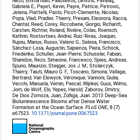
Nezri, Emma nuel
;
Palioselitis, Dimitris
;
Păvălaş,
Gabriela E.
;
Payet, Kevin
;
Payre, Patrice
;
Petrovic,
Jelena
;
Piattelli, Paolo
;
Picot-Clemente, Nicolas
;
Popa, Vlad
;
Pradier, Thierry
;
Presani, Eleonora
;
Racca,
Chantal
;
Reed, Corey
;
Riccobene, Giorgio
;
Richardt,
Carsten
;
Richter, Roland
;
Rivière, Colas
;
Roensch,
Kathrin
;
Rostovtsev, Andrei
;
Ruiz-Rivas, Joaquin
;
Rujoiu, Marius
;
Russo, Valerio G.
;
Salesa, Francisco
;
Sánchez-Losa, Augustin
;
Sapienza, Piera
;
Schöck,
Friederike
;
Schuller, Jean-Pierre
;
Schussler, Fabian
;
Shanidze, Rezo
;
Simeone, Francesco
;
Spies, Andreas
;
Spurio, Maurizio
;
Steijger, Jos J. M.
;
Stolarczyk,
Thierry
;
Taiuti, Mauro G. F.
;
Toscano, Simona
;
Vallage,
Bertrand
;
Van Elewyck, Véronique
;
Vannoni, Giulia
;
Vecchi, Manuela
;
Vernin, Pascal
;
Wijnker, Guus
;
Wilms,
Jorn
;
de Wolf, Els
;
Yepes, Harold
;
Zaborov, Dmitry
;
De Dios Zornoza, Juan
;
Zúñiga, Juan
. 2013 Deep-Sea
Bioluminescence Blooms after Dense Water
Formation at the Ocean Surface.
PLoS ONE
, 8 (7).
e67523.
10.1371/journal.pone.0067523