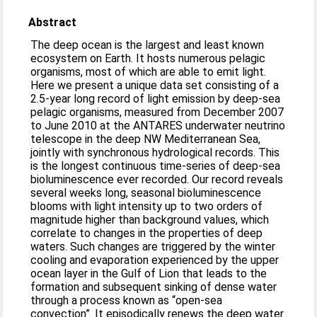
Abstract
The deep ocean is the largest and least known
ecosystem on Earth. It hosts numerous pelagic
organisms, most of which are able to emit light.
Here we present a unique data set consisting of a
2.5-year long record of light emission by deep-sea
pelagic organisms, measured from December 2007
to June 2010 at the ANTARES underwater neutrino
telescope in the deep NW Mediterranean Sea,
jointly with synchronous hydrological records. This
is the longest continuous time-series of deep-sea
bioluminescence ever recorded. Our record reveals
several weeks long, seasonal bioluminescence
blooms with light intensity up to two orders of
magnitude higher than background values, which
correlate to changes in the properties of deep
waters. Such changes are triggered by the winter
cooling and evaporation experienced by the upper
ocean layer in the Gulf of Lion that leads to the
formation and subsequent sinking of dense water
through a process known as “open-sea
convection”. It episodically renews the deep water