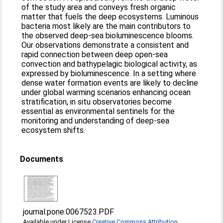
of the study area and conveys fresh organic
matter that fuels the deep ecosystems. Luminous
bacteria most likely are the main contributors to
the observed deep-sea bioluminescence blooms.
Our observations demonstrate a consistent and
rapid connection between deep open-sea
convection and bathypelagic biological activity, as
expressed by bioluminescence. In a setting where
dense water formation events are likely to decline
under global warming scenarios enhancing ocean
stratification, in situ observatories become
essential as environmental sentinels for the
monitoring and understanding of deep-sea
ecosystem shifts.
Documents
journal.pone.0067523.PDF
Available under License
Creative Commons Attribution
.