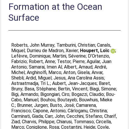
Formation at the Ocean
Surface
Roberts, John Murray
;
Tamburini, Christian
;
Canals,
Miquel
;
Durrieu de Madron, Xavier
;
Houpert, Loïc
;
Lefèvre, Dominique
;
Martini, Séverine
;
D'Ortenzio,
Fabrizio
;
Robert, Anne
;
Testor, Pierre
;
Aguilar, Juan
Antonio
;
Samarai, Imen Al
;
Albert, Arnaud
;
André,
Michel
;
Anghinolfi, Marco
;
Anton, Gisela
;
Anvar,
Shebli
;
Ardid, Miguel
;
Jesus, Ana Carolina Assis
;
Astraatmadja, Tri L.
;
Aubert, Jean-Jacques
;
Baret,
Bruny
;
Basa, Stéphane
;
Bertin, Vincent
;
Biagi, Simone
;
Bigi, Armando
;
Bigongiari, Ciro
;
Bogazzi, Claudio
;
Bou-
Cabo, Manuel
;
Bouhou, Boutayeb
;
Bouwhuis, Mieke
C.
;
Brunner, Jurgen
;
Busto, José
;
Camarena,
Francisco
;
Capone, Antonio
;
Cârloganu, Christina
;
Carminati, Giada
;
Carr, John
;
Cecchini, Stefano
;
Charif,
Ziad
;
Charvis, Philippe
;
Chiarusi, Tommaso
;
Circella,
Marco
;
Coniglione, Rosa
;
Costantini, Heide
;
Coyle,