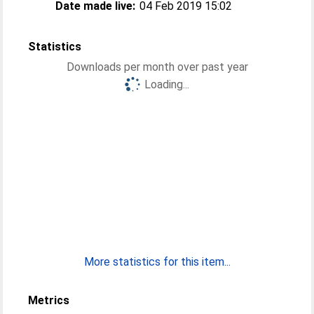
Date made live:
04 Feb 2019 15:02
Statistics
Downloads per month over past year
Loading...
More statistics for this item...
Metrics