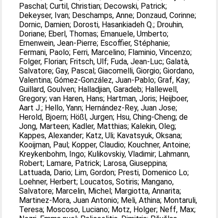
Paschal
;
Curtil, Christian
;
Decowski, Patrick
;
Dekeyser, Ivan
;
Deschamps, Anne
;
Donzaud, Corinne
;
Dornic, Damien
;
Dorosti, Hasankiadeh Q.
;
Drouhin,
Doriane
;
Eberl, Thomas
;
Emanuele, Umberto
;
Ernenwein, Jean-Pierre
;
Escoffier, Stéphanie
;
Fermani, Paolo
;
Ferri, Marcelino
;
Flaminio, Vincenzo
;
Folger, Florian
;
Fritsch, Ulf
;
Fuda, Jean-Luc
;
Galatà,
Salvatore
;
Gay, Pascal
;
Giacomelli, Giorgio
;
Giordano,
Valentina
;
Gómez-González, Juan-Pablo
;
Graf, Kay
;
Guillard, Goulven
;
Halladjian, Garadeb
;
Hallewell,
Gregory
;
van Haren, Hans
;
Hartman, Joris
;
Heijboer,
Aart J.
;
Hello, Yann
;
Hernández-Rey, Juan Jose
;
Herold, Bjoern
;
Hößl, Jurgen
;
Hsu, Ching-Cheng
;
de
Jong, Marteen
;
Kadler, Matthias
;
Kalekin, Oleg
;
Kappes, Alexander
;
Katz, Uli
;
Kavatsyuk, Oksana
;
Kooijman, Paul
;
Kopper, Claudio
;
Kouchner, Antoine
;
Kreykenbohm, Ingo
;
Kulikovskiy, Vladimir
;
Lahmann,
Robert
;
Lamare, Patrick
;
Larosa, Giuseppina
;
Lattuada, Dario
;
Lim, Gordon
;
Presti, Domenico Lo
;
Loehner, Herbert
;
Loucatos, Sotiris
;
Mangano,
Salvatore
;
Marcelin, Michel
;
Margiotta, Annarita
;
Martinez-Mora, Juan Antonio
;
Meli, Athina
;
Montaruli,
Teresa
;
Moscoso, Luciano
;
Motz, Holger
;
Neff, Max
;