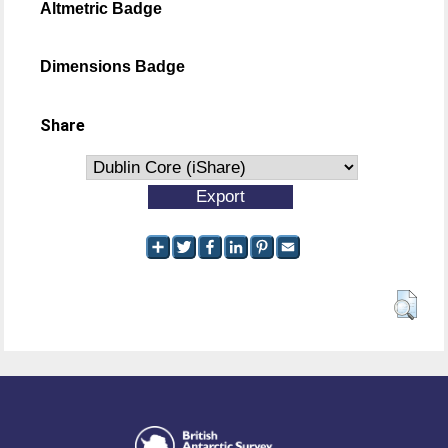
Altmetric Badge
Dimensions Badge
Share