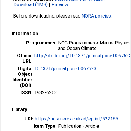
Download (1MB)
|
Preview
Before downloading, please read
NORA policies
.
Information
Programmes:
NOC Programmes > Marine Physics
and Ocean Climate
Official
http://dx.doi.org/10.1371/journal.pone.006752
URL:
Digital
10.1371/journal.pone.0067523
Object
Identifier
(DOI):
ISSN:
1932-6203
Library
URI:
https://nora.nerc.ac.uk/id/eprint/522165
Item Type:
Publication - Article