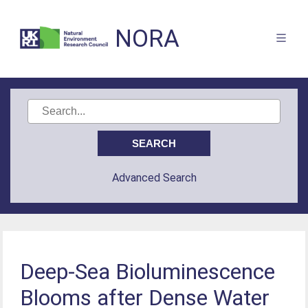
NORA
Advanced Search
Deep-Sea Bioluminescence
Blooms after Dense Water