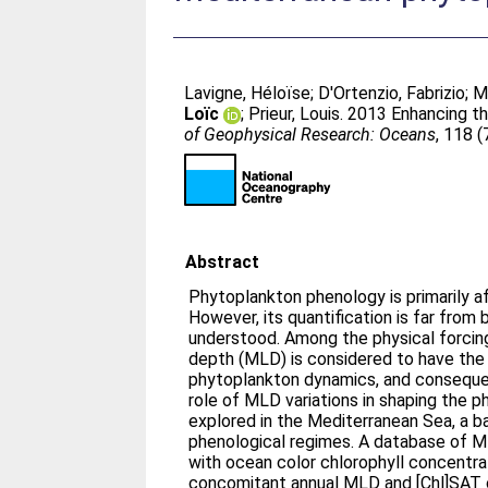
Lavigne, Héloïse
;
D'Ortenzio, Fabrizio
;
M
Loïc
;
Prieur, Louis
. 2013 Enhancing t
of Geophysical Research: Oceans
, 118 
Abstract
Phytoplankton phenology is primarily a
However, its quantification is far from
understood. Among the physical forcing
depth (MLD) is considered to have the
phytoplankton dynamics, and consequen
role of MLD variations in shaping the
explored in the Mediterranean Sea, a ba
phenological regimes. A database of 
with ocean color chlorophyll concentra
concomitant annual MLD and [Chl]SAT c