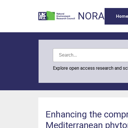
NORA
Hom
Explore open access research and s
Enhancing the compre
Mediterranean phyto