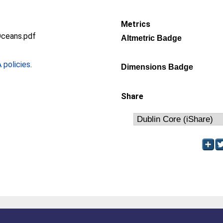
Metrics
Oceans.pdf
Altmetric Badge
policies
.
Dimensions Badge
Share