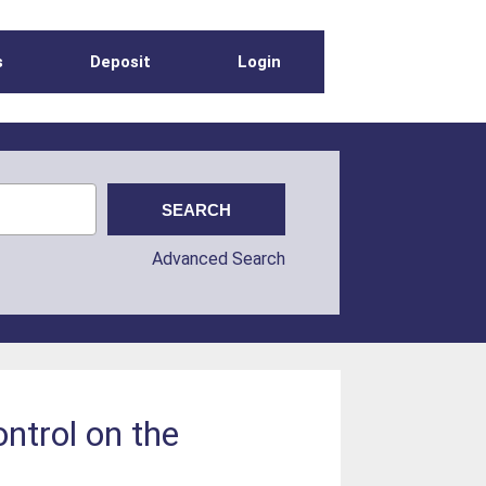
s
Deposit
Login
Advanced Search
ntrol on the