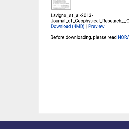
Lavigne_et_al-2013-
Journal_of_Geophysical_Research__
Download (4MB)
|
Preview
Before downloading, please read
NORA 