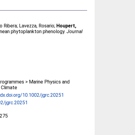
io Ribera
;
Lavezza, Rosario
;
Houpert,
anean phytoplankton phenology.
Journal
rogrammes > Marine Physics and
 Climate
/dx.doi.org/10.1002/jgrc.20251
2/jgrc.20251
275