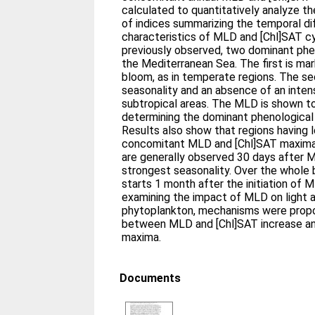
calculated to quantitatively analyze t
of indices summarizing the temporal d
characteristics of MLD and [Chl]SAT 
previously observed, two dominant phe
the Mediterranean Sea. The first is mar
bloom, as in temperate regions. The se
seasonality and an absence of an inten
subtropical areas. The MLD is shown to 
determining the dominant phenological 
Results also show that regions having 
concomitant MLD and [Chl]SAT maxima
are generally observed 30 days after M
strongest seasonality. Over the whole 
starts 1 month after the initiation of M
examining the impact of MLD on light an
phytoplankton, mechanisms were propo
between MLD and [Chl]SAT increase a
maxima.
Documents