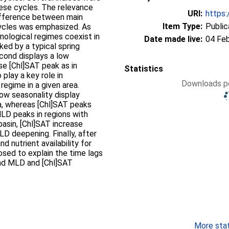
hese cycles. The relevance
URI:
https:
ifference between main
Item Type:
Public
cycles was emphasized. As
nological regimes coexist in
Date made live:
04 Fe
ked by a typical spring
cond displays a low
se [Chl]SAT peak as in
Statistics
play a key role in
Downloads pe
regime in a given area.
low seasonality display
, whereas [Chl]SAT peaks
LD peaks in regions with
basin, [Chl]SAT increase
LD deepening. Finally, after
d nutrient availability for
sed to explain the time lags
nd MLD and [Chl]SAT
More stati