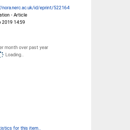
//nora.nerc.ac.uk/id/eprint/522164
ation - Article
b 2019 14:59
r month over past year
Loading...
stics for this item...