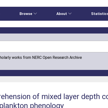
e
Browse
About
Statistic
cholarly works from NERC Open Research Archive
hension of mixed layer depth co
plankton phenology