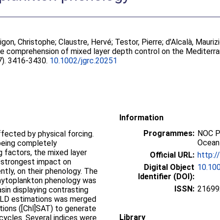
igon, Christophe
;
Claustre, Hervé
;
Testor, Pierre
;
d'Alcalà, Mauriz
he comprehension of mixed layer depth control on the Mediterr
(7). 3416-3430.
10.1002/jgrc.20251
Information
Programmes:
NOC P
ffected by physical forcing.
Ocean
 being completely
 factors, the mixed layer
Official URL:
http:/
 strongest impact on
Digital Object
10.100
tly, on their phenology. The
Identifier (DOI):
 phytoplankton phenology was
ISSN:
21699
sin displaying contrasting
MLD estimations was merged
tions ([Chl]SAT) to generate
Library
ycles. Several indices were