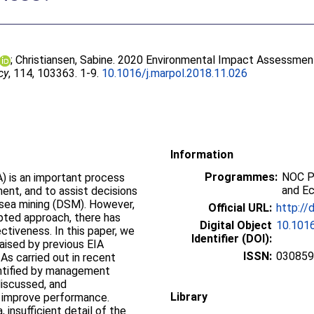
;
Christiansen, Sabine
. 2020 Environmental Impact Assessment
cy
, 114, 103363. 1-9.
10.1016/j.marpol.2018.11.026
Information
Programmes:
NOC P
) is an important process
and E
ent, and to assist decisions
sea mining (DSM). However,
Official URL:
http://
pted approach, there has
Digital Object
10.1016
ctiveness. In this paper, we
Identifier (DOI):
ised by previous EIA
ISSN:
03085
IAs carried out in recent
entified by management
discussed, and
Library
 improve performance.
 insufficient detail of the