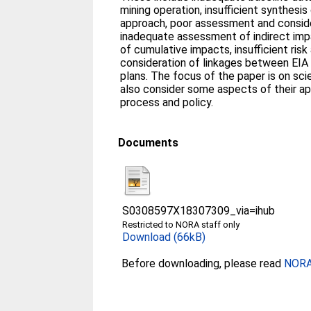
mining operation, insufficient synthes
approach, poor assessment and conside
inadequate assessment of indirect im
of cumulative impacts, insufficient ris
consideration of linkages between EI
plans. The focus of the paper is on scie
also consider some aspects of their ap
process and policy.
Documents
S0308597X18307309_via=ihub
Restricted to NORA staff only
Download (66kB)
Before downloading, please read
NORA 