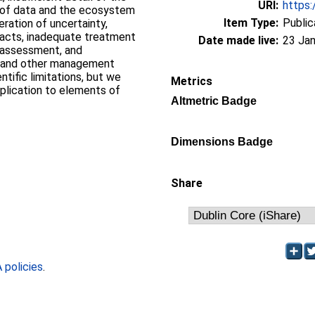
URI:
https:
is of data and the ecosystem
Item Type:
Public
ration of uncertainty,
pacts, inadequate treatment
Date made live:
23 Jan
k assessment, and
A and other management
ntific limitations, but we
Metrics
plication to elements of
Altmetric Badge
Dimensions Badge
Share
policies
.