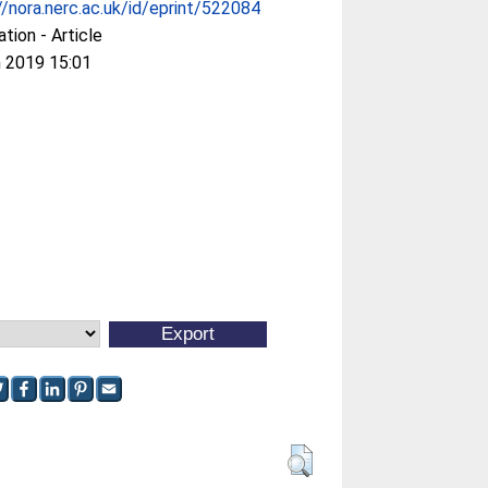
//nora.nerc.ac.uk/id/eprint/522084
ation - Article
 2019 15:01