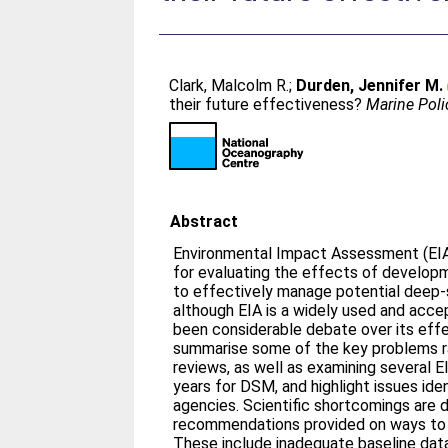
Clark, Malcolm R.
;
Durden, Jennifer M.
their future effectiveness?
Marine Poli
Abstract
Environmental Impact Assessment (EIA
for evaluating the effects of developm
to effectively manage potential deep-
although EIA is a widely used and acce
been considerable debate over its effe
summarise some of the key problems ra
reviews, as well as examining several E
years for DSM, and highlight issues id
agencies. Scientific shortcomings are 
recommendations provided on ways to
These include inadequate baseline data,