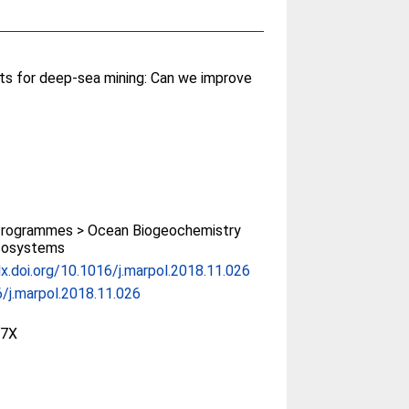
s for deep-sea mining: Can we improve
rogrammes > Ocean Biogeochemistry
cosystems
dx.doi.org/10.1016/j.marpol.2018.11.026
/j.marpol.2018.11.026
97X