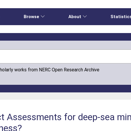
e
Browse
About
Statistic
cholarly works from NERC Open Research Archive
t Assessments for deep-sea min
eness?