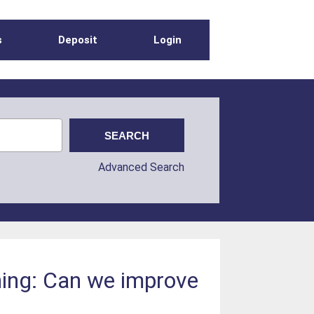
s
Deposit
Login
Advanced Search
ing: Can we improve