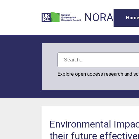
NORA
Hom
Explore open access research and s
Environmental Impac
their future effectiv