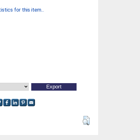
stics for this item...