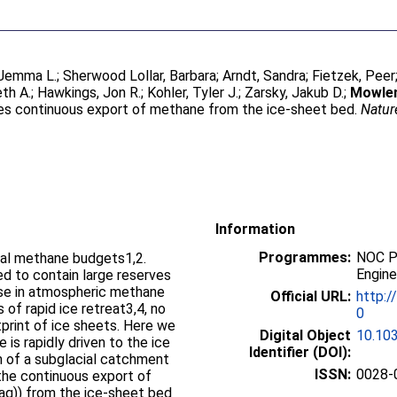
Jemma L.
;
Sherwood Lollar, Barbara
;
Arndt, Sandra
;
Fietzek, Peer
th A.
;
Hawkings, Jon R.
;
Kohler, Tyler J.
;
Zarsky, Jakub D.
;
Mowlem
ves continuous export of methane from the ice-sheet bed.
Natur
Information
Programmes:
NOC P
obal methane budgets1,2.
Engine
d to contain large reserves
ise in atmospheric methane
Official URL:
http:/
 of rapid ice retreat3,4, no
0
print of ice sheets. Here we
Digital Object
10.10
 is rapidly driven to the ice
Identifier (DOI):
m of a subglacial catchment
ISSN:
0028-
the continuous export of
q)) from the ice-sheet bed