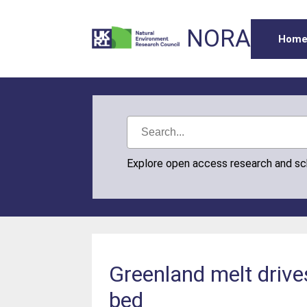
NORA
Hom
Explore open access research and s
Greenland melt drive
bed