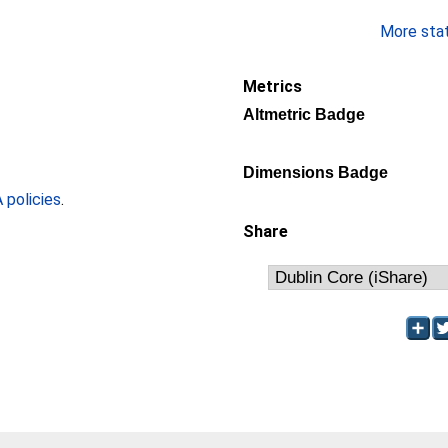
More stati
Metrics
Altmetric Badge
Dimensions Badge
policies
.
Share