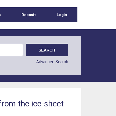
s
Deposit
Login
Advanced Search
from the ice-sheet