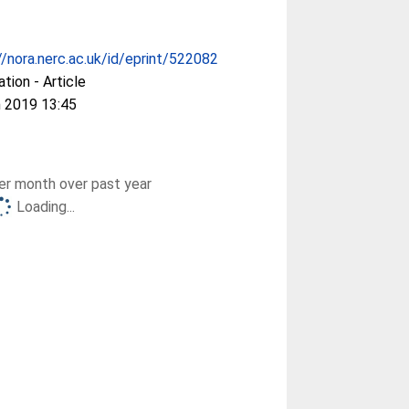
//nora.nerc.ac.uk/id/eprint/522082
ation - Article
 2019 13:45
r month over past year
Loading...