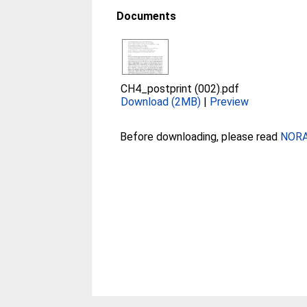
Documents
CH4_postprint (002).pdf
Download (2MB)
|
Preview
Before downloading, please read
NORA 