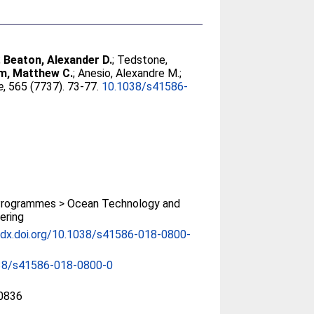
;
Beaton, Alexander D.
;
Tedstone,
, Matthew C.
;
Anesio, Alexandre M.
;
e
, 565 (7737). 73-77.
10.1038/s41586-
rogrammes > Ocean Technology and
ering
/dx.doi.org/10.1038/s41586-018-0800-
38/s41586-018-0800-0
0836