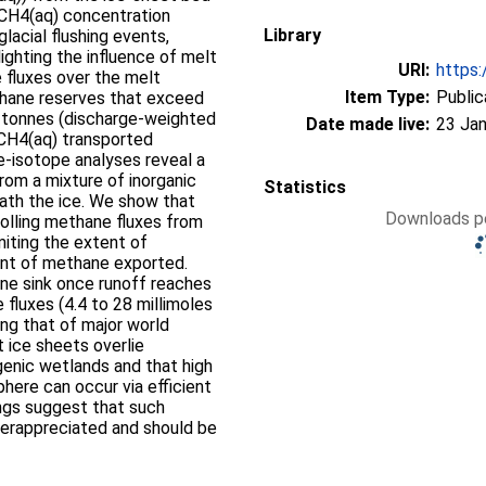
 CH4(aq) concentration
Library
lacial flushing events,
lighting the influence of melt
URI:
https:
fluxes over the melt
Item Type:
Public
ethane reserves that exceed
 tonnes (discharge-weighted
Date made live:
23 Jan
 CH4(aq) transported
e-isotope analyses reveal a
from a mixture of inorganic
Statistics
ath the ice. We show that
Downloads pe
trolling methane fluxes from
imiting the extent of
ent of methane exported.
ne sink once runoff reaches
 fluxes (4.4 to 28 millimoles
ing that of major world
at ice sheets overlie
genic wetlands and that high
here can occur via efficient
ings suggest that such
derappreciated and should be