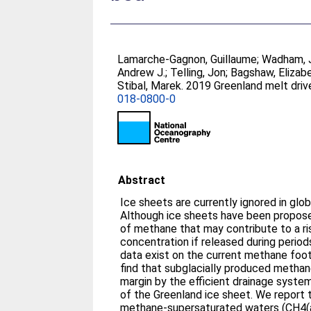
Lamarche-Gagnon, Guillaume
;
Wadham, 
Andrew J.
;
Telling, Jon
;
Bagshaw, Elizabe
Stibal, Marek
. 2019 Greenland melt dri
018-0800-0
Abstract
Ice sheets are currently ignored in gl
Although ice sheets have been propose
of methane that may contribute to a r
concentration if released during periods
data exist on the current methane foot
find that subglacially produced methane
margin by the efficient drainage syste
of the Greenland ice sheet. We report 
methane-supersaturated waters (CH4(a