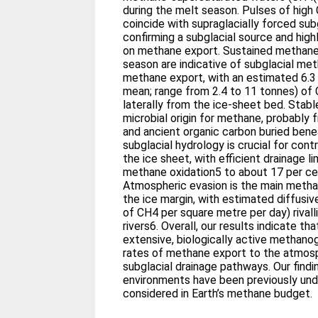
during the melt season. Pulses of high
coincide with supraglacially forced subg
confirming a subglacial source and high
on methane export. Sustained methane 
season are indicative of subglacial m
methane export, with an estimated 6.3
mean; range from 2.4 to 11 tonnes) of
laterally from the ice-sheet bed. Stabl
microbial origin for methane, probably 
and ancient organic carbon buried bene
subglacial hydrology is crucial for con
the ice sheet, with efficient drainage l
methane oxidation5 to about 17 per c
Atmospheric evasion is the main metha
the ice margin, with estimated diffusive
of CH4 per square metre per day) rivall
rivers6. Overall, our results indicate th
extensive, biologically active methano
rates of methane export to the atmosp
subglacial drainage pathways. Our find
environments have been previously un
considered in Earth’s methane budget.