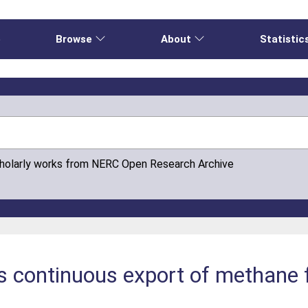
e
Browse
About
Statistic
cholarly works from NERC Open Research Archive
s continuous export of methane 