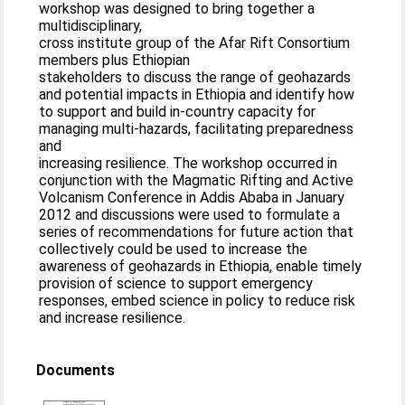
workshop was designed to bring together a
multidisciplinary,
cross institute group of the Afar Rift Consortium
members plus Ethiopian
stakeholders to discuss the range of geohazards
and potential impacts in Ethiopia and identify how
to support and build in-country capacity for
managing multi-hazards, facilitating preparedness
and
increasing resilience. The workshop occurred in
conjunction with the Magmatic Rifting and Active
Volcanism Conference in Addis Ababa in January
2012 and discussions were used to formulate a
series of recommendations for future action that
collectively could be used to increase the
awareness of geohazards in Ethiopia, enable timely
provision of science to support emergency
responses, embed science in policy to reduce risk
and increase resilience.
Documents