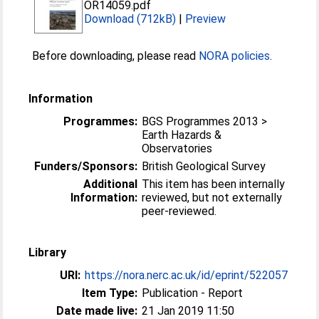
OR14059.pdf
Download (712kB)
|
Preview
Before downloading, please read
NORA policies
.
Information
Programmes:
BGS Programmes 2013 >
Earth Hazards &
Observatories
Funders/Sponsors:
British Geological Survey
Additional
This item has been internally
Information:
reviewed, but not externally
peer-reviewed.
Library
URI:
https://nora.nerc.ac.uk/id/eprint/522057
Item Type:
Publication - Report
Date made live:
21 Jan 2019 11:50