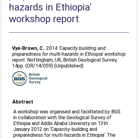
hazards in Ethiopia'
workshop report
Vye-Brown, C.
. 2014
'Capacity building and
preparedness for multi-hazards in Ethiopia' workshop
report.
Nottingham, UK, British Geological Survey,
14pp. (OR/14/059) (Unpublished)
Abstract
A workshop was organised and facilitated by BGS
in collaboration with the Geological Survey of
Ethiopia and Addis Ababa University on 13th
January 2012 on ‘Capacity-building and
preparedness for multi-hazards in Ethiopia’. The