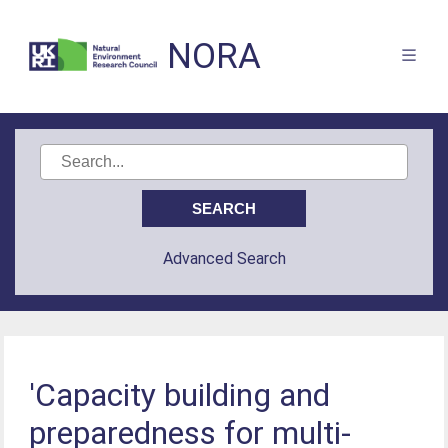
NORA
Advanced Search
'Capacity building and
preparedness for multi-