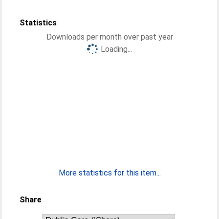
Statistics
Downloads per month over past year
Loading...
More statistics for this item...
Share