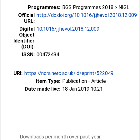
Programmes:
BGS Programmes 2018 > NIGL
Official
http://dx.doi.org/10.1016/j.jhevol.2018.12.009
URL:
Digital
10.1016/j.jhevol.2018.12.009
Object
Identifier
(DOI):
ISSN:
00472484
URI:
https://nora.nerc.ac.uk/id/eprint/522049
Item Type:
Publication - Article
Date made live:
18 Jan 2019 10:21
Downloads per month over past year