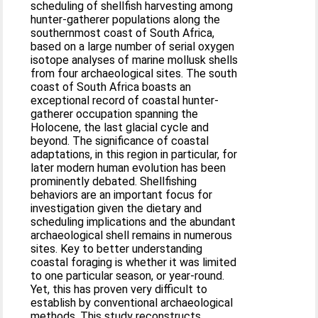
scheduling of shellfish harvesting among
hunter-gatherer populations along the
southernmost coast of South Africa,
based on a large number of serial oxygen
isotope analyses of marine mollusk shells
from four archaeological sites. The south
coast of South Africa boasts an
exceptional record of coastal hunter-
gatherer occupation spanning the
Holocene, the last glacial cycle and
beyond. The significance of coastal
adaptations, in this region in particular, for
later modern human evolution has been
prominently debated. Shellfishing
behaviors are an important focus for
investigation given the dietary and
scheduling implications and the abundant
archaeological shell remains in numerous
sites. Key to better understanding
coastal foraging is whether it was limited
to one particular season, or year-round.
Yet, this has proven very difficult to
establish by conventional archaeological
methods. This study reconstructs