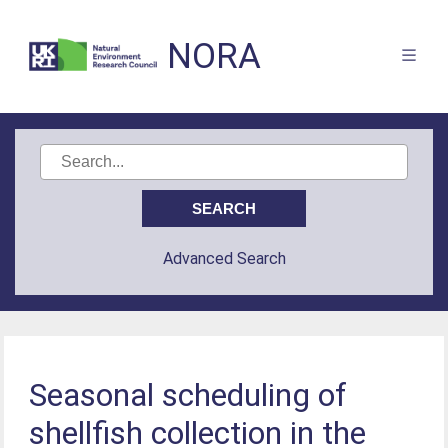
NORA
Advanced Search
Seasonal scheduling of
shellfish collection in the