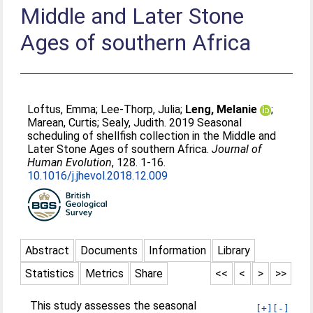
Middle and Later Stone
Ages of southern Africa
Loftus, Emma
;
Lee-Thorp, Julia
;
Leng, Melanie
;
Marean, Curtis
;
Sealy, Judith
. 2019 Seasonal
scheduling of shellfish collection in the Middle and
Later Stone Ages of southern Africa.
Journal of
Human Evolution
, 128. 1-16.
10.1016/j.jhevol.2018.12.009
Abstract
Documents
Information
Library
Statistics
Metrics
Share
<<
<
>
>>
This study assesses the seasonal
[+]
[-]