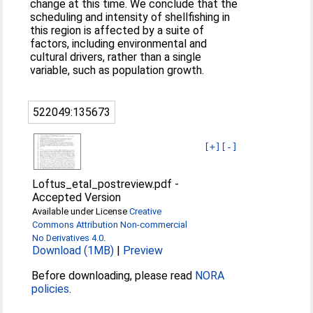
change at this time. We conclude that the
scheduling and intensity of shellfishing in
this region is affected by a suite of
factors, including environmental and
cultural drivers, rather than a single
variable, such as population growth.
522049:135673
[+]
[-]
Loftus_etal_postreview.pdf
-
Accepted Version
Available under License
Creative
Commons Attribution Non-commercial
No Derivatives 4.0
.
Download (1MB)
|
Preview
Before downloading, please read
NORA
policies
.