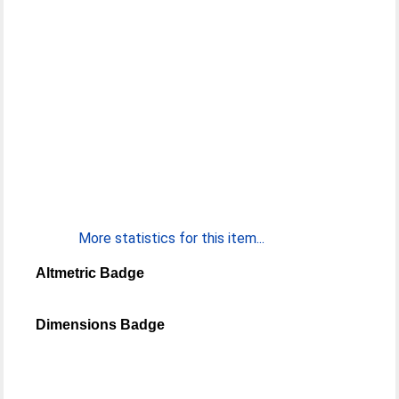
More statistics for this item...
Altmetric Badge
Dimensions Badge