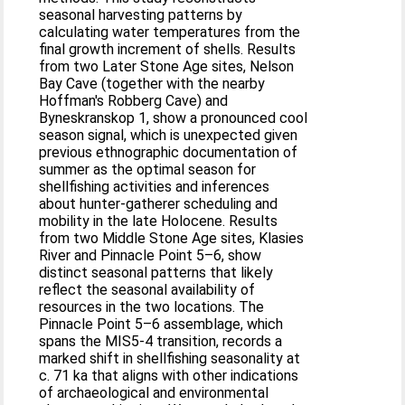
seasonal harvesting patterns by
calculating water temperatures from the
final growth increment of shells. Results
from two Later Stone Age sites, Nelson
Bay Cave (together with the nearby
Hoffman's Robberg Cave) and
Byneskranskop 1, show a pronounced cool
season signal, which is unexpected given
previous ethnographic documentation of
summer as the optimal season for
shellfishing activities and inferences
about hunter-gatherer scheduling and
mobility in the late Holocene. Results
from two Middle Stone Age sites, Klasies
River and Pinnacle Point 5–6, show
distinct seasonal patterns that likely
reflect the seasonal availability of
resources in the two locations. The
Pinnacle Point 5–6 assemblage, which
spans the MIS5-4 transition, records a
marked shift in shellfishing seasonality at
c. 71 ka that aligns with other indications
of archaeological and environmental