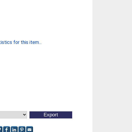
stics for this item...