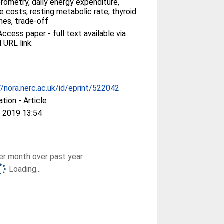
rometry, daily energy expenditure,
 costs, resting metabolic rate, thyroid
es, trade-off
ccess paper - full text available via
l URL link.
//nora.nerc.ac.uk/id/eprint/522042
ation - Article
 2019 13:54
r month over past year
Loading...