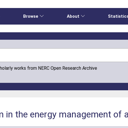
e
Browse
About
Statistic
cholarly works from NERC Open Research Archive
sm in the energy management of a