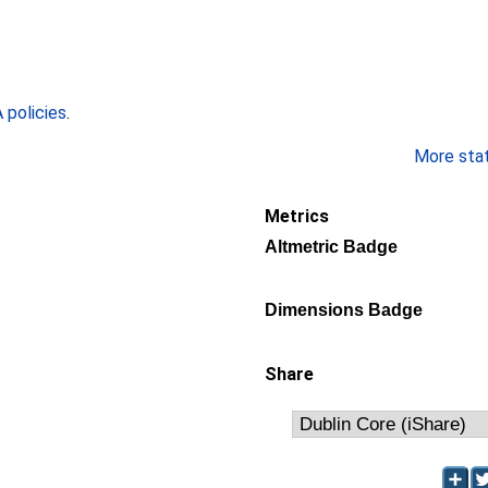
policies
.
More stati
Metrics
Altmetric Badge
Dimensions Badge
Share