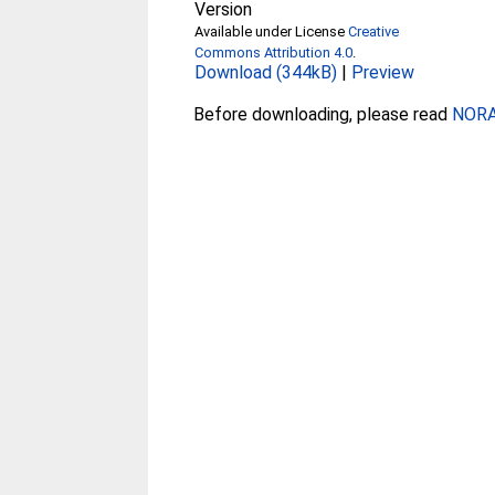
Version
Available under License
Creative
Commons Attribution 4.0
.
Download (344kB)
|
Preview
Before downloading, please read
NORA 