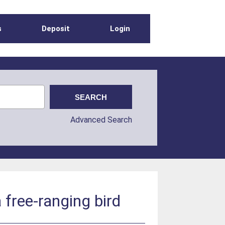
s
Deposit
Login
Advanced Search
 free-ranging bird