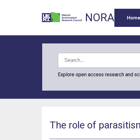
NORA
Hom
Explore open access research and s
The role of parasiti