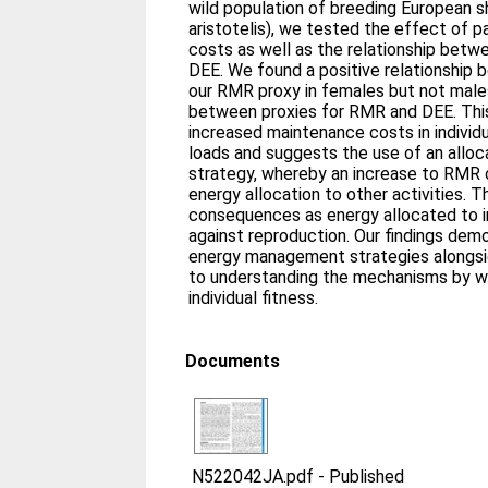
wild population of breeding European 
aristotelis), we tested the effect of 
costs as well as the relationship bet
DEE. We found a positive relationship 
our RMR proxy in females but not males
between proxies for RMR and DEE. This
increased maintenance costs in individu
loads and suggests the use of an all
strategy, whereby an increase to RMR c
energy allocation to other activities. Th
consequences as energy allocated to i
against reproduction. Our findings dem
energy management strategies alongside
to understanding the mechanisms by wh
individual fitness.
Documents
N522042JA.pdf
-
Published