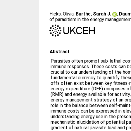
Hicks, Olivia
;
Burthe, Sarah J.
;
Daunt
of parasitism in the energy management 
Abstract
Parasites often prompt sub-lethal costs
immune responses. These costs can be 
crucial to our understanding of the host
fundamental currency to quantify these
offs often exist between key fitness-r
energy expenditure (DEE) comprises of
(RMR) and energy available for activity,
energy management strategy of an org
role in the balance between self-maint
immune costs can be expressed in ele
understanding energy use in the presen
mechanistic elucidation of potential pa
gradient of natural parasite load and p