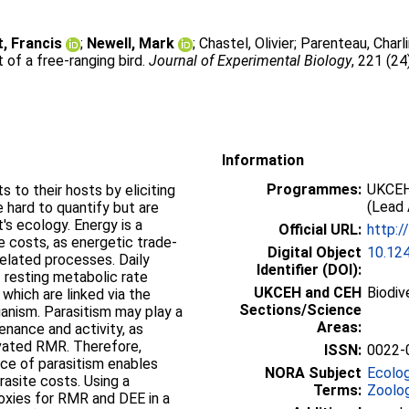
, Francis
;
Newell, Mark
;
Chastel, Olivier
;
Parenteau, Charl
of a free-ranging bird.
Journal of Experimental Biology
, 221 (24
Information
Programmes:
UKCEH
 to their hosts by eliciting
(Lead 
hard to quantify but are
's ecology. Energy is a
Official URL:
http:/
 costs, as energetic trade-
Digital Object
10.12
elated processes. Daily
Identifier (DOI):
 resting metabolic rate
UKCEH and CEH
Biodiv
 which are linked via the
Sections/Science
anism. Parasitism may play a
Areas:
enance and activity, as
vated RMR. Therefore,
ISSN:
0022-
ce of parasitism enables
NORA Subject
Ecolo
rasite costs. Using a
Terms:
Zoolo
roxies for RMR and DEE in a