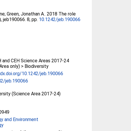
ine
;
Green, Jonathan A.
. 2018 The role
), jeb190066. 8, pp.
10.1242/jeb.190066
 and CEH Science Areas 2017-24
Area only) > Biodiversity
/dx.doi.org/10.1242/jeb.190066
42/jeb.190066
ersity (Science Area 2017-24)
0949
gy and Environment
gy