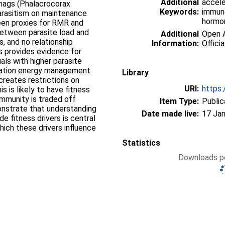
Additional
accele
shags (Phalacrocorax
Keywords:
immune
parasitism on maintenance
hormon
ween proxies for RMR and
between parasite load and
Additional
Open A
, and no relationship
Information:
Officia
 provides evidence for
als with higher parasite
ocation energy management
Library
reates restrictions on
URI:
https:
is is likely to have fitness
mmunity is traded off
Item Type:
Public
onstrate that understanding
Date made live:
17 Jan
 fitness drivers is central
ich these drivers influence
Statistics
Downloads pe