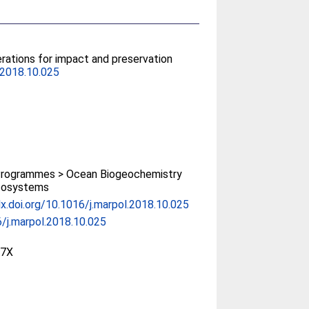
rations for impact and preservation
.2018.10.025
rogrammes > Ocean Biogeochemistry
cosystems
dx.doi.org/10.1016/j.marpol.2018.10.025
/j.marpol.2018.10.025
97X