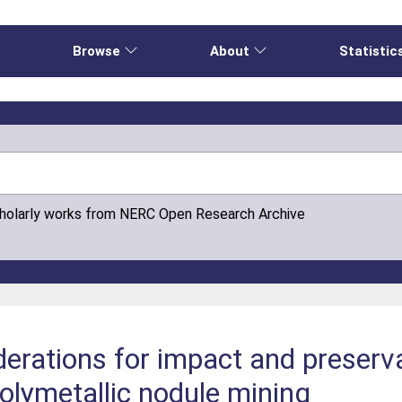
e
Browse
About
Statistic
cholarly works from NERC Open Research Archive
erations for impact and preserv
olymetallic nodule mining