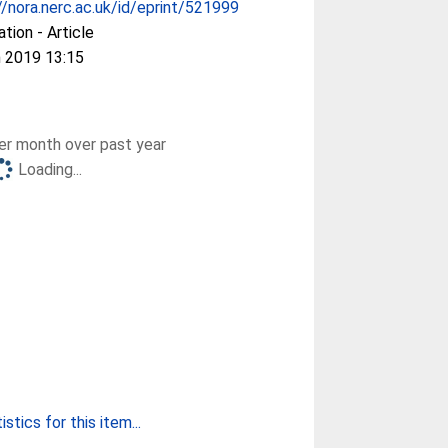
//nora.nerc.ac.uk/id/eprint/521999
ation - Article
 2019 13:15
r month over past year
Loading...
stics for this item...