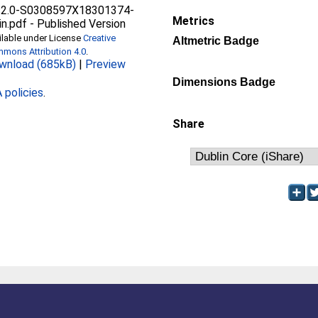
s2.0-S0308597X18301374-
Metrics
in.pdf
-
Published Version
ilable under License
Creative
Altmetric Badge
mons Attribution 4.0
.
wnload (685kB)
|
Preview
Dimensions Badge
policies
.
Share