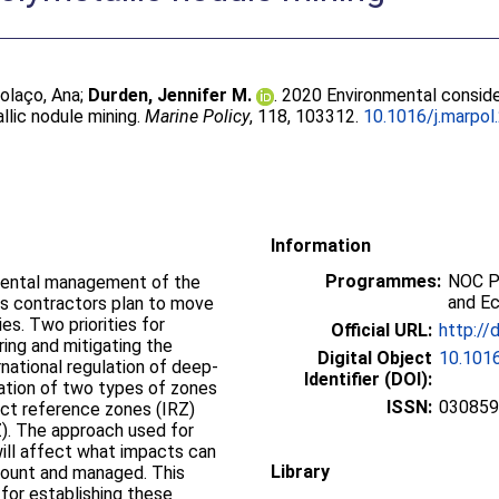
olaço, Ana
;
Durden, Jennifer M.
. 2020 Environmental conside
lic nodule mining.
Marine Policy
, 118, 103312.
10.1016/j.marpol
Information
Programmes:
NOC P
mental management of the
and E
as contractors plan to move
ies. Two priorities for
Official URL:
http://
ng and mitigating the
Digital Object
10.1016
rnational regulation of deep-
Identifier (DOI):
eation of two types of zones
ISSN:
03085
pact reference zones (IRZ)
). The approach used for
ill affect what impacts can
Library
count and managed. This
or establishing these