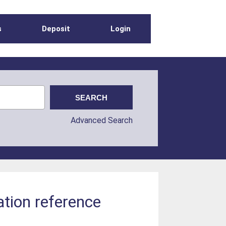
s
Deposit
Login
Advanced Search
ation reference