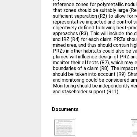
reference zones for polymetallic nod
that zones should be suitably large (
sufficient separation (R2) to allow for
representative impacted and control s
objectively defined following best-prac
approaches (R3). This will include the 
and IRZ (R4) for each claim. PRZs shou
mined area, and thus should contain hig
PRZs in other habitats could also be v
plumes will influence design of PRZ an
monitor their effects (R7), which may
boundaries of a claim (R8). The impac
should be taken into account (R9). Sha
and monitoring could be considered am
Monitoring should be independently ver
and stakeholder support (R11).
Documents