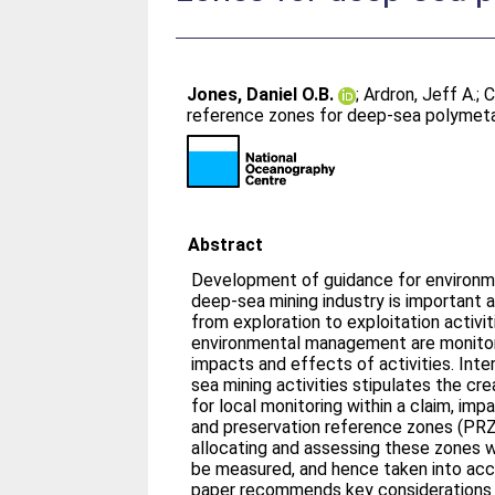
Jones, Daniel O.B.
;
Ardron, Jeff A.
;
C
reference zones for deep-sea polymetal
Abstract
Development of guidance for environ
deep-sea mining industry is important 
from exploration to exploitation activit
environmental management are monitori
impacts and effects of activities. Inte
sea mining activities stipulates the cr
for local monitoring within a claim, im
and preservation reference zones (PRZ
allocating and assessing these zones w
be measured, and hence taken into ac
paper recommends key considerations f