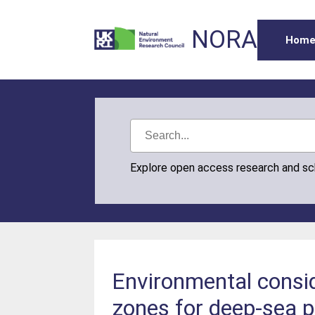
NORA
Hom
Explore open access research and s
Environmental consid
zones for deep-sea p