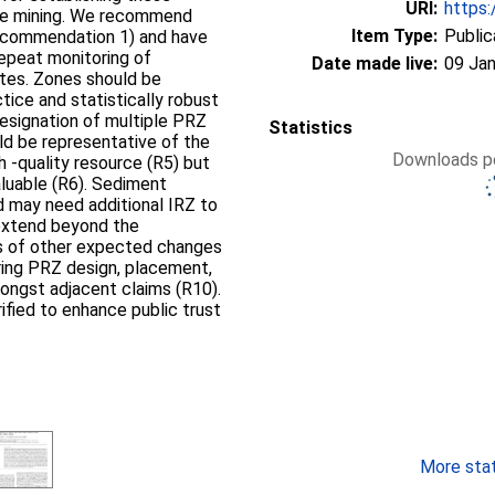
URI:
https:
ule mining. We recommend
Item Type:
Public
Recommendation 1) and have
 repeat monitoring of
Date made live:
09 Jan
ites. Zones should be
tice and statistically robust
designation of multiple PRZ
Statistics
ld be representative of the
Downloads pe
h -quality resource (R5) but
aluable (R6). Sediment
d may need additional IRZ to
 extend beyond the
ts of other expected changes
ring PRZ design, placement,
ongst adjacent claims (R10).
ified to enhance public trust
More stati