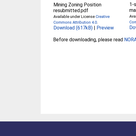
1-
Mining Zoning Position
ma
resubmitted.pdf
Ava
Available under License
Creative
Com
Commons Attribution 4.0
.
Do
Download (617kB)
|
Preview
Before downloading, please read
NORA 