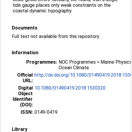
tide gauge places only weak constraints on the
coastal dynamic topography.
Documents
Full text not available from this repository.
Information
Programmes:
NOC Programmes > Marine Physics
Ocean Climate
Official
http://dx.doi.org/10.1080/01490419.2018.153
URL:
Digital
10.1080/01490419.2018.1530320
Object
Identifier
(DOI):
ISSN:
0149-0419
Library