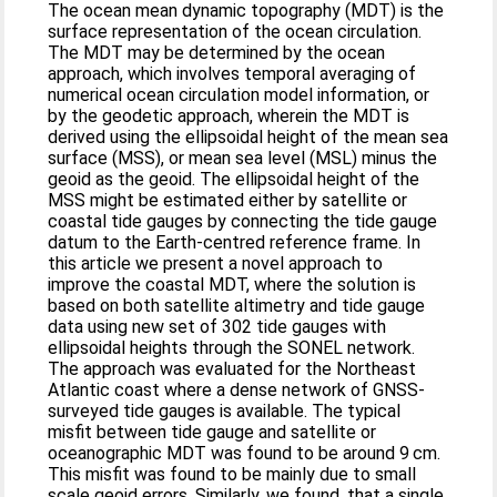
The ocean mean dynamic topography (MDT) is the
surface representation of the ocean circulation.
The MDT may be determined by the ocean
approach, which involves temporal averaging of
numerical ocean circulation model information, or
by the geodetic approach, wherein the MDT is
derived using the ellipsoidal height of the mean sea
surface (MSS), or mean sea level (MSL) minus the
geoid as the geoid. The ellipsoidal height of the
MSS might be estimated either by satellite or
coastal tide gauges by connecting the tide gauge
datum to the Earth-centred reference frame. In
this article we present a novel approach to
improve the coastal MDT, where the solution is
based on both satellite altimetry and tide gauge
data using new set of 302 tide gauges with
ellipsoidal heights through the SONEL network.
The approach was evaluated for the Northeast
Atlantic coast where a dense network of GNSS-
surveyed tide gauges is available. The typical
misfit between tide gauge and satellite or
oceanographic MDT was found to be around 9 cm.
This misfit was found to be mainly due to small
scale geoid errors. Similarly, we found, that a single