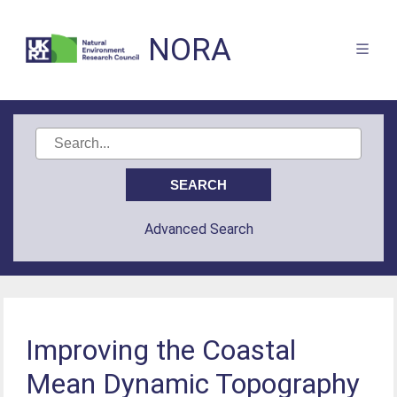
NORA
Advanced Search
Improving the Coastal
Mean Dynamic Topography