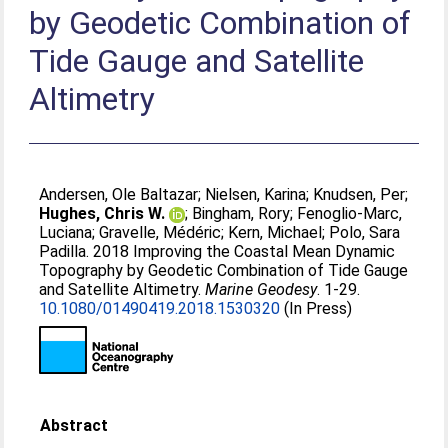
by Geodetic Combination of
Tide Gauge and Satellite
Altimetry
Andersen, Ole Baltazar
;
Nielsen, Karina
;
Knudsen, Per
;
Hughes, Chris W.
;
Bingham, Rory
;
Fenoglio-Marc,
Luciana
;
Gravelle, Médéric
;
Kern, Michael
;
Polo, Sara
Padilla
. 2018 Improving the Coastal Mean Dynamic
Topography by Geodetic Combination of Tide Gauge
and Satellite Altimetry.
Marine Geodesy
. 1-29.
10.1080/01490419.2018.1530320
(In Press)
Abstract