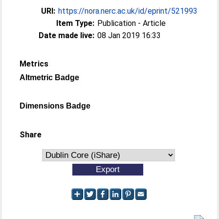
URI:
https://nora.nerc.ac.uk/id/eprint/521993
Item Type:
Publication - Article
Date made live:
08 Jan 2019 16:33
Metrics
Altmetric Badge
Dimensions Badge
Share