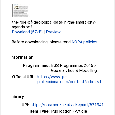
the-role-of-geological-data-in-the-smart-city-
agenda.pdf
Download (57kB)
|
Preview
Before downloading, please read
NORA policies
.
Information
Programmes:
BGS Programmes 2016 >
Geoanalytics & Modelling
Official URL:
https://www.gis-
professional.com/content/article/t...
Library
URI:
https://nora.nerc.ac.uk/id/eprint/521941
Item Type:
Publication - Article