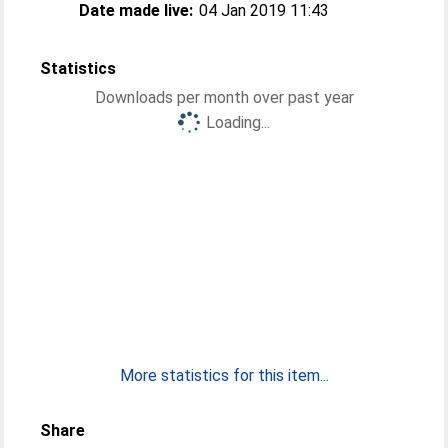
Date made live:
04 Jan 2019 11:43
Statistics
Downloads per month over past year
Loading...
More statistics for this item...
Share