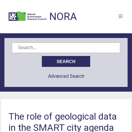
NORA
Advanced Search
The role of geological data
in the SMART city agenda