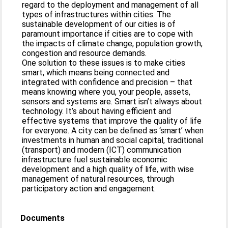
regard to the deployment and management of all
types of infrastructures within cities. The
sustainable development of our cities is of
paramount importance if cities are to cope with
the impacts of climate change, population growth,
congestion and resource demands.
One solution to these issues is to make cities
smart, which means being connected and
integrated with confidence and precision – that
means knowing where you, your people, assets,
sensors and systems are. Smart isn’t always about
technology. It’s about having efficient and
effective systems that improve the quality of life
for everyone. A city can be defined as ‘smart’ when
investments in human and social capital, traditional
(transport) and modern (ICT) communication
infrastructure fuel sustainable economic
development and a high quality of life, with wise
management of natural resources, through
participatory action and engagement.
Documents