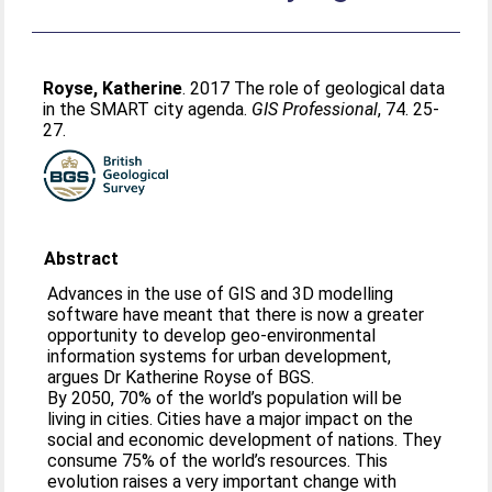
Royse, Katherine
. 2017 The role of geological data
in the SMART city agenda.
GIS Professional
, 74. 25-
27.
Abstract
Advances in the use of GIS and 3D modelling
software have meant that there is now a greater
opportunity to develop geo-environmental
information systems for urban development,
argues Dr Katherine Royse of BGS.
By 2050, 70% of the world’s population will be
living in cities. Cities have a major impact on the
social and economic development of nations. They
consume 75% of the world’s resources. This
evolution raises a very important change with