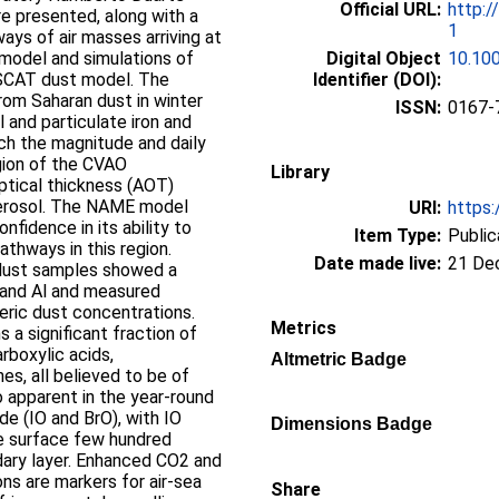
Official URL:
http:/
re presented, along with a
1
ways of air masses arriving at
 model and simulations of
Digital Object
10.10
SCAT dust model. The
Identifier (DOI):
rom Saharan dust in winter
ISSN:
0167-
 and particulate iron and
ch the magnitude and daily
egion of the CVAO
Library
ptical thickness (AOT)
aerosol. The NAME model
URI:
https:
nfidence in its ability to
Item Type:
Public
pathways in this region.
Date made live:
21 De
 dust samples showed a
 and Al and measured
eric dust concentrations.
Metrics
 a significant fraction of
rboxylic acids,
Altmetric Badge
es, all believed to be of
so apparent in the year-round
e (IO and BrO), with IO
Dimensions Badge
e surface few hundred
dary layer. Enhanced CO2 and
s are markers for air-sea
Share