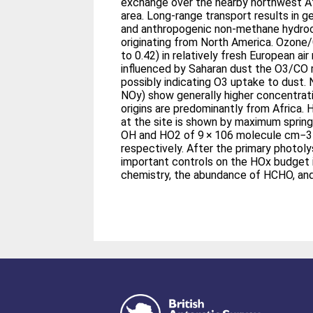
exchange over the nearby northwest Af
area. Long-range transport results in ge
and anthropogenic non-methane hydroc
originating from North America. Ozone/
to 0.42) in relatively fresh European air
influenced by Saharan dust the O3/CO r
possibly indicating O3 uptake to dust.
NOy) show generally higher concentrati
origins are predominantly from Africa. 
at the site is shown by maximum spri
OH and HO2 of 9 × 106 molecule cm−3
respectively. After the primary photol
important controls on the HOx budget i
chemistry, the abundance of HCHO, and