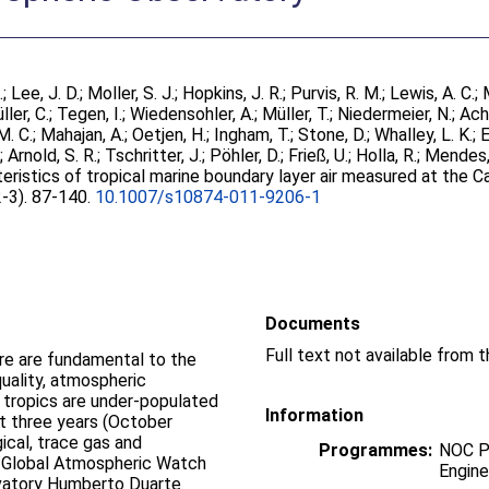
.
;
Lee, J. D.
;
Moller, S. J.
;
Hopkins, J. R.
;
Purvis, R. M.
;
Lewis, A. C.
;
ller, C.
;
Tegen, I.
;
Wiedensohler, A.
;
Müller, T.
;
Niedermeier, N.
;
Ach
M. C.
;
Mahajan, A.
;
Oetjen, H.
;
Ingham, T.
;
Stone, D.
;
Whalley, L. K.
;
E
.
;
Arnold, S. R.
;
Tschritter, J.
;
Pöhler, D.
;
Frieß, U.
;
Holla, R.
;
Mendes,
eristics of tropical marine boundary layer air measured at the
2-3). 87-140.
10.1007/s10874-011-9206-1
Documents
Full text not available from t
re are fundamental to the
quality, atmospheric
e tropics are under-populated
Information
t three years (October
cal, trace gas and
Programmes:
NOC P
/Global Atmospheric Watch
Engine
vatory Humberto Duarte