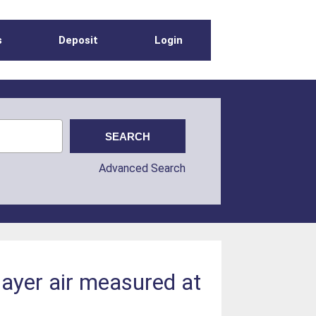
s
Deposit
Login
Advanced Search
layer air measured at