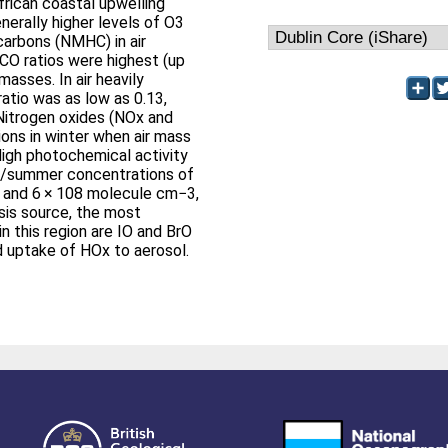
rican coastal upwelling
nerally higher levels of O3
arbons (NMHC) in air
CO ratios were highest (up
 masses. In air heavily
atio was as low as 0.13,
 Nitrogen oxides (NOx and
ons in winter when air mass
High photochemical activity
ng/summer concentrations of
 and 6 × 108 molecule cm−3,
ysis source, the most
n this region are IO and BrO
 uptake of HOx to aerosol.