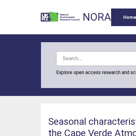
NORA
Hom
Explore open access research and s
Seasonal characteris
the Cape Verde Atmo