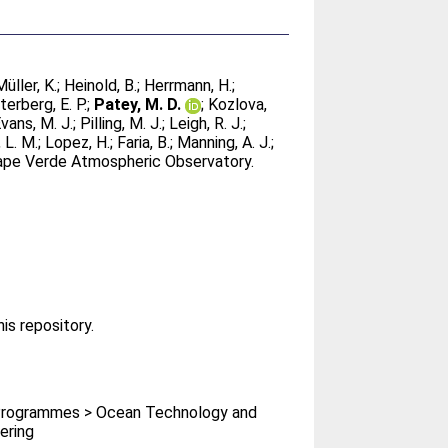
Müller, K.
;
Heinold, B.
;
Herrmann, H.
;
terberg, E. P.
;
Patey, M. D.
;
Kozlova,
vans, M. J.
;
Pilling, M. J.
;
Leigh, R. J.
;
 L. M.
;
Lopez, H.
;
Faria, B.
;
Manning, A. J.
;
 Cape Verde Atmospheric Observatory.
his repository.
rogrammes > Ocean Technology and
ering