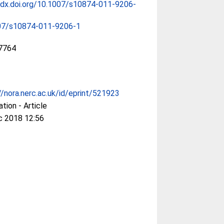
/dx.doi.org/10.1007/s10874-011-9206-
07/s10874-011-9206-1
7764
//nora.nerc.ac.uk/id/eprint/521923
ation - Article
c 2018 12:56