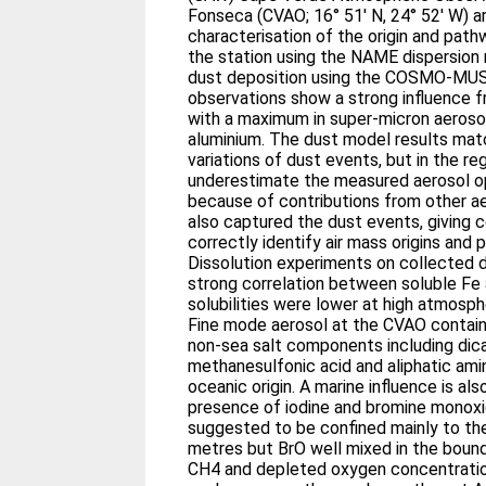
Fonseca (CVAO; 16° 51′ N, 24° 52′ W) a
characterisation of the origin and path
the station using the NAME dispersion
dust deposition using the COSMO-MU
observations show a strong influence f
with a maximum in super-micron aerosol
aluminium. The dust model results mat
variations of dust events, but in the r
underestimate the measured aerosol o
because of contributions from other 
also captured the dust events, giving co
correctly identify air mass origins and 
Dissolution experiments on collected
strong correlation between soluble Fe
solubilities were lower at high atmosph
Fine mode aerosol at the CVAO contains
non-sea salt components including dica
methanesulfonic acid and aliphatic amin
oceanic origin. A marine influence is al
presence of iodine and bromine monoxid
suggested to be confined mainly to th
metres but BrO well mixed in the boun
CH4 and depleted oxygen concentration