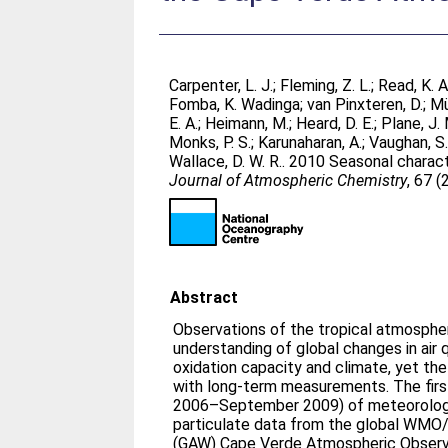
Carpenter, L. J.
;
Fleming, Z. L.
;
Read, K. A
Fomba, K. Wadinga
;
van Pinxteren, D.
;
Mü
E. A.
;
Heimann, M.
;
Heard, D. E.
;
Plane, J. 
Monks, P. S.
;
Karunaharan, A.
;
Vaughan, S
Wallace, D. W. R.
. 2010 Seasonal charact
Journal of Atmospheric Chemistry
, 67 (
Abstract
Observations of the tropical atmosphe
understanding of global changes in air 
oxidation capacity and climate, yet th
with long-term measurements. The firs
2006–September 2009) of meteorologi
particulate data from the global WMO
(GAW) Cape Verde Atmospheric Obser