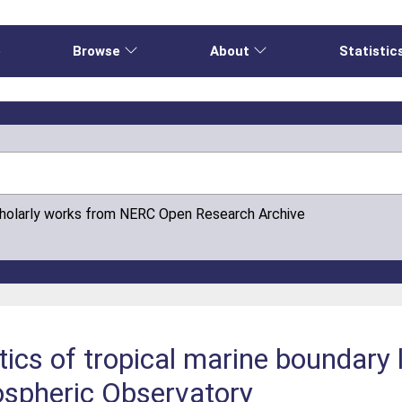
e
Browse
About
Statistic
cholarly works from NERC Open Research Archive
tics of tropical marine boundary 
spheric Observatory