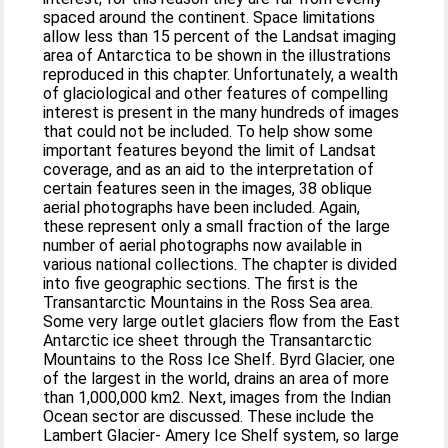
spaced around the continent. Space limitations
allow less than 15 percent of the Landsat imaging
area of Antarctica to be shown in the illustrations
reproduced in this chapter. Unfortunately, a wealth
of glaciological and other features of compelling
interest is present in the many hundreds of images
that could not be included. To help show some
important features beyond the limit of Landsat
coverage, and as an aid to the interpretation of
certain features seen in the images, 38 oblique
aerial photographs have been included. Again,
these represent only a small fraction of the large
number of aerial photographs now available in
various national collections. The chapter is divided
into five geographic sections. The first is the
Transantarctic Mountains in the Ross Sea area.
Some very large outlet glaciers flow from the East
Antarctic ice sheet through the Transantarctic
Mountains to the Ross Ice Shelf. Byrd Glacier, one
of the largest in the world, drains an area of more
than 1,000,000 km2. Next, images from the Indian
Ocean sector are discussed. These include the
Lambert Glacier- Amery Ice Shelf system, so large