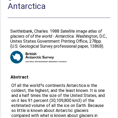
Antarctica
Swithinbank, Charles
. 1988
Satellite image atlas of
glaciers of of the world - Antarctica.
Washington, D.C.,
Unites States Government Printing Office, 278pp.
(U.S. Geological Survey professional paper, 1386B).
Abstract
Of all the world?s continents Antarctica is the
coldest, the highest, and the least known. It is one
and a half times the size of the United States, and
on it lies 91 percent (30,109,800 km3) of the
estimated volume of all the ice on Earth. Because
so little is known about Antarctic glaciers
compared with what is known about glaciers in