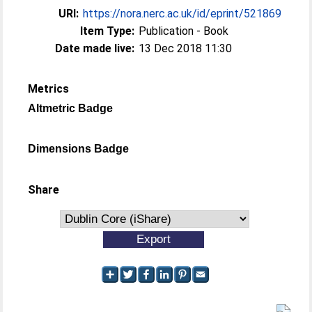
URI:
https://nora.nerc.ac.uk/id/eprint/521869
Item Type:
Publication - Book
Date made live:
13 Dec 2018 11:30
Metrics
Altmetric Badge
Dimensions Badge
Share