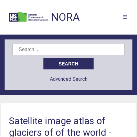
NORA
Advanced Search
Satellite image atlas of
glaciers of of the world -