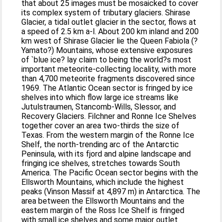
that about 25 images must be mosaicked to cover
its complex system of tributary glaciers. Shirase
Glacier, a tidal outlet glacier in the sector, flows at
a speed of 2.5 km a-l. About 200 km inland and 200
km west of Shirase Glacier lie the Queen Fabiola (?
Yamato?) Mountains, whose extensive exposures
of `blue ice? lay claim to being the world?s most
important meteorite-collecting locality, with more
than 4,700 meteorite fragments discovered since
1969. The Atlantic Ocean sector is fringed by ice
shelves into which flow large ice streams like
Jutulstraumen, Stancomb-Wills, Slessor, and
Recovery Glaciers. Filchner and Ronne Ice Shelves
together cover an area two-thirds the size of
Texas. From the western margin of the Ronne Ice
Shelf, the north-trending arc of the Antarctic
Peninsula, with its fjord and alpine landscape and
fringing ice shelves, stretches towards South
America. The Pacific Ocean sector begins with the
Ellsworth Mountains, which include the highest
peaks (Vinson Massif at 4,897 m) in Antarctica. The
area between the Ellsworth Mountains and the
eastern margin of the Ross Ice Shelf is fringed
with small ice shelves and some major outlet