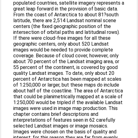
populated countries, satellite imagery represents a
great leap forward in the provision of basic data.
From the coast of Antarctica to about 81?south
latitude, there are 2,514 Landsat nominal scene
centers (the fixed geographic position of the
intersection of orbital paths and latitudinal rows).
If there were cloud-free images for all these
geographic centers, only about 520 Landsat
images would be needed to provide complete
coverage. Because of cloud cover, however, only
about 70 percent of the Landsat imaging area, or
55 percent of the continent, is covered by good
quality Landsat images. To date, only about 20
percent of Antarctica has been mapped at scales
of 1:250,000 or larger, but these maps do include
about half of the coastline. The area of Antarctica
that could be planimetrically mapped at a scale of
1:250,000 would be tripled if the available Landsat
images were used in image map production. This
chapter contains brief descriptions and
interpretations of features seen in 62 carefully
selected Landsat images or image mosaics.
Images were chosen on the basis of quality and
interest; for this reason they are far from evenly