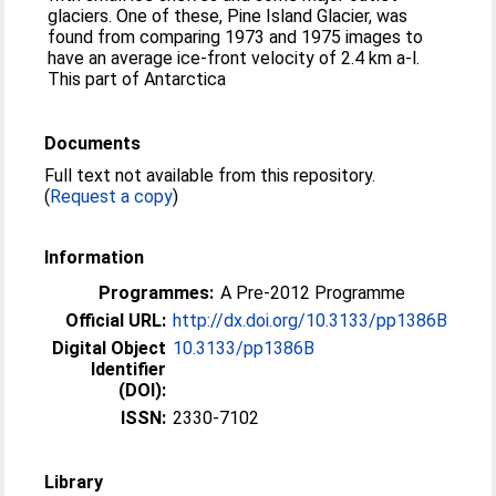
glaciers. One of these, Pine Island Glacier, was
found from comparing 1973 and 1975 images to
have an average ice-front velocity of 2.4 km a-l.
This part of Antarctica
Documents
Full text not available from this repository.
(
Request a copy
)
Information
Programmes:
A Pre-2012 Programme
Official URL:
http://dx.doi.org/10.3133/pp1386B
Digital Object
10.3133/pp1386B
Identifier
(DOI):
ISSN:
2330-7102
Library