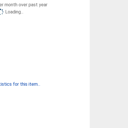
r month over past year
Loading...
stics for this item...