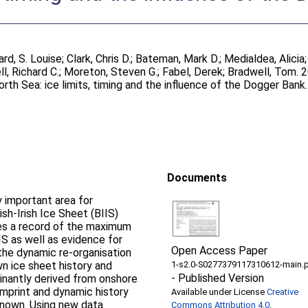
ard, S. Louise
;
Clark, Chris D.
;
Bateman, Mark D.
;
Medialdea, Alicia
ll, Richard C.
;
Moreton, Steven G.
;
Fabel, Derek
;
Bradwell, Tom
. 
North Sea: ice limits, timing and the influence of the Dogger Bank
Documents
y important area for
ish-Irish Ice Sheet (BIIS)
rves a record of the maximum
IS as well as evidence for
Open Access Paper
 the dynamic re-organisation
wn ice sheet history and
1-s2.0-S0277379117310612-main.
-
Published Version
inantly derived from onshore
imprint and dynamic history
Available under License
Creative
nknown. Using new data
Commons Attribution 4.0
.