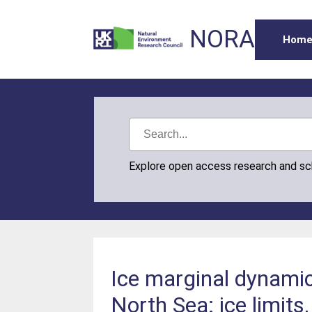
NORA
Hom
Explore open access research and s
Ice marginal dynamics
North Sea: ice limits