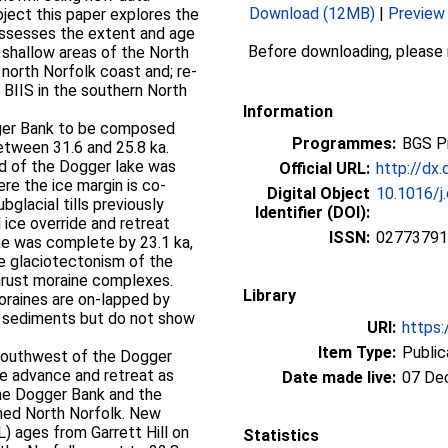
Download (12MB)
|
Preview
ect this paper explores the
-assesses the extent and age
Before downloading, please
 shallow areas of the North
orth Norfolk coast and; re-
BIIS in the southern North
Information
ger Bank to be composed
Programmes:
BGS P
etween 31.6 and 25.8 ka.
nd of the Dogger lake was
Official URL:
http://dx.
re the ice margin is co-
Digital Object
10.1016/j
bglacial tills previously
Identifier (DOI):
 ice override and retreat
ISSN:
02773791
ke was complete by 23.1 ka,
e glaciotectonism of the
hrust moraine complexes.
Library
oraines are on-lapped by
ne sediments but do not show
URI:
https:
Item Type:
Public
 southwest of the Dogger
ce advance and retreat as
Date made live:
07 De
he Dogger Bank and the
ched North Norfolk. New
) ages from Garrett Hill on
Statistics