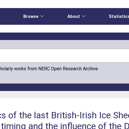
e
Browse
About
Statistic
cholarly works from NERC Open Research Archive
 of the last British-Irish Ice She
, timing and the influence of the