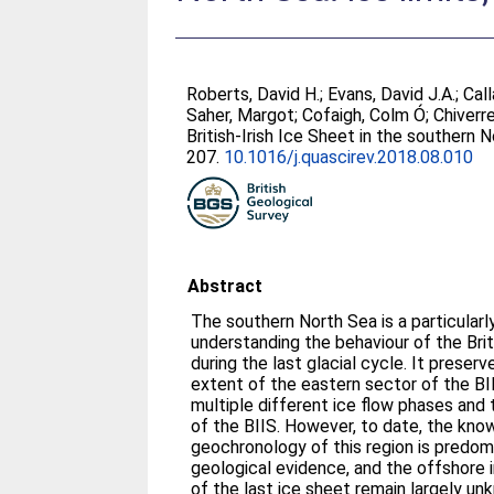
Roberts, David H.
;
Evans, David J.A.
;
Call
Saher, Margot
;
Cofaigh, Colm Ó
;
Chiverre
British-Irish Ice Sheet in the southern 
207.
10.1016/j.quascirev.2018.08.010
Abstract
The southern North Sea is a particularl
understanding the behaviour of the Brit
during the last glacial cycle. It prese
extent of the eastern sector of the BI
multiple different ice flow phases and
of the BIIS. However, to date, the kno
geochronology of this region is predom
geological evidence, and the offshore 
of the last ice sheet remain largely u