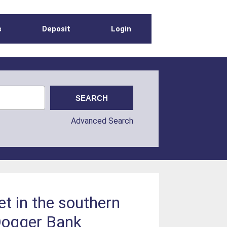
s
Deposit
Login
Advanced Search
et in the southern
 Dogger Bank