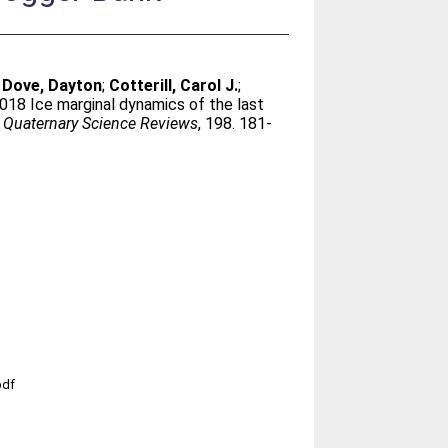
;
Dove, Dayton
;
Cotterill, Carol J.
;
2018 Ice marginal dynamics of the last
.
Quaternary Science Reviews
, 198. 181-
pdf