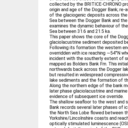
collected by the BRITICE-CHRONO proj
origin and age of the Dogger Bank; re
of the glaciogenic deposits across the
Sea between the Dogger Bank and the n
examines the dynamic behaviour of the 
Sea between 31.6 and 21.5 ka.
This paper shows the core of the Dog
glaciolacustrine sediment deposited b
Following its formation the western e
overridden with ice reaching ∼54°N whe
incident with the southerly extent of su
mapped as Bolders Bank Fm. This initial
northwards back across the Dogger la
but resulted in widespread compressiv
lake sediments and the formation of t
Along the northern edge of the bank m
later phase glaciolacustrine and mari
evidence of subsequent ice override.
The shallow seafloor to the west and
Bank records several later phases of i
the North Sea Lobe flowed between t
Yorkshire/Lincolnshire coasts and rea
optically stimulated luminescence (OSL