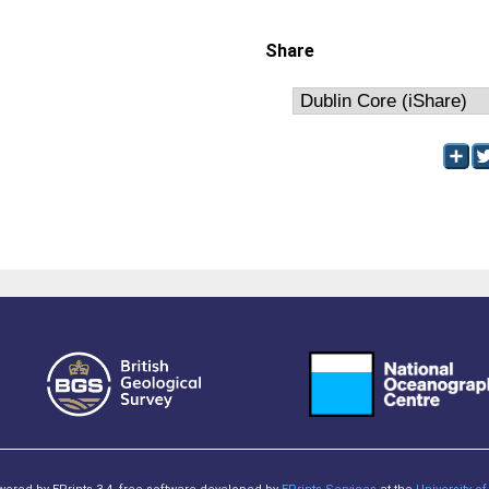
Share