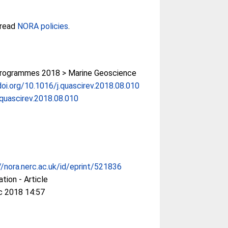
 read
NORA policies
.
rogrammes 2018 > Marine Geoscience
doi.org/10.1016/j.quascirev.2018.08.010
.quascirev.2018.08.010
//nora.nerc.ac.uk/id/eprint/521836
ation - Article
c 2018 14:57