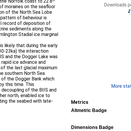
n the Norfolk coast to 22.8–
Downloads pe
 of moraines on the seafloor
ion of the North Sea Lobe
 pattern of behaviour is
l record of deposition of
strine sediments along the
mlington Stadial ice marginal
 likely that during the early
30-23ka) the interaction
IIS and the Dogger Lake was
nd rapid ice advance and
t of the last glacial maximum
the southern North Sea
e of the Dogger Bank which
y this time. This
More stati
o decoupling of the BIIS and
her north, enabled ice to
ting the seabed with late-
Metrics
Altmetric Badge
Dimensions Badge