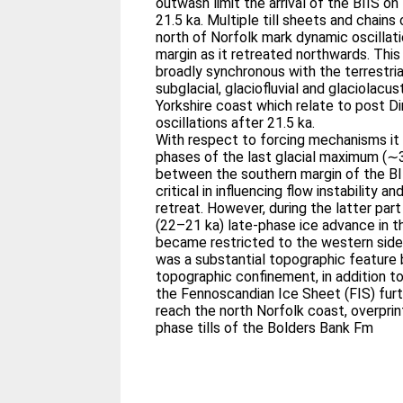
outwash limit the arrival of the BIIS o
21.5 ka. Multiple till sheets and chains
north of Norfolk mark dynamic oscillat
margin as it retreated northwards. This
broadly synchronous with the terrestria
subglacial, glaciofluvial and glaciolacu
Yorkshire coast which relate to post Di
oscillations after 21.5 ka.
With respect to forcing mechanisms it is
phases of the last glacial maximum (∼
between the southern margin of the B
critical in influencing flow instability a
retreat. However, during the latter par
(22–21 ka) late-phase ice advance in 
became restricted to the western sid
was a substantial topographic feature b
topographic confinement, in addition t
the Fennoscandian Ice Sheet (FIS) furt
reach the north Norfolk coast, overprin
phase tills of the Bolders Bank Fm