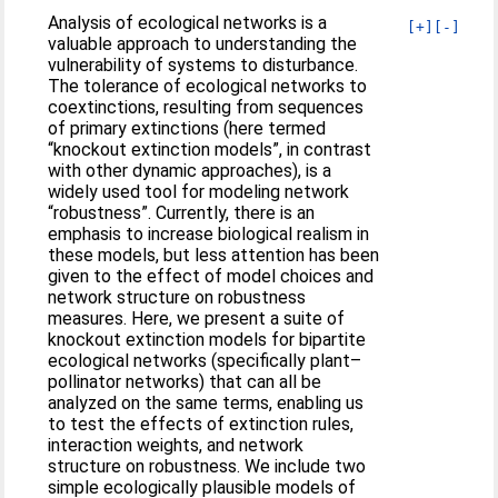
Analysis of ecological networks is a
[+]
[-]
valuable approach to understanding the
vulnerability of systems to disturbance.
The tolerance of ecological networks to
coextinctions, resulting from sequences
of primary extinctions (here termed
“knockout extinction models”, in contrast
with other dynamic approaches), is a
widely used tool for modeling network
“robustness”. Currently, there is an
emphasis to increase biological realism in
these models, but less attention has been
given to the effect of model choices and
network structure on robustness
measures. Here, we present a suite of
knockout extinction models for bipartite
ecological networks (specifically plant–
pollinator networks) that can all be
analyzed on the same terms, enabling us
to test the effects of extinction rules,
interaction weights, and network
structure on robustness. We include two
simple ecologically plausible models of