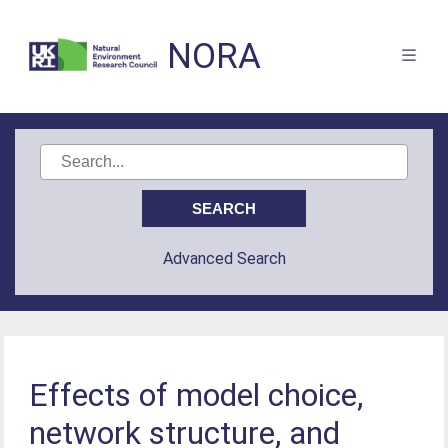
NORA
Advanced Search
Effects of model choice,
network structure, and