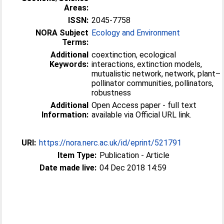
Areas:
ISSN:
2045-7758
NORA Subject
Ecology and Environment
Terms:
Additional
coextinction, ecological
Keywords:
interactions, extinction models,
mutualistic network, network, plant–
pollinator communities, pollinators,
robustness
Additional
Open Access paper - full text
Information:
available via Official URL link.
URI:
https://nora.nerc.ac.uk/id/eprint/521791
Item Type:
Publication - Article
Date made live:
04 Dec 2018 14:59