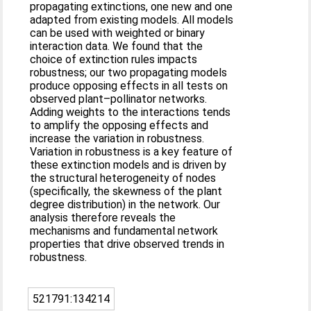
propagating extinctions, one new and one
adapted from existing models. All models
can be used with weighted or binary
interaction data. We found that the
choice of extinction rules impacts
robustness; our two propagating models
produce opposing effects in all tests on
observed plant–pollinator networks.
Adding weights to the interactions tends
to amplify the opposing effects and
increase the variation in robustness.
Variation in robustness is a key feature of
these extinction models and is driven by
the structural heterogeneity of nodes
(specifically, the skewness of the plant
degree distribution) in the network. Our
analysis therefore reveals the
mechanisms and fundamental network
properties that drive observed trends in
robustness.
521791:134214