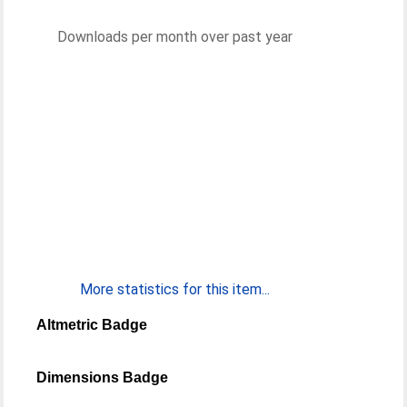
Downloads per month over past year
More statistics for this item...
Altmetric Badge
Dimensions Badge