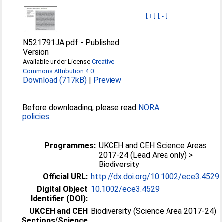
[+]
[-]
N521791JA.pdf
-
Published
Version
Available under License
Creative
Commons Attribution 4.0
.
Download (717kB)
|
Preview
Before downloading, please read
NORA
policies
.
Programmes:
UKCEH and CEH Science Areas
2017-24 (Lead Area only) >
Biodiversity
Official URL:
http://dx.doi.org/10.1002/ece3.4529
Digital Object
10.1002/ece3.4529
Identifier (DOI):
UKCEH and CEH
Biodiversity (Science Area 2017-24)
Sections/Science