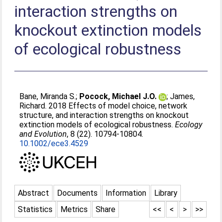
interaction strengths on
knockout extinction models
of ecological robustness
Bane, Miranda S.
;
Pocock, Michael J.O.
;
James,
Richard
. 2018 Effects of model choice, network
structure, and interaction strengths on knockout
extinction models of ecological robustness.
Ecology
and Evolution
, 8 (22). 10794-10804.
10.1002/ece3.4529
Abstract
Documents
Information
Library
Statistics
Metrics
Share
<<
<
>
>>