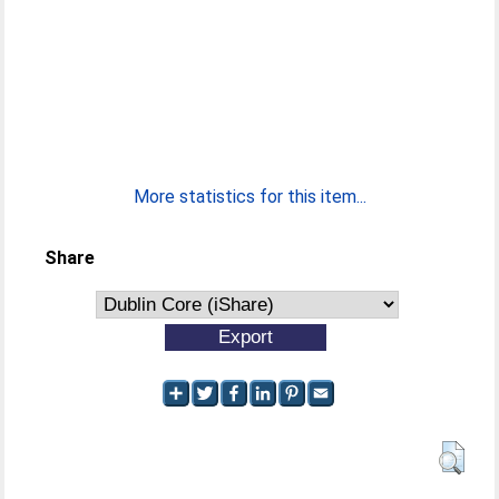
More statistics for this item...
Share