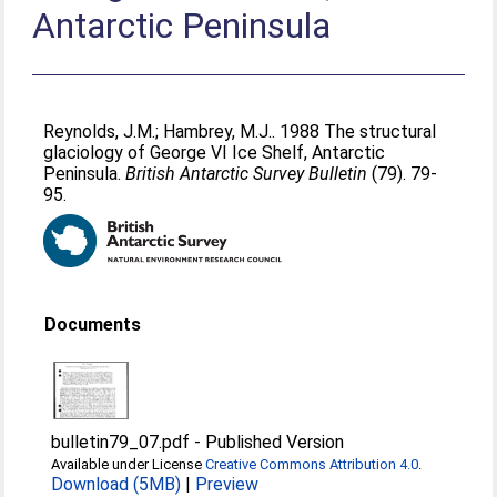
Antarctic Peninsula
Reynolds, J.M.
;
Hambrey, M.J.
. 1988 The structural
glaciology of George VI Ice Shelf, Antarctic
Peninsula.
British Antarctic Survey Bulletin
(79). 79-
95.
Documents
bulletin79_07.pdf
-
Published Version
Available under License
Creative Commons Attribution 4.0
.
Download (5MB)
|
Preview