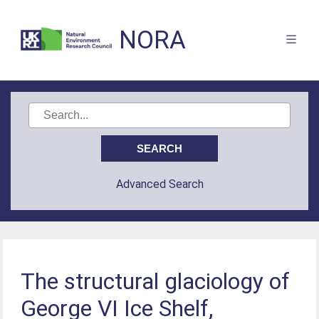
NORA
Advanced Search
The structural glaciology of
George VI Ice Shelf,