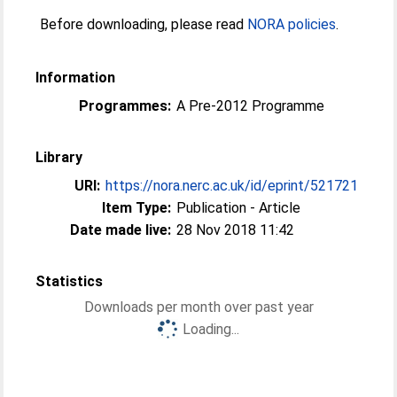
Before downloading, please read
NORA policies
.
Information
Programmes:
A Pre-2012 Programme
Library
URI:
https://nora.nerc.ac.uk/id/eprint/521721
Item Type:
Publication - Article
Date made live:
28 Nov 2018 11:42
Statistics
Downloads per month over past year
Loading...