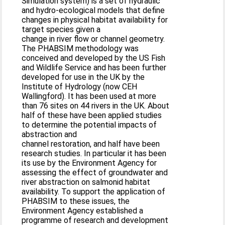
Simulation system) is a set of hydraulic
and hydro-ecological models that define
changes in physical habitat availability for
target species given a
change in river flow or channel geometry.
The PHABSIM methodology was
conceived and developed by the US Fish
and Wildlife Service and has been further
developed for use in the UK by the
Institute of Hydrology (now CEH
Wallingford). It has been used at more
than 76 sites on 44 rivers in the UK. About
half of these have been applied studies
to determine the potential impacts of
abstraction and
channel restoration, and half have been
research studies. In particular it has been
its use by the Environment Agency for
assessing the effect of groundwater and
river abstraction on salmonid habitat
availability. To support the application of
PHABSIM to these issues, the
Environment Agency established a
programme of research and development