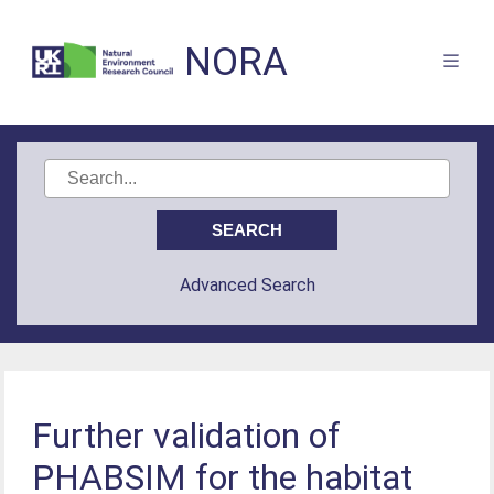
NORA
Advanced Search
Further validation of
PHABSIM for the habitat