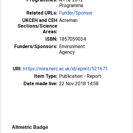
Programme
Related URLs:
Funder/Sponsor
UKCEH and CEH
Acreman
Sections/Science
Areas:
ISBN:
1857059034
Funders/Sponsors:
Environment
Agency
URI:
https://nora.nerc.ac.uk/id/eprint/521671
Item Type:
Publication - Report
Date made live:
22 Nov 2018 14:58
Altmetric Badge