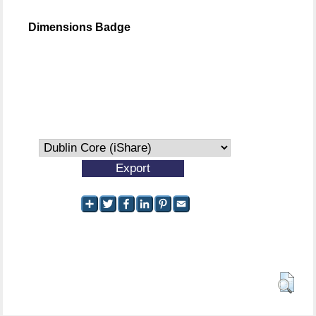
Dimensions Badge