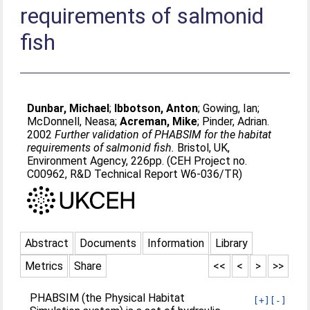
requirements of salmonid
fish
Dunbar, Michael
;
Ibbotson, Anton
;
Gowing, Ian
;
McDonnell, Neasa
;
Acreman, Mike
;
Pinder, Adrian
.
2002
Further validation of PHABSIM for the habitat
requirements of salmonid fish.
Bristol, UK,
Environment Agency, 226pp. (CEH Project no.
C00962, R&D Technical Report W6-036/TR)
Abstract
Documents
Information
Library
Metrics
Share
<<
<
>
>>
PHABSIM (the Physical Habitat
[+]
[-]