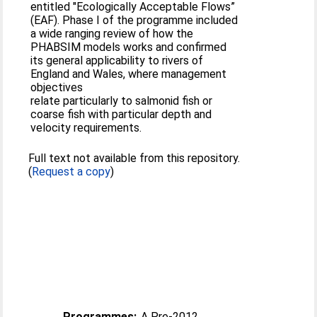
entitled "Ecologically Acceptable Flows”
(EAF). Phase I of the programme included
a wide ranging review of how the
PHABSIM models works and confirmed
its general applicability to rivers of
England and Wales, where management
objectives
relate particularly to salmonid fish or
coarse fish with particular depth and
velocity requirements.
Full text not available from this repository.
(
Request a copy
)
Programmes:
A Pre-2012