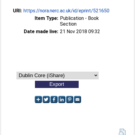
URI:
https://nora.nerc.ac.uk/id/eprint/521650
Item Type:
Publication - Book
Section
Date made live:
21 Nov 2018 09:32