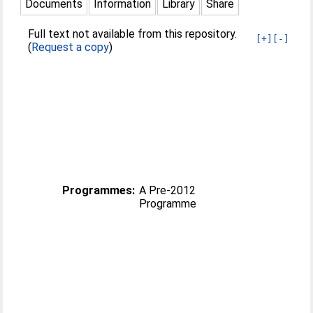
Documents
Information
Library
Share
Full text not available from this repository.
[+]
[-]
(
Request a copy
)
Programmes:
A Pre-2012
Programme