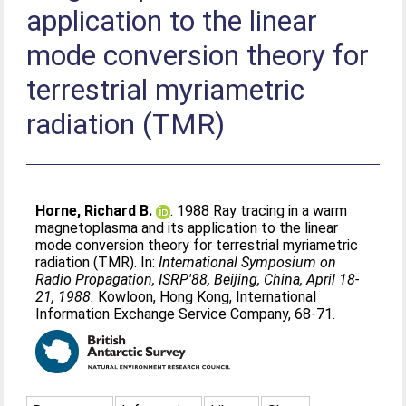
application to the linear
mode conversion theory for
terrestrial myriametric
radiation (TMR)
Horne, Richard B.
. 1988 Ray tracing in a warm
magnetoplasma and its application to the linear
mode conversion theory for terrestrial myriametric
radiation (TMR). In:
International Symposium on
Radio Propagation, ISRP'88, Beijing, China, April 18-
21, 1988.
Kowloon, Hong Kong, International
Information Exchange Service Company, 68-71.