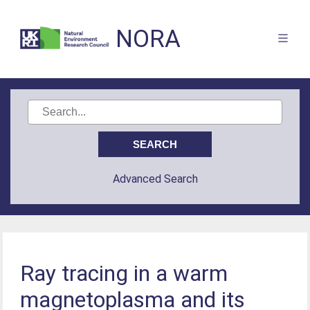
NORA
Advanced Search
Ray tracing in a warm
magnetoplasma and its