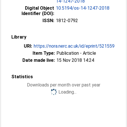
14-1247-2018
Digital Object
10.5194/os-14-1247-2018
Identifier (DOI):
ISSN:
1812-0792
Library
URI:
https://nora.nerc.ac.uk/id/eprint/521559
Item Type:
Publication - Article
Date made live:
15 Nov 2018 14:24
Statistics
Downloads per month over past year
Loading...