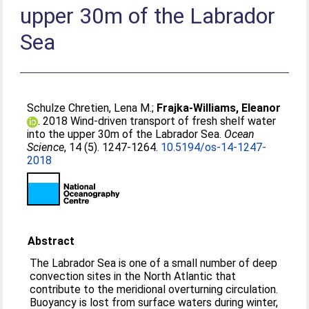
upper 30m of the Labrador
Sea
Schulze Chretien, Lena M.
;
Frajka-Williams, Eleanor
. 2018 Wind-driven transport of fresh shelf water
into the upper 30m of the Labrador Sea.
Ocean
Science
, 14 (5). 1247-1264.
10.5194/os-14-1247-
2018
Abstract
The Labrador Sea is one of a small number of deep
convection sites in the North Atlantic that
contribute to the meridional overturning circulation.
Buoyancy is lost from surface waters during winter,