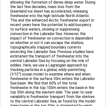
allowing the formation of dense deep water. During
the last few decades, mass loss from the
Greenland ice sheet has accelerated, releasing
freshwater into the high-latitude North Atlantic.
This and the enhanced Arctic freshwater export in
recent years have the potential to add buoyancy
to surface waters, slowing or suppressing
convection in the Labrador Sea. However, the
impact of freshwater on convection is dependent
on whether or not it can escape the shallow,
topographically trapped boundary currents
encircling the Labrador Sea. Previous studies have
estimated the transport of freshwater into the
central Labrador Sea by focusing on the role of
eddies. Here, we use a Lagrangian approach by
tracking particles in a global, eddy-permitting
(1∕12°) ocean model to examine where and when
freshwater in the surface 30m enters the Labrador
Sea basin. We find that 60% of the total
freshwater in the top 100m enters the basin in the
top 30m along the eastern side. The year-to-year
variability in freshwater transport from the shelves
to the central Labrador Sea, as found by the model
trajectories in the top 30m, is dominated by wind-