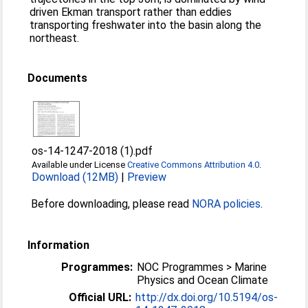
driven Ekman transport rather than eddies
transporting freshwater into the basin along the
northeast.
Documents
os-14-1247-2018 (1).pdf
Available under License
Creative Commons Attribution 4.0
.
Download (12MB)
|
Preview
Before downloading, please read
NORA policies
.
Information
Programmes:
NOC Programmes > Marine
Physics and Ocean Climate
Official URL:
http://dx.doi.org/10.5194/os-