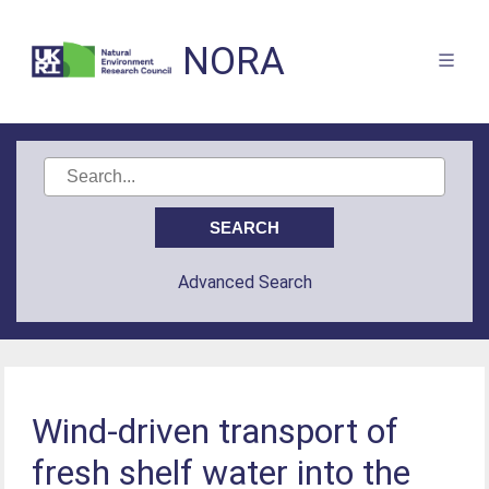
NORA
Advanced Search
Wind-driven transport of
fresh shelf water into the