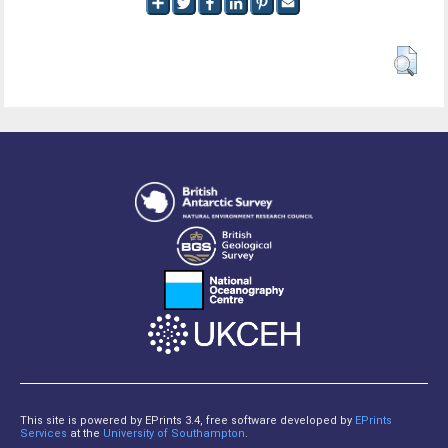
This site is powered by EPrints 3.4, free software developed by
EPrints
Services
at the
University of Southampton
.