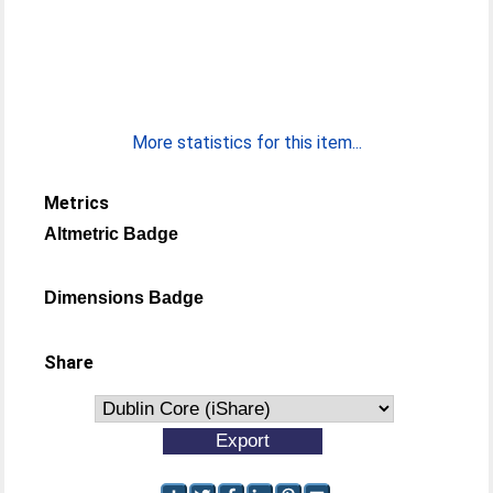
More statistics for this item...
Metrics
Altmetric Badge
Dimensions Badge
Share