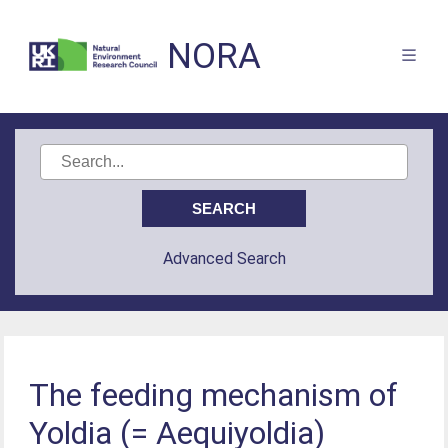
NORA
Advanced Search
The feeding mechanism of
Yoldia (= Aequiyoldia)