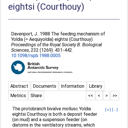
eightsi (Courthouy)
Davenport, J.
. 1988 The feeding mechanism of
Yoldia (= Aequiyoldia) eightsi (Courthouy).
Proceedings of the Royal Society B: Biological
Sciences
, 232 (1269). 431-442.
10.1098/rspb.1988.0005
Abstract
Documents
Information
Library
Metrics
Share
<<
<
>
>>
The protobranch bivalve mollusc Yoldia
[+]
[-]
eightsi Courthouy is both a deposit feeder
(on mud) and a suspension feeder (on
diatoms in the ventilatory streams, which