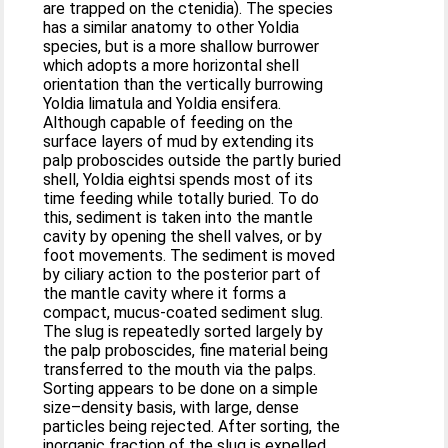
are trapped on the ctenidia). The species
has a similar anatomy to other Yoldia
species, but is a more shallow burrower
which adopts a more horizontal shell
orientation than the vertically burrowing
Yoldia limatula and Yoldia ensifera.
Although capable of feeding on the
surface layers of mud by extending its
palp proboscides outside the partly buried
shell, Yoldia eightsi spends most of its
time feeding while totally buried. To do
this, sediment is taken into the mantle
cavity by opening the shell valves, or by
foot movements. The sediment is moved
by ciliary action to the posterior part of
the mantle cavity where it forms a
compact, mucus-coated sediment slug.
The slug is repeatedly sorted largely by
the palp proboscides, fine material being
transferred to the mouth via the palps.
Sorting appears to be done on a simple
size–density basis, with large, dense
particles being rejected. After sorting, the
inorganic fraction of the slug is expelled