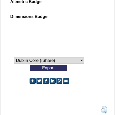
Altmetric Badge
Dimensions Badge