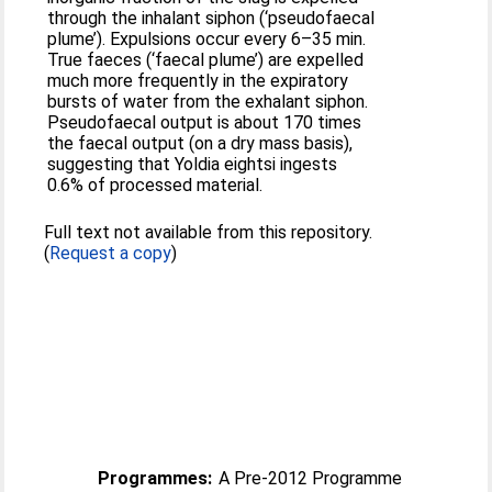
through the inhalant siphon (‘pseudofaecal
plume’). Expulsions occur every 6–35 min.
True faeces (‘faecal plume’) are expelled
much more frequently in the expiratory
bursts of water from the exhalant siphon.
Pseudofaecal output is about 170 times
the faecal output (on a dry mass basis),
suggesting that Yoldia eightsi ingests
0.6% of processed material.
Full text not available from this repository.
(
Request a copy
)
Programmes:
A Pre-2012 Programme