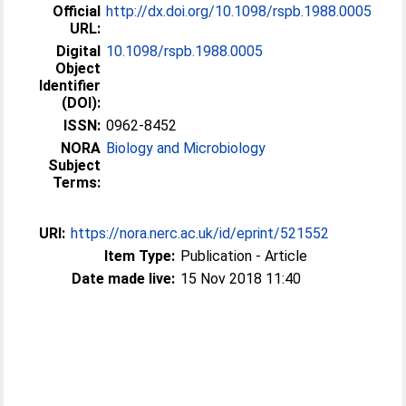
Official
http://dx.doi.org/10.1098/rspb.1988.0005
URL:
Digital
10.1098/rspb.1988.0005
Object
Identifier
(DOI):
ISSN:
0962-8452
NORA
Biology and Microbiology
Subject
Terms:
URI:
https://nora.nerc.ac.uk/id/eprint/521552
Item Type:
Publication - Article
Date made live:
15 Nov 2018 11:40