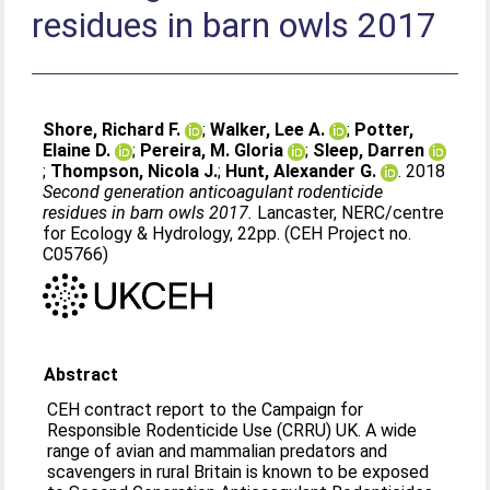
residues in barn owls 2017
Shore, Richard F.
;
Walker, Lee A.
;
Potter,
Elaine D.
;
Pereira, M. Gloria
;
Sleep, Darren
;
Thompson, Nicola J.
;
Hunt, Alexander G.
. 2018
Second generation anticoagulant rodenticide
residues in barn owls 2017.
Lancaster, NERC/centre
for Ecology & Hydrology, 22pp. (CEH Project no.
C05766)
Abstract
CEH contract report to the Campaign for
Responsible Rodenticide Use (CRRU) UK. A wide
range of avian and mammalian predators and
scavengers in rural Britain is known to be exposed