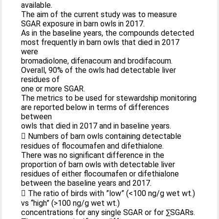
available.
The aim of the current study was to measure
SGAR exposure in barn owls in 2017.
As in the baseline years, the compounds detected
most frequently in barn owls that died in 2017
were
bromadiolone, difenacoum and brodifacoum.
Overall, 90% of the owls had detectable liver
residues of
one or more SGAR.
The metrics to be used for stewardship monitoring
are reported below in terms of differences
between
owls that died in 2017 and in baseline years.
 Numbers of barn owls containing detectable
residues of flocoumafen and difethialone.
There was no significant difference in the
proportion of barn owls with detectable liver
residues of either flocoumafen or difethialone
between the baseline years and 2017.
 The ratio of birds with ”low” (<100 ng/g wet wt.)
vs “high” (>100 ng/g wet wt.)
concentrations for any single SGAR or for ∑SGARs.