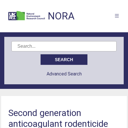
NORA
Advanced Search
Second generation
anticoagulant rodenticide