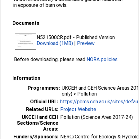
in exposure of barn owls.
Documents
N521500CR.pdf
-
Published Version
Download (1MB)
|
Preview
Before downloading, please read
NORA policies
.
Information
Programmes:
UKCEH and CEH Science Areas 201
only) > Pollution
Official URL:
https://pbms.ceh.ac.uk/sites/default
Related URLs:
Project Website
UKCEH and CEH
Pollution (Science Area 2017-24)
Sections/Science
Areas:
Funders/Sponsors:
NERC/Centre for Ecology & Hydrolo