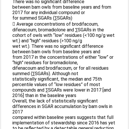
There was no significant difference
between barn owls from baseline years and from
2017 for any individual compound or
for summed SGARs (∑SGARs)
 Average concentrations of brodifacoum,
difenacoum, bromadiolone and ∑SGARs in the
cohort of owls with “low” residues (<100 ng/g wet
wt.) and “high” residues (>100 ng/g
wet wt.). There was no significant difference
between barn owls from baseline years and
from 2017 in the concentrations of either “low” or
“high” residues for bromadiolone,
difenacoum and brodifacoum, or for all residues
summed (∑SGARs). Although not
statistically significant, the median and 75th
percentile values of “low residues” of most
compounds and ∑SGARs were lower in 2017 [and
2016] than in the baseline years
Overall, the lack of statistically significant
differences in SGAR accumulation by barn owls in
2017
compared within baseline years suggests that full
implementation of stewardship since 2016 has yet
to be reflected by a detectable general reduction