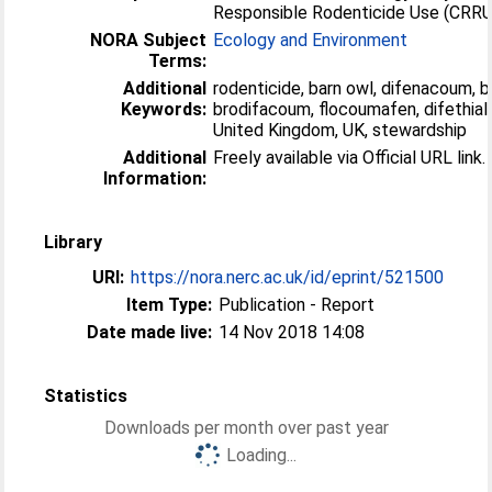
Responsible Rodenticide Use (CRRU
NORA Subject
Ecology and Environment
Terms:
Additional
rodenticide, barn owl, difenacoum, 
Keywords:
brodifacoum, flocoumafen, difethial
United Kingdom, UK, stewardship
Additional
Freely available via Official URL link.
Information:
Library
URI:
https://nora.nerc.ac.uk/id/eprint/521500
Item Type:
Publication - Report
Date made live:
14 Nov 2018 14:08
Statistics
Downloads per month over past year
Loading...