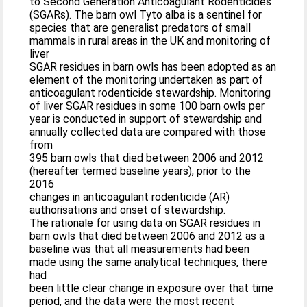
to Second Generation Anticoagulant Rodenticides
(SGARs). The barn owl Tyto alba is a sentinel for
species that are generalist predators of small
mammals in rural areas in the UK and monitoring of
liver
SGAR residues in barn owls has been adopted as an
element of the monitoring undertaken as part of
anticoagulant rodenticide stewardship. Monitoring
of liver SGAR residues in some 100 barn owls per
year is conducted in support of stewardship and
annually collected data are compared with those
from
395 barn owls that died between 2006 and 2012
(hereafter termed baseline years), prior to the
2016
changes in anticoagulant rodenticide (AR)
authorisations and onset of stewardship.
The rationale for using data on SGAR residues in
barn owls that died between 2006 and 2012 as a
baseline was that all measurements had been
made using the same analytical techniques, there
had
been little clear change in exposure over that time
period, and the data were the most recent