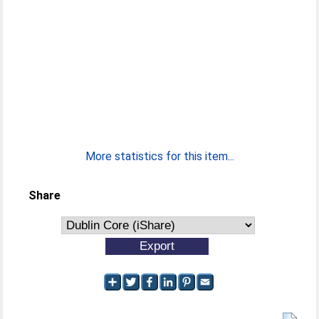
More statistics for this item...
Share