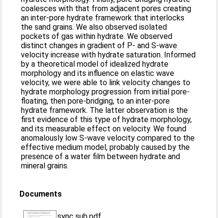
coalesces with that from adjacent pores creating
an inter‐pore hydrate framework that interlocks
the sand grains. We also observed isolated
pockets of gas within hydrate. We observed
distinct changes in gradient of P‐ and S‐wave
velocity increase with hydrate saturation. Informed
by a theoretical model of idealized hydrate
morphology and its influence on elastic wave
velocity, we were able to link velocity changes to
hydrate morphology progression from initial pore‐
floating, then pore‐bridging, to an inter‐pore
hydrate framework. The latter observation is the
first evidence of this type of hydrate morphology,
and its measurable effect on velocity. We found
anomalously low S‐wave velocity compared to the
effective medium model, probably caused by the
presence of a water film between hydrate and
mineral grains.
Documents
sync sub.pdf