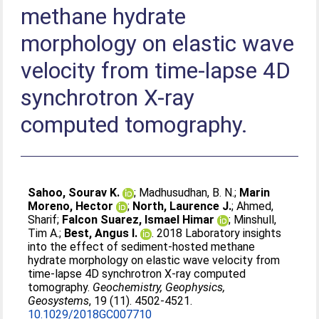
methane hydrate
morphology on elastic wave
velocity from time-lapse 4D
synchrotron X-ray
computed tomography.
Sahoo, Sourav K.
;
Madhusudhan, B. N.
;
Marin
Moreno, Hector
;
North, Laurence J.
;
Ahmed,
Sharif
;
Falcon Suarez, Ismael Himar
;
Minshull,
Tim A.
;
Best, Angus I.
. 2018 Laboratory insights
into the effect of sediment-hosted methane
hydrate morphology on elastic wave velocity from
time-lapse 4D synchrotron X-ray computed
tomography.
Geochemistry, Geophysics,
Geosystems
, 19 (11). 4502-4521.
10.1029/2018GC007710