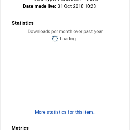
Date made live:
31 Oct 2018 10:23
Statistics
Downloads per month over past year
Loading...
More statistics for this item...
Metrics