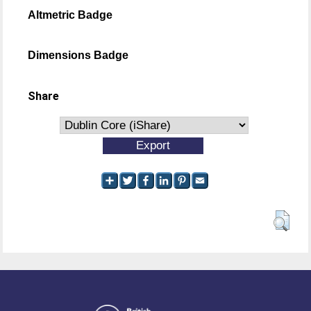
Altmetric Badge
Dimensions Badge
Share