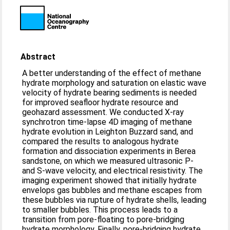
Abstract
A better understanding of the effect of methane
hydrate morphology and saturation on elastic wave
velocity of hydrate bearing sediments is needed
for improved seafloor hydrate resource and
geohazard assessment. We conducted X‐ray
synchrotron time‐lapse 4D imaging of methane
hydrate evolution in Leighton Buzzard sand, and
compared the results to analogous hydrate
formation and dissociation experiments in Berea
sandstone, on which we measured ultrasonic P‐
and S‐wave velocity, and electrical resistivity. The
imaging experiment showed that initially hydrate
envelops gas bubbles and methane escapes from
these bubbles via rupture of hydrate shells, leading
to smaller bubbles. This process leads to a
transition from pore‐floating to pore‐bridging
hydrate morphology. Finally, pore‐bridging hydrate