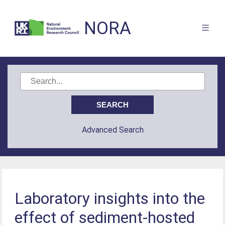
NORA
Advanced Search
Laboratory insights into the
effect of sediment-hosted