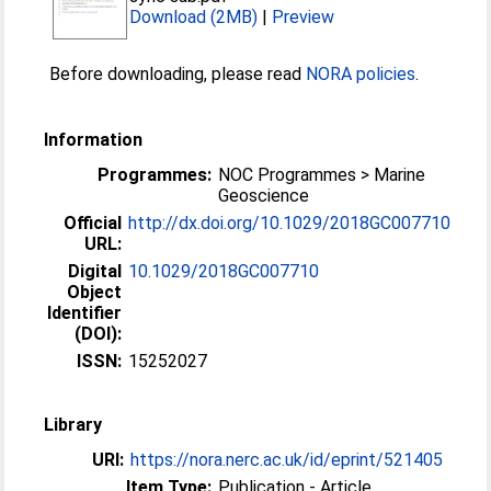
Download (2MB)
|
Preview
Before downloading, please read
NORA policies
.
Information
Programmes:
NOC Programmes > Marine
Geoscience
Official
http://dx.doi.org/10.1029/2018GC007710
URL:
Digital
10.1029/2018GC007710
Object
Identifier
(DOI):
ISSN:
15252027
Library
URI:
https://nora.nerc.ac.uk/id/eprint/521405
Item Type:
Publication - Article