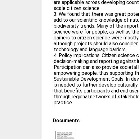
are applicable across developing countri
scale citizen science.
3. We found that there was great potent
add to our scientific knowledge of nat
biodiversity trends. Many of the import
science were for people, as well as the
barriers to citizen science were mostly 
although projects should also consider
technology and language barriers.
4. Policy implications. Citizen science
decision‐making and reporting against i
Participation can also provide societal
empowering people, thus supporting th
Sustainable Development Goals. In deve
is needed to further develop culturally
that benefits participants and end use
through regional networks of stakehold
practice.
Documents