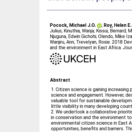
Pocock, Michael J.O.
;
Roy, Helen E.
Julius
;
Kinuthia, Wanja
;
Kissui, Bernard
;
M
Njuguna, Edwin Gichohi
;
Olendo, Mike Iz
Wanjiru, Ann
;
Trevelyan, Rosie
. 2018 Dev
and the environment in East Africa.
Jour
Abstract
1. Citizen science is gaining increasing
science and engagement. However, desp
valuable tool for sustainable developm
little visibility in many developing coun
2. We undertook a collaborative priorit
in conservation and the environment to
environmental citizen science in East Af
opportunities, benefits and barriers. Th