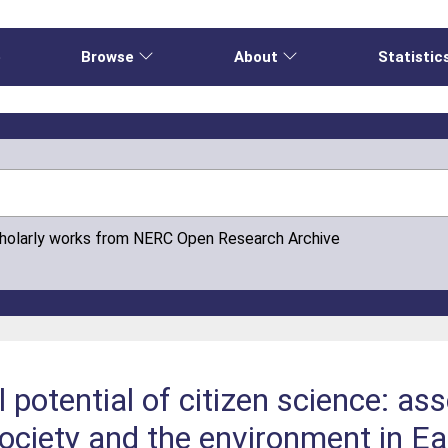
e
Browse
About
Statistic
cholarly works from NERC Open Research Archive
 potential of citizen science: as
society and the environment in Ea