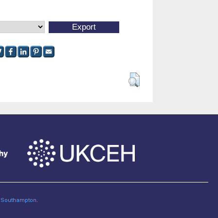
of Southampton
.