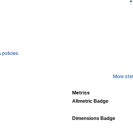
policies
.
More stati
Metrics
Altmetric Badge
Dimensions Badge