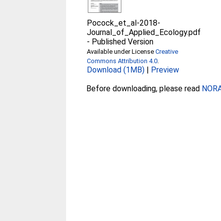
Pocock_et_al-2018-
Journal_of_Applied_Ecology.pdf
-
Published Version
Available under License
Creative
Commons Attribution 4.0
.
Download (1MB)
|
Preview
Before downloading, please read
NORA 