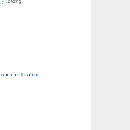
Loading...
stics for this item...