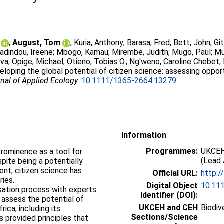
;
August, Tom
;
Kuria, Anthony
;
Barasa, Fred
;
Bett, John
;
Gi
adindou, Ireene
;
Mbogo, Kamau
;
Mirembe, Judith
;
Mugo, Paul
;
Mu
ava
;
Opige, Michael
;
Otieno, Tobias O.
;
Ng'weno, Caroline Chebet
;
eloping the global potential of citizen science: assessing oppor
nal of Applied Ecology
.
10.1111/1365-2664.13279
Information
Programmes:
UKCEH
 prominence as a tool for
(Lead 
ite being a potentially
ent, citizen science has
Official URL:
http:/
tries.
Digital Object
10.11
isation process with experts
Identifier (DOI):
 assess the potential of
UKCEH and CEH
Biodiv
rica, including its
Sections/Science
is provided principles that