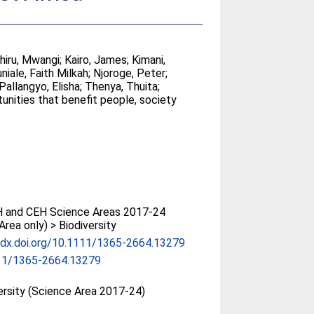
thiru, Mwangi
;
Kairo, James
;
Kimani,
niale, Faith Milkah
;
Njoroge, Peter
;
Pallangyo, Elisha
;
Thenya, Thuita
;
tunities that benefit people, society
 and CEH Science Areas 2017-24
Area only) > Biodiversity
/dx.doi.org/10.1111/1365-2664.13279
11/1365-2664.13279
ersity (Science Area 2017-24)