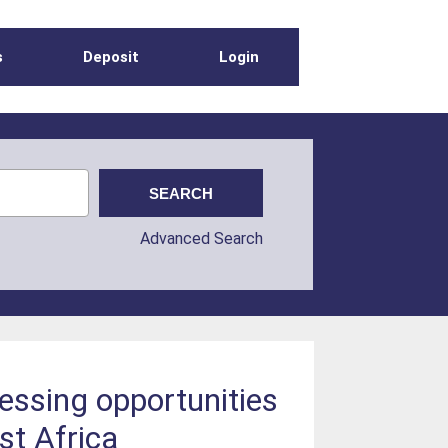
s
Deposit
Login
Advanced Search
sessing opportunities
st Africa