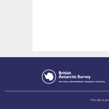
This site is p