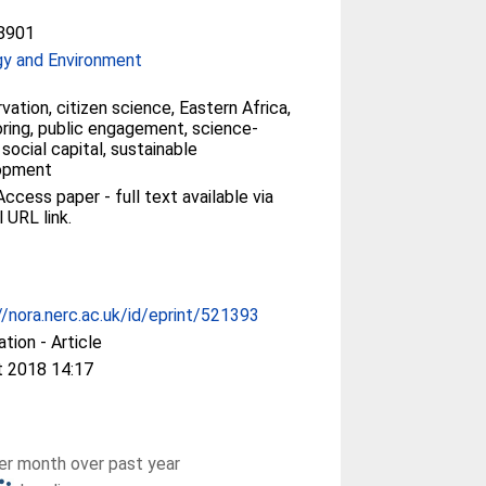
8901
gy and Environment
vation, citizen science, Eastern Africa,
ring, public engagement, science-
 social capital, sustainable
opment
ccess paper - full text available via
l URL link.
//nora.nerc.ac.uk/id/eprint/521393
ation - Article
t 2018 14:17
r month over past year