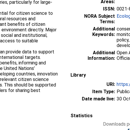
Areas:
es, particularly for large‐
ISSN:
0021-
ial for citizen science to
NORA Subject
Ecolo
ural resources and
Terms:
ant benefits of citizen
Additional
conser
 environment directly. Major
Keywords:
monito
social and institutional,
policy,
 access to suitable
devel
 can provide data to support
Additional
Open A
nternational targets.
Information:
Officia
 benefits, informing and
e United Nations’
loping countries, innovation
Library
 relevant citizen science
URI:
https:
rs. This should be supported
ers for sharing best
Item Type:
Public
Date made live:
30 Oc
Statistics
Downloads pe