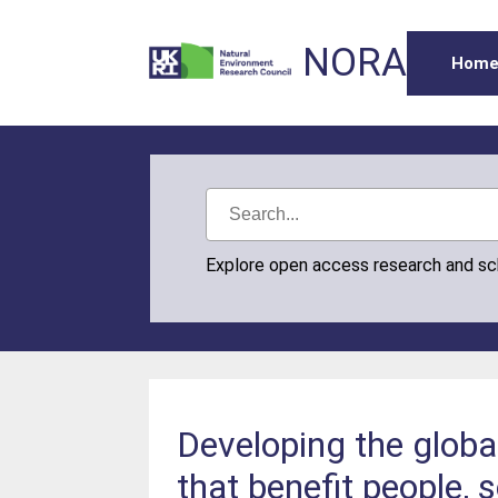
NORA
Hom
Explore open access research and s
Developing the global
that benefit people, 