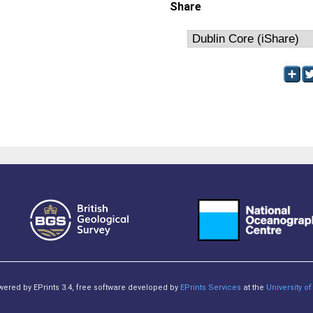
Share
owered by EPrints 3.4, free software developed by
EPrints Services
at the
University 