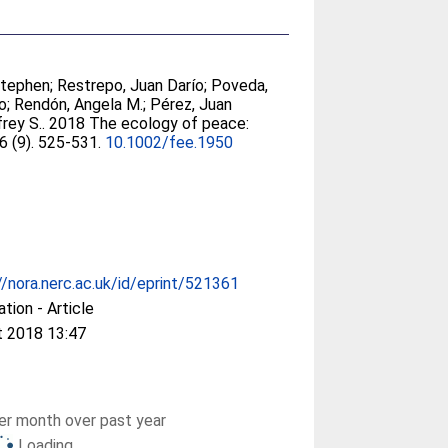
Stephen
;
Restrepo, Juan Darío
;
Poveda,
io
;
Rendón, Angela M.
;
Pérez, Juan
rey S.
. 2018 The ecology of peace:
16 (9). 525-531.
10.1002/fee.1950
//nora.nerc.ac.uk/id/eprint/521361
ation - Article
t 2018 13:47
r month over past year
Loading...