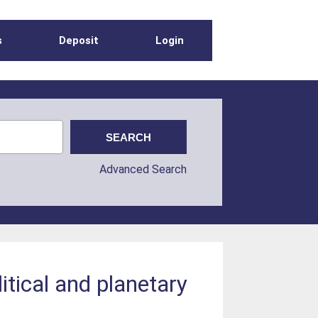
s
Deposit
Login
Advanced Search
itical and planetary