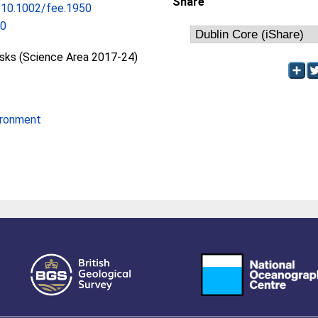
Share
g/10.1002/fee.1950
50
isks (Science Area 2017-24)
ironment