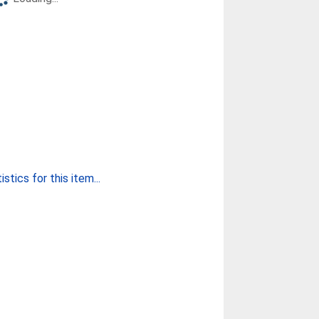
stics for this item...