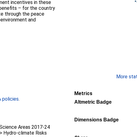
ment incentives in these
 benefits – for the country
ate through the peace
n environment and
More stati
Metrics
policies
.
Altmetric Badge
Dimensions Badge
Science Areas 2017-24
 > Hydro-climate Risks