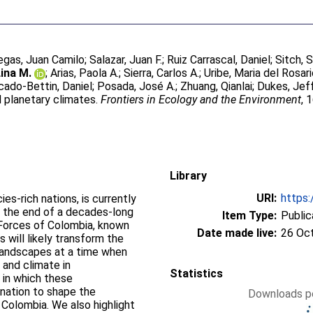
legas, Juan Camilo
;
Salazar, Juan F.
;
Ruiz Carrascal, Daniel
;
Sitch, 
ina M.
;
Arias, Paola A.
;
Sierra, Carlos A.
;
Uribe, Maria del Rosar
ado-Bettin, Daniel
;
Posada, José A.
;
Zhuang, Qianlai
;
Dukes, Jeff
d planetary climates.
Frontiers in Ecology and the Environment
, 
Library
URI:
https:
es‐rich nations, is currently
n: the end of a decades‐long
Item Type:
Public
 Forces of Colombia, known
Date made live:
26 Oc
will likely transform the
landscapes at a time when
 and climate in
Statistics
in which these
ination to shape the
Downloads pe
 Colombia. We also highlight