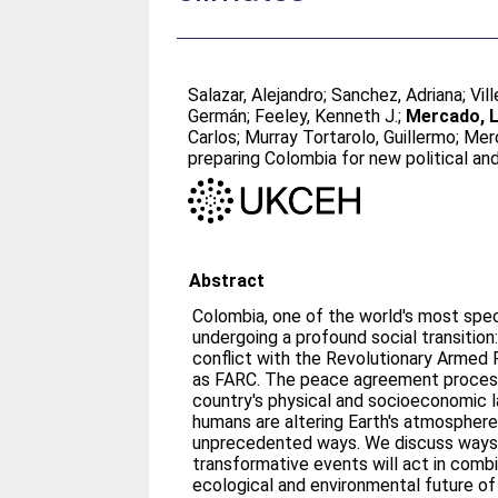
Salazar, Alejandro
;
Sanchez, Adriana
;
Vil
Germán
;
Feeley, Kenneth J.
;
Mercado, L
Carlos
;
Murray Tortarolo, Guillermo
;
Merc
preparing Colombia for new political an
Abstract
Colombia, one of the world's most speci
undergoing a profound social transitio
conflict with the Revolutionary Armed
as FARC. The peace agreement process 
country's physical and socioeconomic 
humans are altering Earth's atmosphere
unprecedented ways. We discuss ways 
transformative events will act in comb
ecological and environmental future of