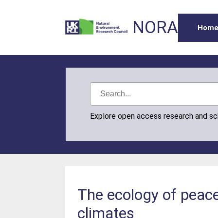
NORA
Hom
Explore open access research and s
The ecology of peace
climates