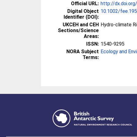
Official URL:
http://dx.doi.or
Digital Object
10.1002/fee.19
Identifier (DOI):
UKCEH and CEH
Hydro-climate R
Sections/Science
Areas:
ISSN:
1540-9295
NORA Subject
Ecology and Env
Terms: