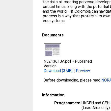
the risks of creating perverse develop
critical times, along with the potential
and the world – if Colombia can navig
process in a way that protects its ow
ecosystems.
Documents
N521361JA.pdf
-
Published
Version
Download (3MB)
|
Preview
Before downloading, please read
NORA 
Information
Programmes:
UKCEH and CEH 
(Lead Area only)