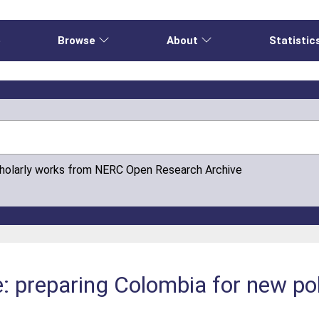
e
Browse
About
Statistic
cholarly works from NERC Open Research Archive
: preparing Colombia for new pol