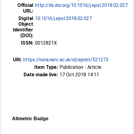
Official
http://dx.doi.org/10.1016/j.epsl.2018.02.027
URL:
Digital
10.1016/j.epsl.2018.02.027
Object
Identifier
(DOI):
ISSN:
0012821X
URI:
https://nora.nerc.ac.uk/id/eprint/521273
Item Type:
Publication - Article
Date made live:
17 Oct 2018 14:11
Altmetric Badge