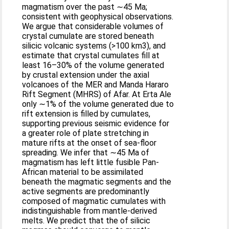
magmatism over the past ∼45 Ma;
consistent with geophysical observations.
We argue that considerable volumes of
crystal cumulate are stored beneath
silicic volcanic systems (>100 km3), and
estimate that crystal cumulates fill at
least 16–30% of the volume generated
by crustal extension under the axial
volcanoes of the MER and Manda Hararo
Rift Segment (MHRS) of Afar. At Erta Ale
only ∼1% of the volume generated due to
rift extension is filled by cumulates,
supporting previous seismic evidence for
a greater role of plate stretching in
mature rifts at the onset of sea-floor
spreading. We infer that ∼45 Ma of
magmatism has left little fusible Pan-
African material to be assimilated
beneath the magmatic segments and the
active segments are predominantly
composed of magmatic cumulates with
indistinguishable from mantle-derived
melts. We predict that the of silicic