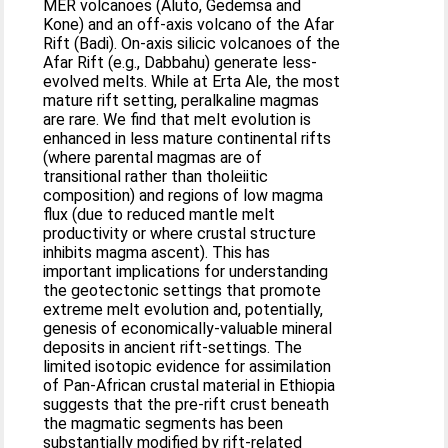
MER volcanoes (Aluto, Gedemsa and
Kone) and an off-axis volcano of the Afar
Rift (Badi). On-axis silicic volcanoes of the
Afar Rift (e.g., Dabbahu) generate less-
evolved melts. While at Erta Ale, the most
mature rift setting, peralkaline magmas
are rare. We find that melt evolution is
enhanced in less mature continental rifts
(where parental magmas are of
transitional rather than tholeiitic
composition) and regions of low magma
flux (due to reduced mantle melt
productivity or where crustal structure
inhibits magma ascent). This has
important implications for understanding
the geotectonic settings that promote
extreme melt evolution and, potentially,
genesis of economically-valuable mineral
deposits in ancient rift-settings. The
limited isotopic evidence for assimilation
of Pan-African crustal material in Ethiopia
suggests that the pre-rift crust beneath
the magmatic segments has been
substantially modified by rift-related