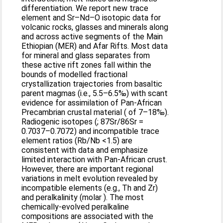
differentiation. We report new trace
element and Sr–Nd–O isotopic data for
volcanic rocks, glasses and minerals along
and across active segments of the Main
Ethiopian (MER) and Afar Rifts. Most data
for mineral and glass separates from
these active rift zones fall within the
bounds of modelled fractional
crystallization trajectories from basaltic
parent magmas (i.e., 5.5–6.5‰) with scant
evidence for assimilation of Pan-African
Precambrian crustal material ( of 7–18‰).
Radiogenic isotopes (; 87Sr/86Sr =
0.7037–0.7072) and incompatible trace
element ratios (Rb/Nb <1.5) are
consistent with data and emphasize
limited interaction with Pan-African crust.
However, there are important regional
variations in melt evolution revealed by
incompatible elements (e.g., Th and Zr)
and peralkalinity (molar ). The most
chemically-evolved peralkaline
compositions are associated with the