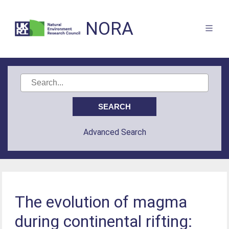
NORA
Advanced Search
The evolution of magma
during continental rifting: