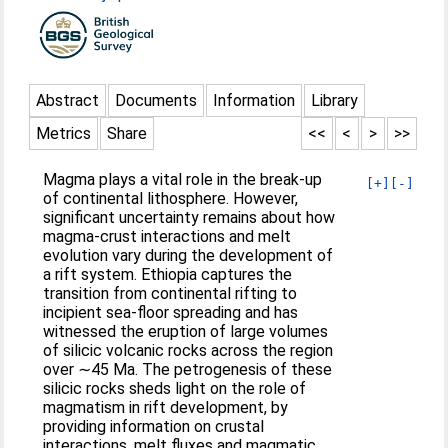
Abstract
Documents
Information
Library
Metrics
Share
<<
<
>
>>
Magma plays a vital role in the break-up
[+]
[-]
of continental lithosphere. However,
significant uncertainty remains about how
magma-crust interactions and melt
evolution vary during the development of
a rift system. Ethiopia captures the
transition from continental rifting to
incipient sea-floor spreading and has
witnessed the eruption of large volumes
of silicic volcanic rocks across the region
over ∼45 Ma. The petrogenesis of these
silicic rocks sheds light on the role of
magmatism in rift development, by
providing information on crustal
interactions, melt fluxes and magmatic