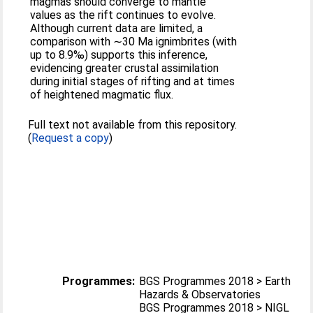
magmas should converge to mantle
values as the rift continues to evolve.
Although current data are limited, a
comparison with ∼30 Ma ignimbrites (with
up to 8.9‰) supports this inference,
evidencing greater crustal assimilation
during initial stages of rifting and at times
of heightened magmatic flux.
Full text not available from this repository.
(
Request a copy
)
Programmes:
BGS Programmes 2018 > Earth
Hazards & Observatories
BGS Programmes 2018 > NIGL