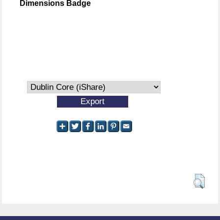
Dimensions Badge