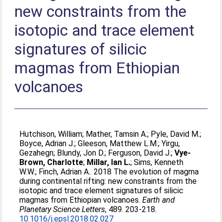
new constraints from the
isotopic and trace element
signatures of silicic
magmas from Ethiopian
volcanoes
Hutchison, William
;
Mather, Tamsin A.
;
Pyle, David M.
;
Boyce, Adrian J.
;
Gleeson, Matthew L.M.
;
Yirgu,
Gezahegn
;
Blundy, Jon D.
;
Ferguson, David J.
;
Vye-
Brown, Charlotte
;
Millar, Ian L.
;
Sims, Kenneth
W.W.
;
Finch, Adrian A.
. 2018 The evolution of magma
during continental rifting: new constraints from the
isotopic and trace element signatures of silicic
magmas from Ethiopian volcanoes.
Earth and
Planetary Science Letters
, 489. 203-218.
10.1016/j.epsl.2018.02.027