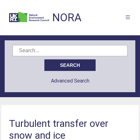
NORA
Advanced Search
Turbulent transfer over
snow and ice