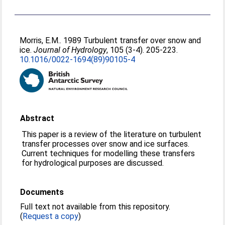
Morris, E.M.
. 1989 Turbulent transfer over snow and
ice.
Journal of Hydrology
, 105 (3-4). 205-223.
10.1016/0022-1694(89)90105-4
Abstract
This paper is a review of the literature on turbulent
transfer processes over snow and ice surfaces.
Current techniques for modelling these transfers
for hydrological purposes are discussed.
Documents
Full text not available from this repository.
(
Request a copy
)