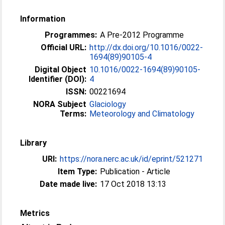
Information
Programmes:
A Pre-2012 Programme
Official URL:
http://dx.doi.org/10.1016/0022-
1694(89)90105-4
Digital Object
10.1016/0022-1694(89)90105-
Identifier (DOI):
4
ISSN:
00221694
NORA Subject
Glaciology
Terms:
Meteorology and Climatology
Library
URI:
https://nora.nerc.ac.uk/id/eprint/521271
Item Type:
Publication - Article
Date made live:
17 Oct 2018 13:13
Metrics