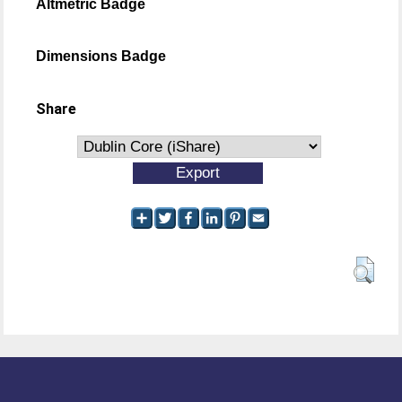
Altmetric Badge
Dimensions Badge
Share