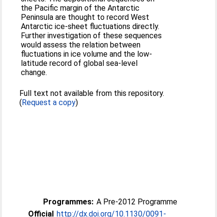
the Pacific margin of the Antarctic
Peninsula are thought to record West
Antarctic ice-sheet fluctuations directly.
Further investigation of these sequences
would assess the relation between
fluctuations in ice volume and the low-
latitude record of global sea-level
change.
Full text not available from this repository.
(
Request a copy
)
Programmes:
A Pre-2012 Programme
Official
http://dx.doi.org/10.1130/0091-