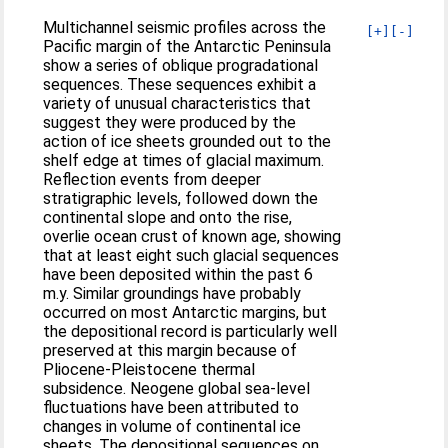
Multichannel seismic profiles across the
[+]
[-]
Pacific margin of the Antarctic Peninsula
show a series of oblique progradational
sequences. These sequences exhibit a
variety of unusual characteristics that
suggest they were produced by the
action of ice sheets grounded out to the
shelf edge at times of glacial maximum.
Reflection events from deeper
stratigraphic levels, followed down the
continental slope and onto the rise,
overlie ocean crust of known age, showing
that at least eight such glacial sequences
have been deposited within the past 6
m.y. Similar groundings have probably
occurred on most Antarctic margins, but
the depositional record is particularly well
preserved at this margin because of
Pliocene-Pleistocene thermal
subsidence. Neogene global sea-level
fluctuations have been attributed to
changes in volume of continental ice
sheets. The depositional sequences on