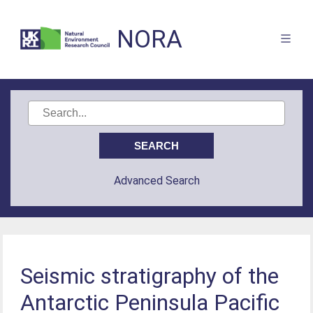
NORA
Advanced Search
Seismic stratigraphy of the
Antarctic Peninsula Pacific