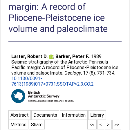
margin: A record of
Pliocene-Pleistocene ice
volume and paleoclimate
Larter, Robert D.
;
Barker, Peter F.
. 1989
Seismic stratigraphy of the Antarctic Peninsula
Pacific margin: A record of Pliocene-Pleistocene ice
volume and paleoclimate.
Geology
, 17 (8). 731-734.
10.1130/0091-
7613(1989)017<0731:SSOTAP>2.3.CO;2
Abstract
Documents
Information
Library
Metrics
Share
<<
<
>
>>