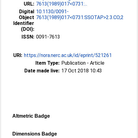
URL:
7613(1989)017<0731:...
Digital
10.1130/0091-
Object
7613(1989)017<0731:SSOTAP>2.3.CO;2
Identifier
(DOI):
ISSN:
0091-7613
URI:
https://nora.nerc.ac.uk/id/eprint/521261
Item Type:
Publication - Article
Date made live:
17 Oct 2018 10:43
Altmetric Badge
Dimensions Badge