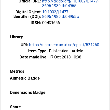
Official URL:
http://dx.doi.org/10.1002/j.1477-
8696.1989.tb04965...
Digital Object
10.1002/j.1477-
Identifier (DOI):
8696.1989.tb04965.x
ISSN:
00431656
Library
URI:
https://nora.nerc.ac.uk/id/eprint/521260
Item Type:
Publication - Article
Date made live:
17 Oct 2018 10:38
Metrics
Altmetric Badge
Dimensions Badge
Share