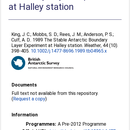
at Halley station
King, J. C.
;
Mobbs, S. D.
;
Rees, J. M.
;
Anderson, P. S.
;
Culf, A. D.
. 1989 The Stable Antarctic Boundary
Layer Experiment at Halley station.
Weather
, 44 (10).
398-405.
10.1002/j.1477-8696.1989.tb04965.x
Documents
Full text not available from this repository.
(
Request a copy
)
Information
Programmes:
A Pre-2012 Programme