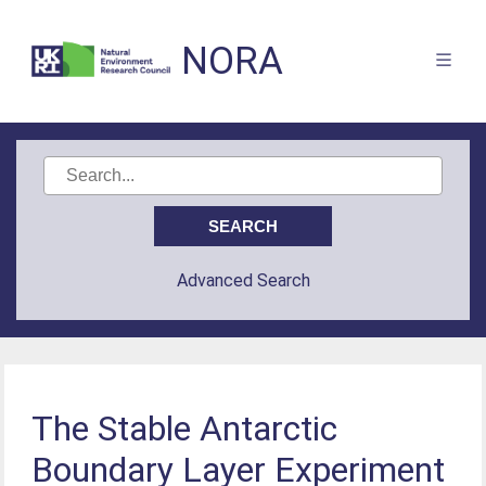
NORA
Advanced Search
The Stable Antarctic
Boundary Layer Experiment