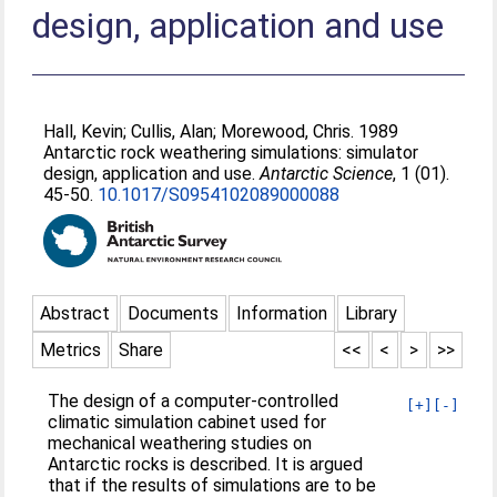
design, application and use
Hall, Kevin
;
Cullis, Alan
;
Morewood, Chris
. 1989
Antarctic rock weathering simulations: simulator
design, application and use.
Antarctic Science
, 1 (01).
45-50.
10.1017/S0954102089000088
Abstract
Documents
Information
Library
Metrics
Share
<<
<
>
>>
The design of a computer-controlled
[+]
[-]
climatic simulation cabinet used for
mechanical weathering studies on
Antarctic rocks is described. It is argued
that if the results of simulations are to be