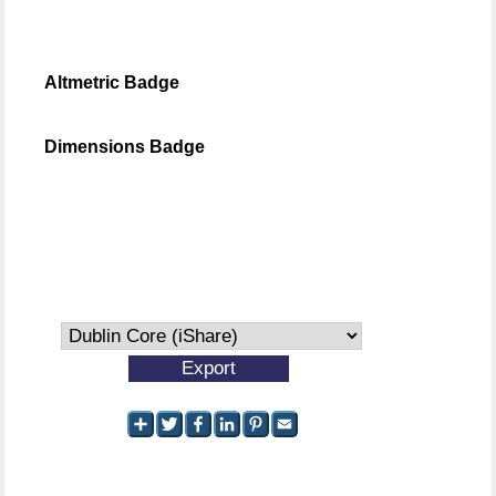
Altmetric Badge
Dimensions Badge