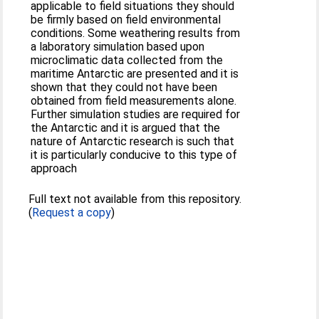
applicable to field situations they should
be firmly based on field environmental
conditions. Some weathering results from
a laboratory simulation based upon
microclimatic data collected from the
maritime Antarctic are presented and it is
shown that they could not have been
obtained from field measurements alone.
Further simulation studies are required for
the Antarctic and it is argued that the
nature of Antarctic research is such that
it is particularly conducive to this type of
approach
Full text not available from this repository.
(
Request a copy
)