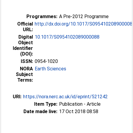
Programmes:
A Pre-2012 Programme
Official
http://dx.doi.org/10.1017/S095410208900008
URL:
Digital
10.1017/S0954102089000088
Object
Identifier
(DOI):
ISSN:
0954-1020
NORA
Earth Sciences
Subject
Terms:
URI:
https://nora.nerc.ac.uk/id/eprint/521242
Item Type:
Publication - Article
Date made live:
17 Oct 2018 08:58