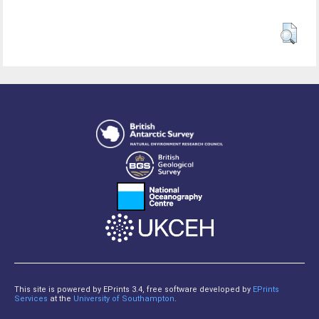
This site is powered by EPrints 3.4, free software developed by
EPrints
Services
at the
University of Southampton
.