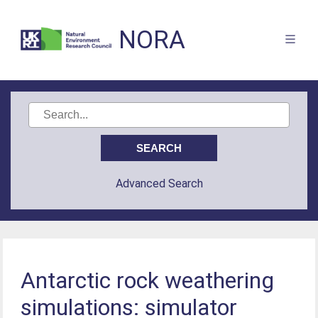
NORA
Advanced Search
Antarctic rock weathering
simulations: simulator