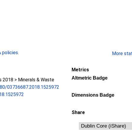
policies
.
More stati
Metrics
Altmetric Badge
 2018 > Minerals & Waste
.1080/03736687.2018.1525972
18.1525972
Dimensions Badge
Share