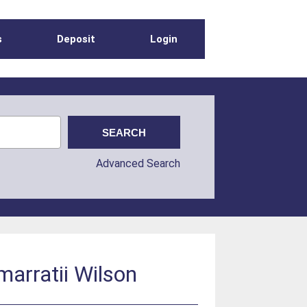
s
Deposit
Login
Advanced Search
marratii Wilson