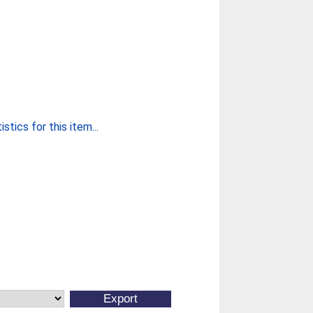
stics for this item...