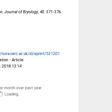
on.
Journal of Bryology
, 40. 371-376.
//nora.nerc.ac.uk/id/eprint/521201
ation - Article
t 2018 13:14
r month over past year
Loading...