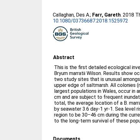
Callaghan, Des A.
;
Farr, Gareth
. 2018 T
10.1080/03736687.2018.1525972
Abstract
This is the first detailed ecological in
Bryum marratii Wilson. Results show oc
two study sites that is unusual amongs
upper edge of saltmarsh. All colonies (
largest populations in Wales, occur in 
cm and are subject to frequent inundati
total, the average location of a B. ma
by seawater 3.6 day-1 yr-1. Sea level ri
region to be 30–46 cm during the curren
to the long-term survival of these pop
Documents