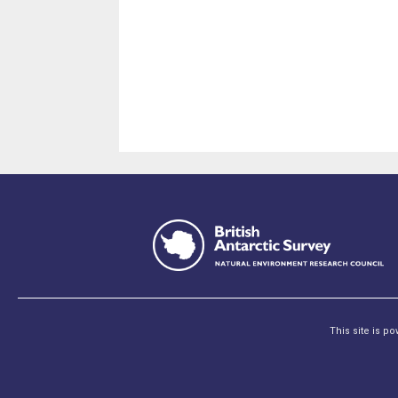
This site is p