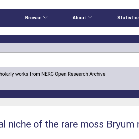
e
Browse
About
Statistic
cholarly works from NERC Open Research Archive
dal niche of the rare moss Bryum 