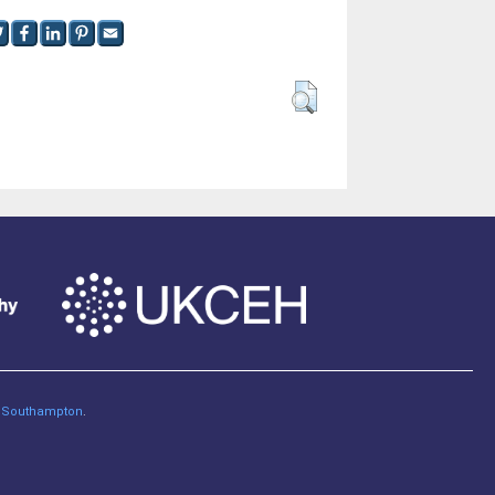
of Southampton
.