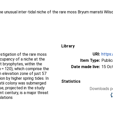
he unusual inter-tidal niche of the rare moss Bryum marratii Wils
Library
URI:
https:
vestigation of the rare moss
cupancy of a niche at the
Item Type:
Public
t bryophytes, within the
Date made live:
15 Oc
n = 120), which comprise the
an elevation zone of just 57
on by higher spring tides. In
Statistics
rratii colony was submerged
se, projected in the study
Downloads pe
t century, is a major threat
ulations