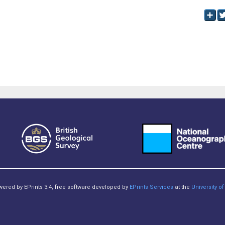
owered by EPrints 3.4, free software developed by
EPrints Services
at the
University 