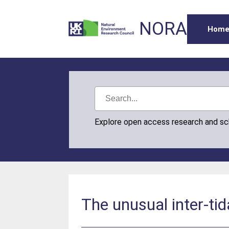
NORA
Hom
Explore open access research and s
The unusual inter-ti