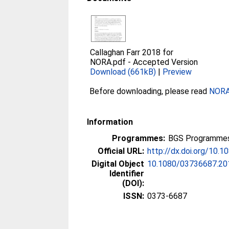
Callaghan Farr 2018 for
NORA.pdf
-
Accepted Version
Download (661kB)
|
Preview
Before downloading, please read
NORA 
Information
Programmes:
BGS Programmes
Official URL:
http://dx.doi.org/10
Digital Object
10.1080/03736687.20
Identifier
(DOI):
ISSN:
0373-6687